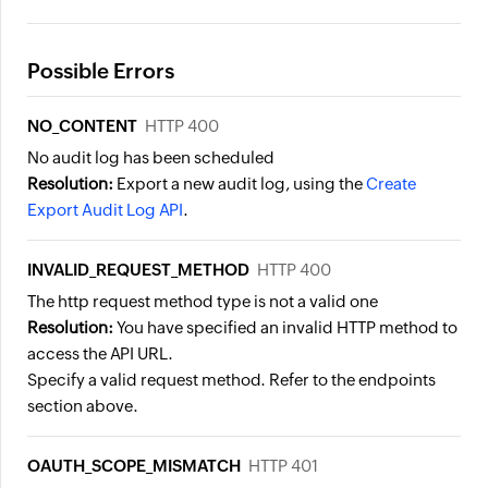
Possible Errors
NO_CONTENT
HTTP 400
No audit log has been scheduled
Resolution:
Export a new audit log, using the
Create
Export Audit Log API
.
INVALID_REQUEST_METHOD
HTTP 400
The http request method type is not a valid one
Resolution:
You have specified an invalid HTTP method to
access the API URL.
Specify a valid request method. Refer to the endpoints
section above.
OAUTH_SCOPE_MISMATCH
HTTP 401