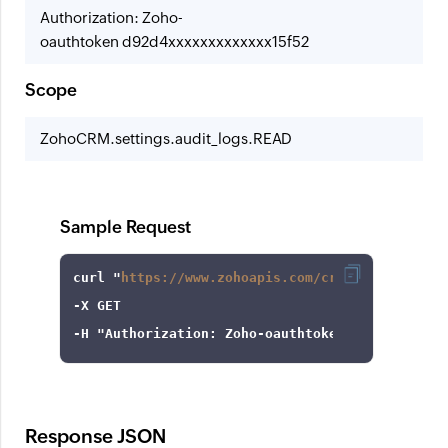
Authorization: Zoho-
oauthtoken d92d4xxxxxxxxxxxxx15f52
Scope
ZohoCRM.settings.audit_logs.READ
Sample Request
curl
 "
https://www.zohoapis.com/crm/v7/settings
-X
-H
"Authorization: Zoho-oauthtoken 1000.8cb99d
Response JSON