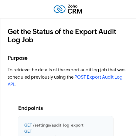
Get the Status of the Export Audit
Log Job
Purpose
To retrieve the details of the export audit log job that was
scheduled previously using the
POST Export Audit Log
API
.
Endpoints
GET
/settings/audit_log_export
GET