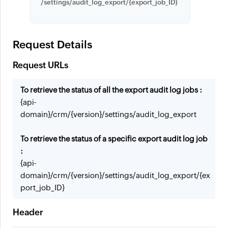
/settings/audit_log_export/{export_job_ID}
Request Details
Request URLs
To retrieve the status of all the export audit log jobs :
{api-
domain}/crm/{version}/settings/audit_log_export
To retrieve the status of a specific export audit log job
:
{api-
domain}/crm/{version}/settings/audit_log_export/{ex
port_job_ID}
Header