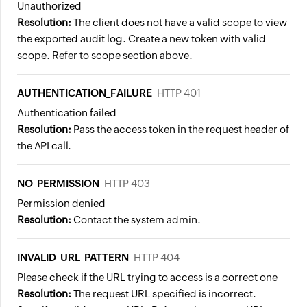
Unauthorized
Resolution:
The client does not have a valid scope to view
the exported audit log. Create a new token with valid
scope. Refer to scope section above.
AUTHENTICATION_FAILURE
HTTP 401
Authentication failed
Resolution:
Pass the access token in the request header of
the API call.
NO_PERMISSION
HTTP 403
Permission denied
Resolution:
Contact the system admin.
INVALID_URL_PATTERN
HTTP 404
Please check if the URL trying to access is a correct one
Resolution:
The request URL specified is incorrect.