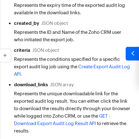
Represents the expiry time of the exported audit log
available in the download links.
created_by
JSON object
Represents the ID and Name of the Zoho CRM user
who initiated the export job.
criteria
JSON object
Represents the conditions specified for a specific
export audit log job using the
Create Export Audit Log
API
.
download_links
JSON array
Represents the unique downloadable link for the
exported audit log result. You can either click the link
to download the results directly through your browser
while logged into Zoho CRM, or use the
GET -
Download Export Audit Log Result API
to retrieve the
results.