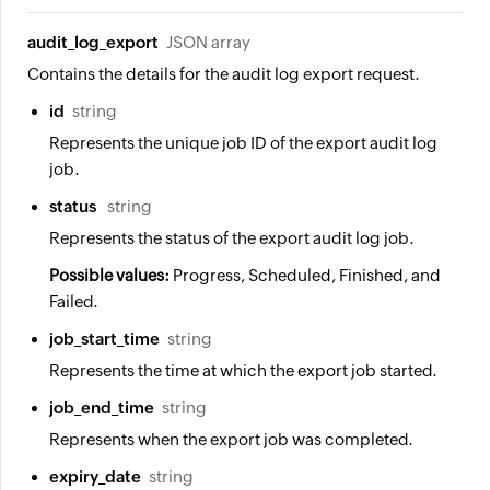
audit_log_export
JSON array
Contains the details for the audit log export request.
id
string
Represents the unique job ID of the export audit log
job.
status
string
Represents the status of the export audit log job.
Possible values:
Progress, Scheduled, Finished, and
Failed.
job_start_time
string
Represents the time at which the export job started.
job_end_time
string
Represents when the export job was completed.
expiry_date
string