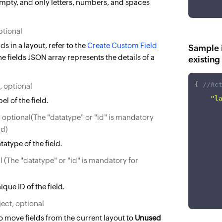
empty, and only letters, numbers, and spaces
ptional
ds in a layout, refer to the
Create Custom Field
Sample i
he fields JSON array represents the details of a
existing
{
//Ac
, optional
"l
el of the field.
, optional(The "datatype" or "id" is mandatory
ld)
tatype of the field.
l (The "datatype" or "id" is mandatory for
que ID of the field.
ect, optional
to move fields from the current layout to
Unused