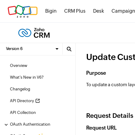
Bigin
CRM Plus
Desk
Campaign
Update Cus
Overview
Purpose
What's New in V6?
To update a custom lay
Changelog
API Directory
API Collection
Request Details
OAuth Authentication
Request URL