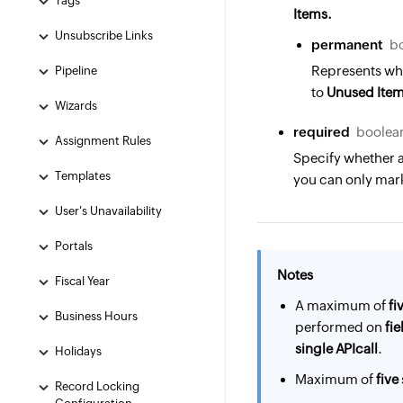
Tags
Items.
Unsubscribe Links
permanent
b
Represents whe
Pipeline
to
Unused Ite
Wizards
required
boolean
Assignment Rules
Specify whether a
Templates
you can only mark
User's Unavailability
Portals
Notes
Fiscal Year
A maximum of
fi
Business Hours
performed on
fie
single API
call
.
Holidays
Maximum of
five
Record Locking