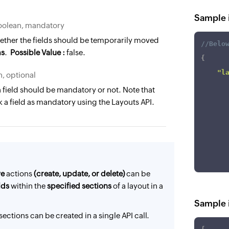
Sample i
oolean, mandatory
ther the fields should be temporarily moved
//Belo
ms
.
Possible Value :
false.
{
"l
, optional
 field should be mandatory or not. Note that
]
 a field as mandatory using the Layouts API.
}
ve
actions
(create, update, or delete)
can be
lds
within the
specified sections
of a layout in a
Sample in
sections can be created in a single API call.
]