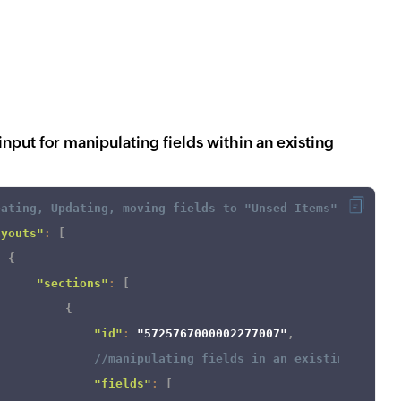
nput for manipulating fields within an existing
eating, Updating, moving fields to "Unsed Items" in an e
ayouts"
:
[
{
"sections"
:
[
{
"id"
:
"5725767000002277007"
,
//manipulating fields in an existing layou
"fields"
:
[