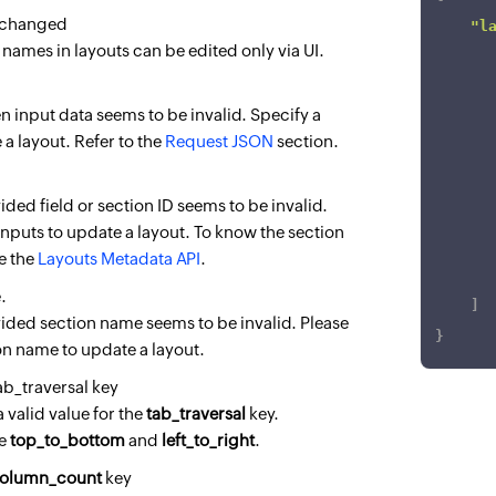
 changed
"l
 names in layouts can be edited only via UI.
]
 input data seems to be invalid. Specify a
}
 a layout. Refer to the
Request JSON
section.
ded field or section ID seems to be invalid.
inputs to update a layout. To know the section
se the
Layouts Metadata API
.
.
]
ided section name seems to be invalid. Please
}
ion name to update a layout.
tab_traversal key
 valid value for the
tab_traversal
key.
re
top_to_bottom
and
left_to_right
.
olumn_count
key