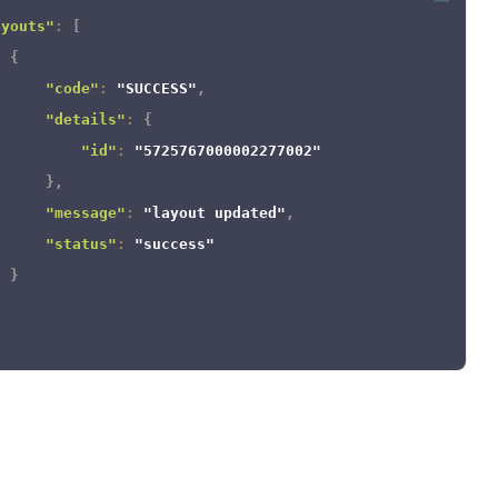
}
ayouts"
:
[
]
{
}
"code"
:
"SUCCESS"
,
"details"
:
{
"id"
:
"5725767000002277002"
}
,
"message"
:
"layout updated"
,
"status"
:
"success"
}