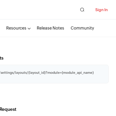
Sign In
Resources
Release Notes
Community
ts
settings/layouts/{layout_id}?module={module_api_name}
Request