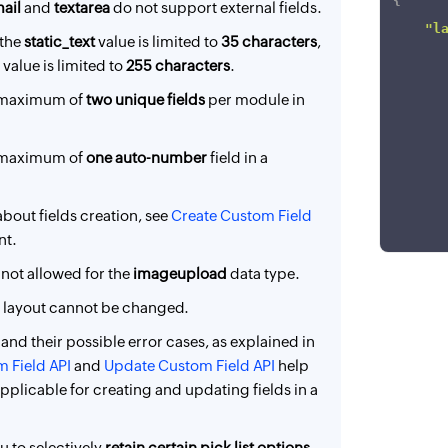
{
}
ail
and
textarea
do not support external fields.
"l
 the
static_text
value is limited to
35 characters
,
value is limited to
255 characters
.
a maximum of
two unique fields
per module in
a maximum of
one auto-number
field in a
about fields creation, see
Create Custom Field
nt.
]
 not allowed for the
imageupload
data type.
}
a layout cannot be changed.
s and their possible error cases, as explained in
 Field API
and
Update Custom Field API
help
plicable for creating and updating fields in a
u to selectively
retain certain pick list options