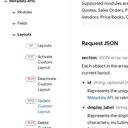
Metadata APIs
Supported modules are 
Quotes, Sales Orders, 
Modules
Vendors, Price Books, 
Fields
Layouts
Request JSON
Layouts
GET
Activate
section
JSON array, op
POST
Custom
Each object in the array
Layout
current layout.
Deactivate
DELETE
id
string, optional 
Custom
Layout
Represents the uniqu
Metadata API
, to ret
Update
PATCH
Custom
display_label
string
Layout
Represents the displ
characters, including
Delete
DELETE