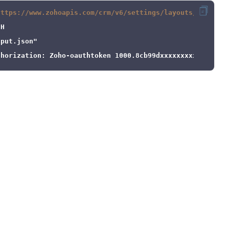
https://www.zohoapis.com/crm/v6/settings/layouts/5725767
nput.json"
thorization: Zoho-oauthtoken 1000.8cb99dxxxxxxxxxxxxx9be