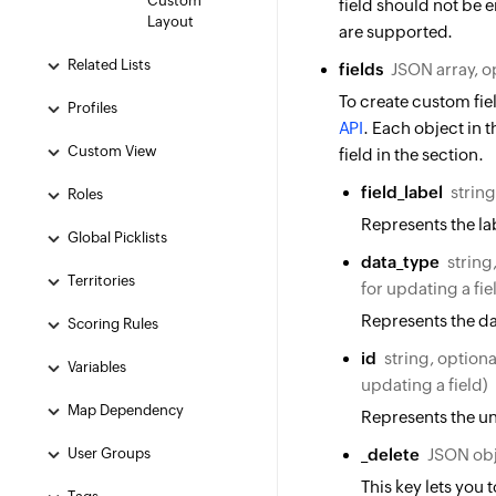
Custom
field should not be 
Layout
are supported.
Related Lists
fields
JSON array, o
To create custom fiel
Profiles
API
. Each object in t
Custom View
field in the section.
field_label
string
Roles
Represents the lab
Global Picklists
data_type
string
Territories
for updating a fie
Represents the da
Scoring Rules
id
string, optiona
Variables
updating a field)
Map Dependency
Represents the uni
User Groups
_delete
JSON obj
This key lets you 