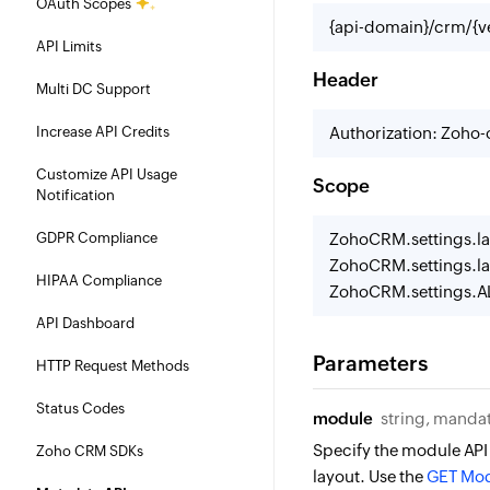
OAuth Scopes
{api-domain}/crm/{ve
API Limits
Header
Multi DC Support
Increase API Credits
Authorization: Zoho
Customize API Usage
Scope
Notification
GDPR Compliance
ZohoCRM.settings.la
ZohoCRM.settings.la
HIPAA Compliance
ZohoCRM.settings.A
API Dashboard
Parameters
HTTP Request Methods
Status Codes
module
string, manda
Specify the module API
Zoho CRM SDKs
layout. Use the
GET Mod