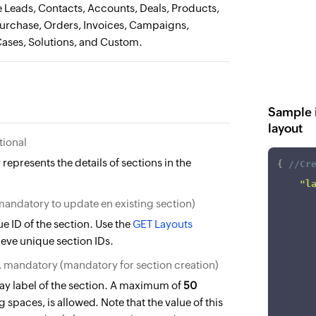
Leads, Contacts, Accounts, Deals, Products,
Purchase, Orders, Invoices, Campaigns,
Cases, Solutions, and Custom.
Sample i
layout
tional
 represents the details of sections in the
{
//Cr
"l
(mandatory to update en existing section)
e ID of the section. Use the
GET Layouts
rieve unique section IDs.
, mandatory (mandatory for section creation)
ay label of the section. A maximum of
50
 spaces, is allowed. Note that the value of this