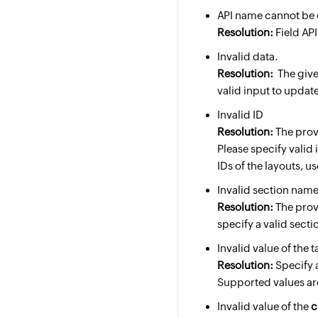
API name cannot be
Resolution:
Field API
Invalid data.
Resolution:
The given
valid input to update
Invalid ID
Resolution:
The provi
Please specify valid 
IDs of the layouts, u
Invalid section name
Resolution:
The prov
specify a valid sect
Invalid value of the 
Resolution:
Specify a
Supported values a
Invalid value of the
c