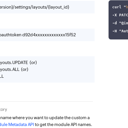
rsion}/settings/layouts/{layout_id}
curl
 "
-X
-d
"@i
-H
"Au
-oauthtoken d92d4xxxxxxxxxxxxx15f52
youts.UPDATE (or)
youts.ALL (or)
LL
tory
 name where you want to update the custom a
ule Metadata API
to get the module API names.