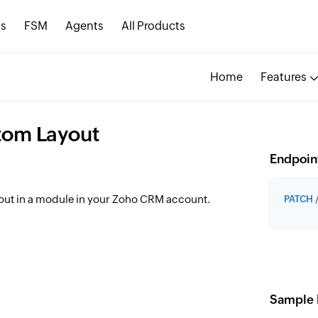
s
FSM
Agents
All Products
Home
Features
tom Layout
Endpoin
out in a module in your Zoho CRM account.
PATCH
/
Sample 