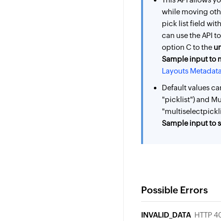
while moving oth
pick list field wi
can use the API t
option C to the
u
Sample input to 
Layouts Metadata
Default values ca
"picklist") and Mu
"multiselectpickli
Sample input to se
Possible Errors
INVALID_DATA
HTTP 4