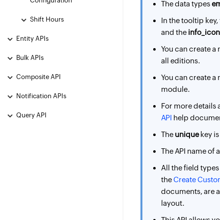
Configuration
The data types
em
Shift Hours
In the tooltip key,
and the
info_icon
Entity APIs
You can create 
Bulk APIs
all editions.
Composite API
You can create 
module.
Notification APIs
For more details 
Query API
API
help docume
The
unique
key is
The API name of 
All the field type
the
Create Custom
documents, are ap
layout.
This API allows yo