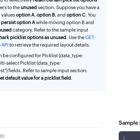
ers to the
unused
section. Suppose you have a
th values
option A
,
option B
, and
option C
. You
o
persist option A
while moving option B and
nused
category. Refer to the sample input
mark picklist options as unused
. Use the
GET -
 API
to retrieve the required layout details.
n be configured for Picklist (data_type:
lti-select Picklist (data_type:
st") fields. Refer to sample input section:
t default value for a picklist field
.
Sample 
00
{