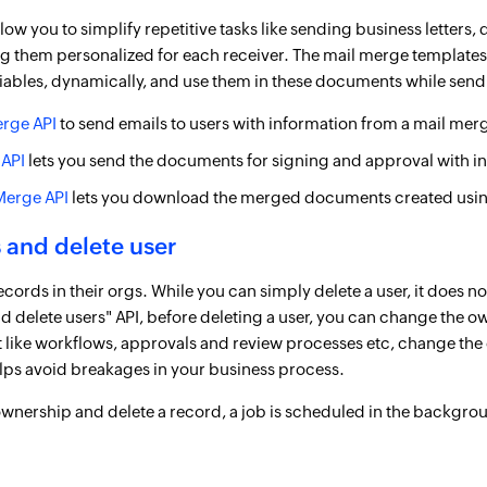
low you to simplify repetitive tasks like sending business letters
ng them personalized for each receiver. The mail merge templates
iables, dynamically, and use them in these documents while send
erge API
to send emails to users with information from a mail mer
 API
lets you send the documents for signing and approval with i
Merge API
lets you download the merged documents created usin
 and delete user
rds in their orgs. While you can simply delete a user, it does no
nd delete users" API, before deleting a user, you can change the 
at like workflows, approvals and review processes etc, change the o
elps avoid breakages in your business process.
wnership and delete a record, a job is scheduled in the backgro