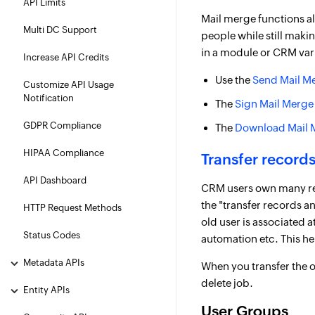
API Limits
Mail merge functions al
Multi DC Support
people while still maki
in a module or CRM var
Increase API Credits
Use the
Send Mail M
Customize API Usage
Notification
The
Sign Mail Merge
GDPR Compliance
The
Download Mail 
HIPAA Compliance
Transfer records
API Dashboard
CRM users own many reco
the "transfer records a
HTTP Request Methods
old user is associated 
Status Codes
automation etc. This h
Metadata APIs
When you transfer the o
delete job.
Entity APIs
User Groups