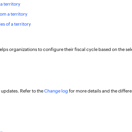
a territory
om a territory
ies of a territory
 helps organizations to configure their fiscal cycle based on the 
 updates. Refer to the
Change log
for more details and the differ