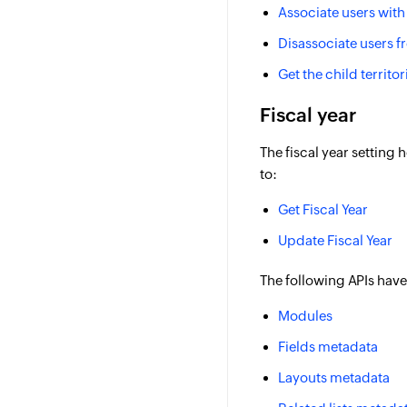
Associate users with 
Disassociate users fr
Get the child territor
Fiscal year
The fiscal year setting
to:
Get Fiscal Year
Update Fiscal Year
The following APIs have
Modules
Fields metadata
Layouts metadata