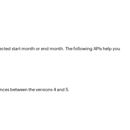
selected start month or end month. The following APIs help you
ences between the versions 4 and 5.