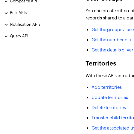
Composite API
You can create differen
Bulk APIs
records shared to a par
Notification APIs
Get the groups a use
Query API
Get the number of us
Get the details of va
Territories
With these APIs introd
Add territories
Update territories
Delete territories
Transfer child territ
Get the associated u