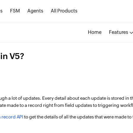
s
FSM
Agents
All Products
Home
Features
in V5?
h a lot of updates. Every detail about each update is stored in th
date made to a record right from field updates to triggering workf
a record API
to get the details of all the updates that were made to