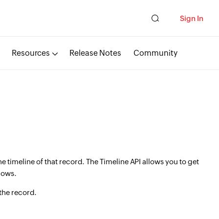
Sign In
Resources
Release Notes
Community
e timeline of that record. The Timeline API allows you to get
lows.
 the record.