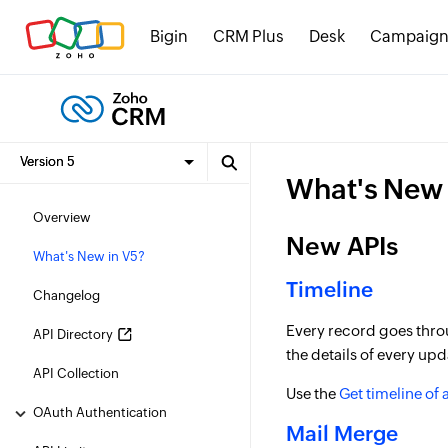
Bigin
CRM Plus
Desk
Campaign
What's New 
Overview
New APIs
What's New in V5?
Timeline
Changelog
Every record goes throug
API Directory
the details of every up
API Collection
Use the
Get timeline of 
OAuth Authentication
Mail Merge