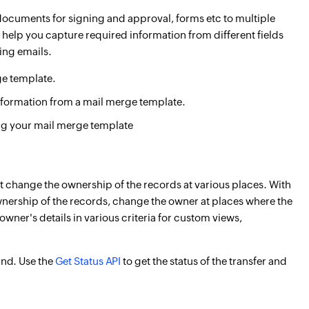
, documents for signing and approval, forms etc to multiple
 help you capture required information from different fields
ing emails.
ge template.
nformation from a mail merge template.
g your mail merge template
t change the ownership of the records at various places. With
ownership of the records, change the owner at places where the
wner's details in various criteria for custom views,
und. Use the
Get Status API
to get the status of the transfer and