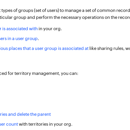
t types of groups (set of users) to manage a set of common record
ticular group and perform the necessary operations on the records
r is associated with
in your org.
ers in a user group
.
rious places that a user group is associated at
like sharing rules, w
uced for territory management, you can:
ories and delete the parent
ser count
with territories in your org.