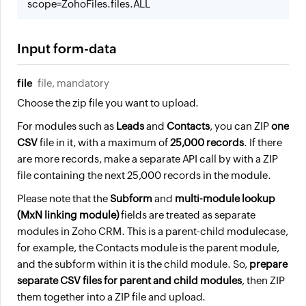
scope=ZohoFiles.files.ALL
Input form-data
file
file, mandatory
Choose the zip file you want to upload.
For modules such as
Leads
and
Contacts
, you can ZIP
one
CSV
file in it, with a maximum of
25,000 records
. If there
are more records, make a separate API call by with a ZIP
file containing the next 25,000 records in the module.
Please note that the
Subform
and
multi-module lookup
(MxN linking module)
fields are treated as separate
modules in Zoho CRM. This is a parent-child module
case,
for example, the Contacts module is the parent module,
and the subform within it is the child module. So,
prepare
separate CSV files for parent and child modules
, then ZIP
them together into a ZIP file and upload.