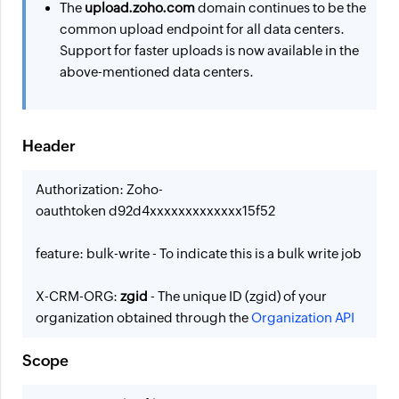
The
upload.zoho.com
domain continues to be the
common upload endpoint for all data centers.
Support for faster uploads is now available in the
above-mentioned data centers.
Header
Authorization: Zoho-
oauthtoken d92d4xxxxxxxxxxxxx15f52
feature: bulk-write - To indicate this is a bulk write job
X-CRM-ORG:
zgid
- The unique ID (zgid) of your
organization obtained through the
Organization API
Scope