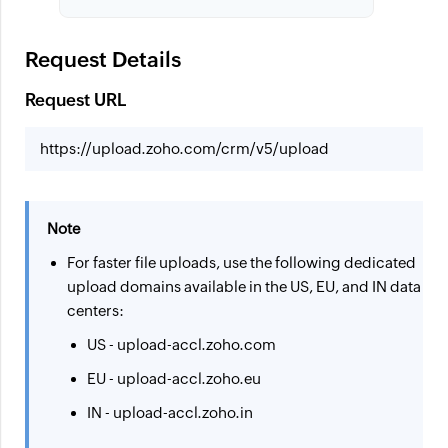
Request Details
Request URL
https://upload.zoho.com/crm/v5/upload
Note
For faster file uploads, use the following dedicated
upload domains available in the US, EU, and IN data
centers:
US - upload-accl.zoho.com
EU - upload-accl.zoho.eu
IN - upload-accl.zoho.in