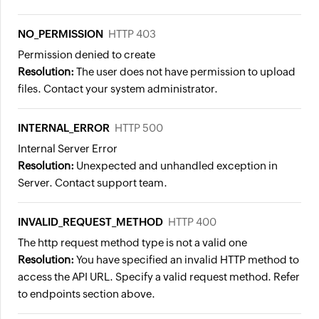
NO_PERMISSION
HTTP 403
Permission denied to create
Resolution:
The user does not have permission to upload
files. Contact your system administrator.
INTERNAL_ERROR
HTTP 500
Internal Server Error
Resolution:
Unexpected and unhandled exception in
Server. Contact support team.
INVALID_REQUEST_METHOD
HTTP 400
The http request method type is not a valid one
Resolution:
You have specified an invalid HTTP method to
access the API URL. Specify a valid request method. Refer
to endpoints section above.