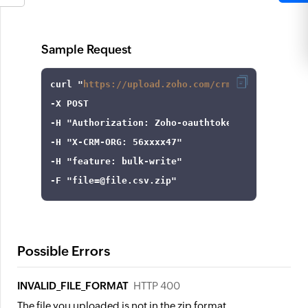
Sample Request
curl
 "
https://upload.zoho.com/crm/v5/upload
-X
-H
"Authorization: Zoho-oauthtoken 1000.8cb99d
-H
"X-CRM-ORG: 56xxxx47"
-H
"feature: bulk-write"
-F
 "
file
=
@file.csv.zip"
Possible Errors
INVALID_FILE_FORMAT
HTTP 400
The file you uploaded is not in the zip format.