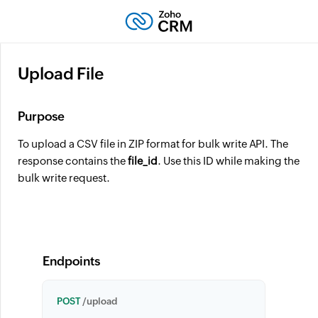
Upload File
Purpose
To upload a CSV file in ZIP format for bulk write API. The
response contains the
file_id
. Use this ID while making the
bulk write request.
Endpoints
POST
/upload