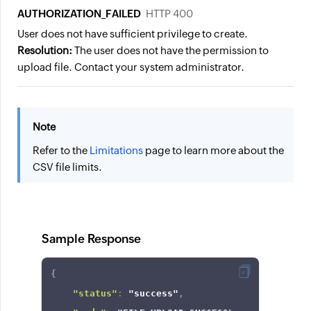
AUTHORIZATION_FAILED
HTTP 400
User does not have sufficient privilege to create.
Resolution:
The user does not have the permission to
upload file. Contact your system administrator.
Note
Refer to the
Limitations
page to learn more about the
CSV file limits.
Sample Response
{
"status"
:
"success"
,