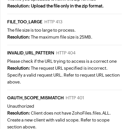
Resolution: Upload the file only in the zip format.
FILE_TOO_LARGE
HTTP 413
The file size is too large to process.
Resolution:
The maximum file size is 25MB.
INVALID_URL_PATTERN
HTTP 404
Please check if the URL trying to access is a correct one
Resolution:
The request URL specified is incorrect.
Specify a valid request URL. Refer to request URL section
above.
OAUTH_SCOPE_MISMATCH
HTTP 401
Unauthorized
Resolution:
Client does not have ZohoFiles.files.ALL.
Create a new client with valid scope. Refer to scope
section above.