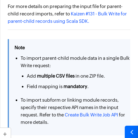
For more details on preparing the input file for parent-
child record imports, refer to
Kaizen #131 - Bulk Write for
parent-child records using Scala
SDK.
Note
To import parent-child module data in a single Bulk
Write request:
Add
multiple CSV files
in one ZIP file.
Field mapping is
mandatory
.
To import subform or linking module records,
specify their respective API names in the input
request. Refer to the
Create Bulk Write Job API
for
more details.