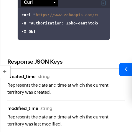
curl
 "
https://www.zohoapis.com/crm/v3/settings
-H
"Authorization: Zoho-oauthtoken 1000.8cb99d
-X
 GET
Response JSON Keys
created_time
string
Represents the date and time at which the current
territory was created.
modified_time
string
Represents the date and time at which the current
territory was last modified.