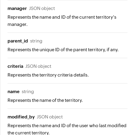
manager
JSON object
Represents the name and ID of the current territory's
manager.
parent_id
string
Represents the unique ID of the parent territory, if any.
criteria
JSON object
Represents the territory criteria details.
name
string
Represents the name of the territory.
modified_by
JSON object
Represents the name and ID of the user who last modified
the current territory.