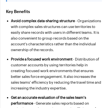
Key Benefits
Avoid complex data-sharing structure
- Organizations
with complex sales structures can use territories to
easily share records with users in different teams. It is
also convenient to group records based on the
account's characteristics rather than the individual
ownership of the records.
Provide a focused work environment
- Distribution of
customer accounts by using territories help in
creating focused work environments that ensures
better sales force engagement. It also increases the
sales teams' efficiency by reducing the travel time and
increasing the industry expertise.
Get an accurate evaluation of the sales team's
performance
- Generate sales reports based on