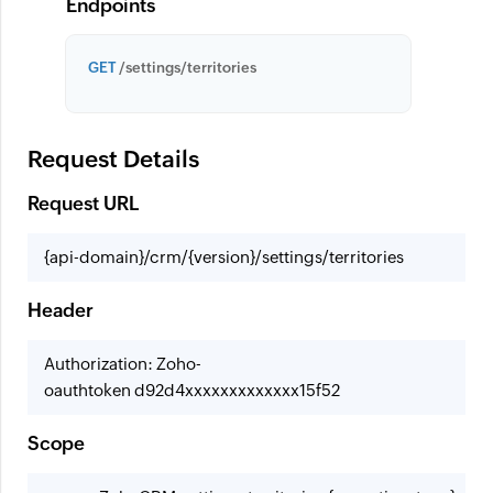
Endpoints
GET
/settings/territories
Request Details
Request URL
{api-domain}/crm/{version}/settings/territories
Header
Authorization: Zoho-
oauthtoken d92d4xxxxxxxxxxxxx15f52
Scope