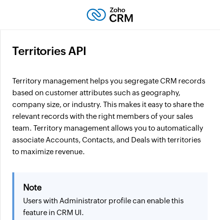
Territories API
Territory management helps you segregate CRM records
based on customer attributes such as geography,
company size, or industry. This makes it easy to share the
relevant records with the right members of your sales
team. Territory management allows you to automatically
associate Accounts, Contacts, and Deals with territories
to maximize revenue.
Note
Users with Administrator profile can enable this
feature in CRM UI.