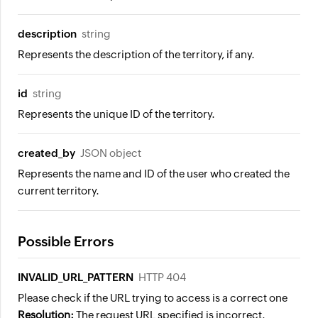
description
string
Represents the description of the territory, if any.
id
string
Represents the unique ID of the territory.
created_by
JSON object
Represents the name and ID of the user who created the
current territory.
Possible Errors
INVALID_URL_PATTERN
HTTP 404
Please check if the URL trying to access is a correct one
Resolution:
The request URL specified is incorrect.