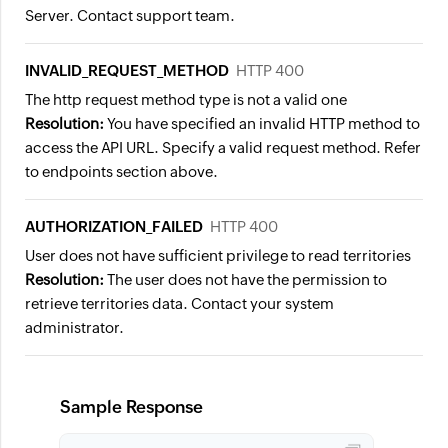
Server. Contact support team.
INVALID_REQUEST_METHOD
HTTP 400
The http request method type is not a valid one
Resolution:
You have specified an invalid HTTP method to
access the API URL. Specify a valid request method. Refer
to endpoints section above.
AUTHORIZATION_FAILED
HTTP 400
User does not have sufficient privilege to read territories
Resolution:
The user does not have the permission to
retrieve territories data. Contact your system
administrator.
Sample Response