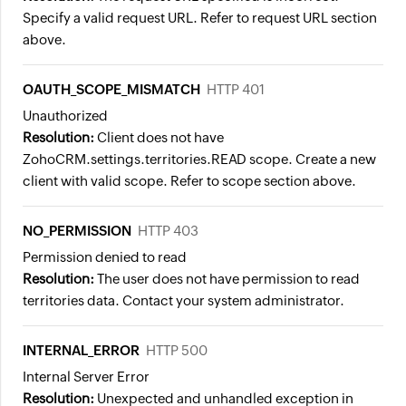
Specify a valid request URL. Refer to request URL section
above.
OAUTH_SCOPE_MISMATCH
HTTP 401
Unauthorized
Resolution:
Client does not have
ZohoCRM.settings.territories.READ scope. Create a new
client with valid scope. Refer to scope section above.
NO_PERMISSION
HTTP 403
Permission denied to read
Resolution:
The user does not have permission to read
territories data. Contact your system administrator.
INTERNAL_ERROR
HTTP 500
Internal Server Error
Resolution:
Unexpected and unhandled exception in