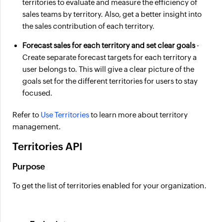
territories to evaluate and measure the efficiency of
sales teams by territory. Also, get a better insight into
the sales contribution of each territory.
Forecast sales for each territory and set clear goals
-
Create separate forecast targets for each territory a
user belongs to. This will give a clear picture of the
goals set for the different territories for users to stay
focused.
Refer to
Use Territories
to learn more about territory
management.
Territories API
Purpose
To get the list of territories enabled for your organization.