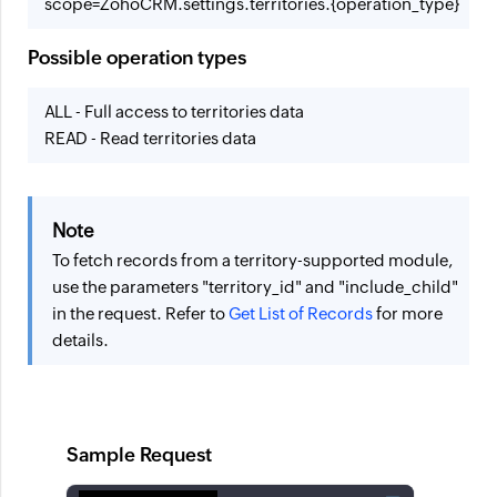
scope=ZohoCRM.settings.territories.{operation_type}
Possible operation types
ALL - Full access to territories data
READ - Read territories data
Note
To fetch records from a territory-supported module,
use the parameters "territory_id" and "include_child"
in the request. Refer to
Get List of Records
for more
details.
Sample Request