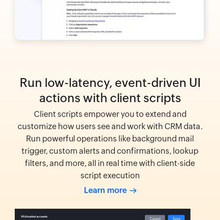
Run low-latency, event-driven UI
actions with client scripts
Client scripts empower you to extend and
customize how users see and work with CRM data.
Run powerful operations like background mail
trigger, custom alerts and confirmations, lookup
filters, and more, all in real time with client-side
script execution
Learn more