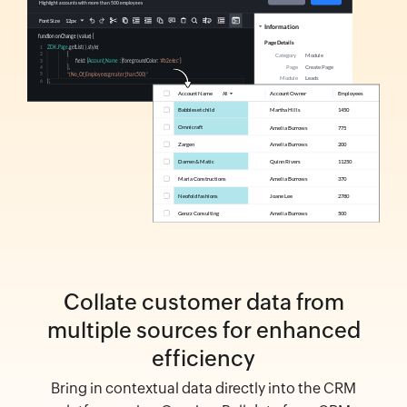
Collate customer data from
multiple sources for enhanced
efficiency
Bring in contextual data directly into the CRM