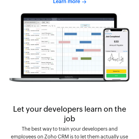
Learn more
Let your developers learn on the
job
The best way to train your developers and
employees on Zoho CRM is to let them actually use