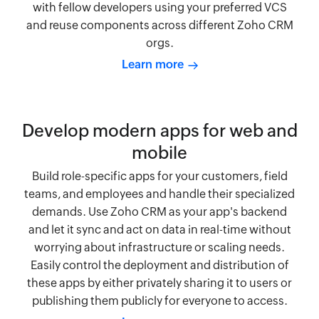
with fellow developers using your preferred VCS
and reuse components across different Zoho CRM
orgs.
Learn more
Develop modern apps for web and
mobile
Build role-specific apps for your customers, field
teams, and employees and handle their specialized
demands. Use Zoho CRM as your app's backend
and let it sync and act on data in real-time without
worrying about infrastructure or scaling needs.
Easily control the deployment and distribution of
these apps by either privately sharing it to users or
publishing them publicly for everyone to access.