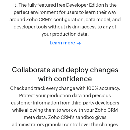
it. The fully featured free Developer Edition is the
perfect environment for users to learn their way
around Zoho CRM's configuration, data model, and
developer tools without risking access to any of
your production data.
Learn more
Collaborate and deploy changes
with confidence
Check and track every change with 100% accuracy.
Protect your production data and precious
customer information from third-party developers
while allowing them to work with your Zoho CRM
meta data. Zoho CRM's sandbox gives
administrators granular control over the changes