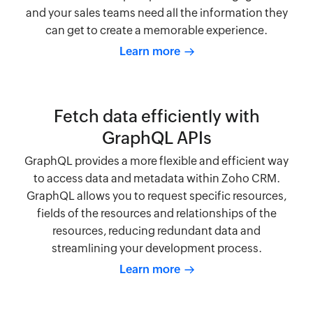
and your sales teams need all the information they
can get to create a memorable experience.
Learn more
Fetch data efficiently with
GraphQL APIs
GraphQL provides a more flexible and efficient way
to access data and metadata within Zoho CRM.
GraphQL allows you to request specific resources,
fields of the resources and relationships of the
resources, reducing redundant data and
streamlining your development process.
Learn more