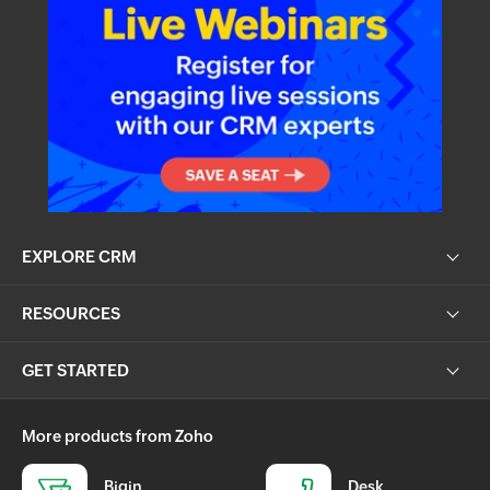
EXPLORE CRM
RESOURCES
GET STARTED
More products from Zoho
Bigin
Desk