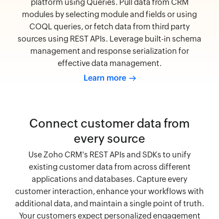
platform using Queries. Pull data from CRM
modules by selecting module and fields or using
COQL queries, or fetch data from third party
sources using REST APIs. Leverage built-in schema
management and response serialization for
effective data management.
Learn more
Connect customer data from
every source
Use Zoho CRM's REST APIs and SDKs to unify
existing customer data from across different
applications and databases. Capture every
customer interaction, enhance your workflows with
additional data, and maintain a single point of truth.
Your customers expect personalized engagement