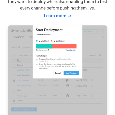
they want to deploy while also enabling them to test
every change before pushing them live.
Learn more