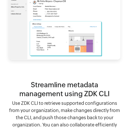
Streamline metadata
management using ZDK CLI
Use ZDK CLI to retrieve supported configurations
from your organization, make changes directly from
the CLI, and push those changes back to your
organization. You can also collaborate efficiently