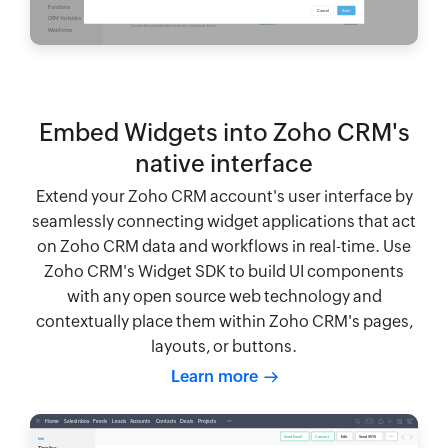
Embed Widgets into Zoho CRM's
native interface
Extend your Zoho CRM account's user interface by
seamlessly connecting widget applications that act
on Zoho CRM data and workflows in real-time. Use
Zoho CRM's Widget SDK to build UI components
with any open source web technology and
contextually place them within Zoho CRM's pages,
layouts, or buttons.
Learn more