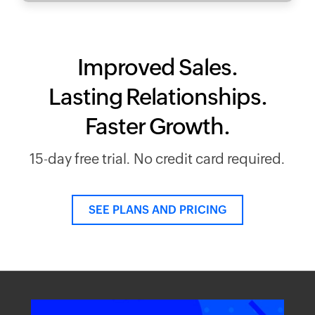
Improved Sales.
Lasting Relationships.
Faster Growth.
15-day free trial. No credit card required.
SEE PLANS AND PRICING