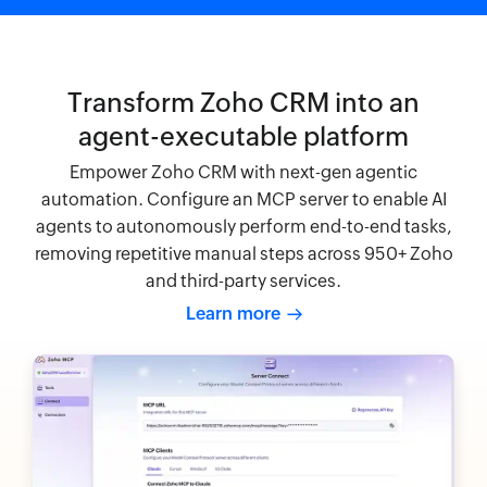
Transform Zoho CRM into an
agent-executable platform
Empower Zoho CRM with next-gen agentic
automation. Configure an MCP server to enable AI
agents to autonomously perform end-to-end tasks,
removing repetitive manual steps across 950+ Zoho
and third-party services.
Learn more