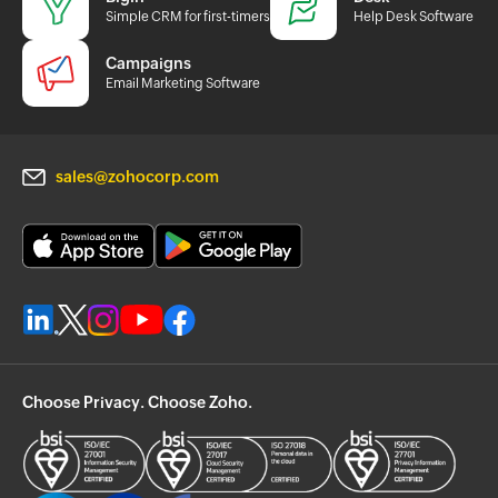
Simple CRM for first-timers
Help Desk Software
Campaigns
Email Marketing Software
sales@zohocorp.com
Choose Privacy. Choose Zoho.