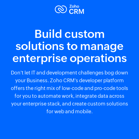
Build custom
solutions to manage
enterprise operations
Don't let IT and development challenges bog down
your Business. Zoho CRM's developer platform
offers the right mix of low-code and pro-code tools
for you to automate work, integrate data across
your enterprise stack, and create custom solutions
for web and mobile.