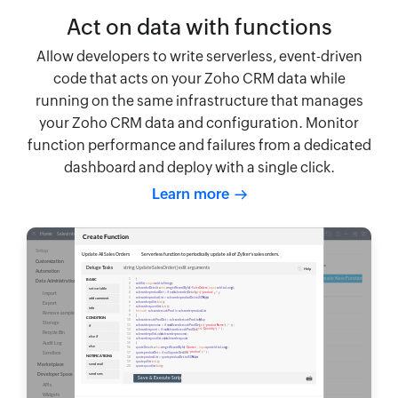
Act on data with functions
Allow developers to write serverless, event-driven
code that acts on your Zoho CRM data while
running on the same infrastructure that manages
your Zoho CRM data and configuration. Monitor
function performance and failures from a dedicated
dashboard and deploy with a single click.
Learn more