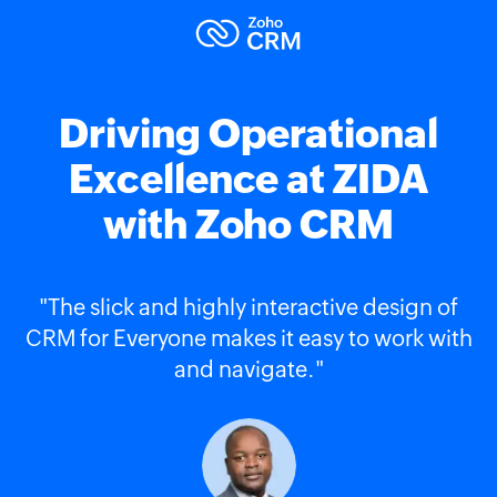
Driving Operational
Excellence at ZIDA
with Zoho CRM
"The slick and highly interactive design of
CRM for Everyone makes it easy to work with
and navigate."