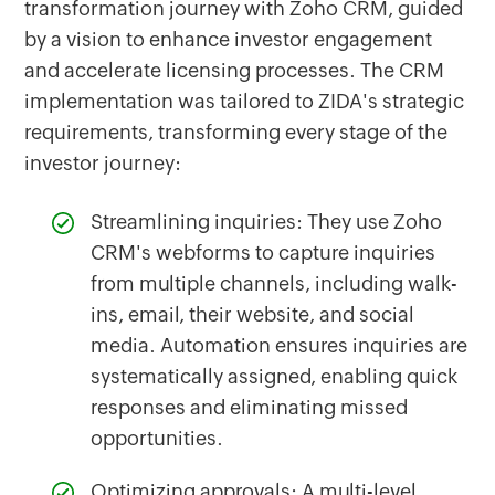
transformation journey with Zoho CRM, guided
by a vision to enhance investor engagement
and accelerate licensing processes. The CRM
implementation was tailored to ZIDA's strategic
requirements, transforming every stage of the
investor journey:
Streamlining inquiries: They use Zoho
CRM's webforms to capture inquiries
from multiple channels, including walk-
ins, email, their website, and social
media. Automation ensures inquiries are
systematically assigned, enabling quick
responses and eliminating missed
opportunities.
Optimizing approvals: A multi-level