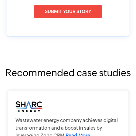
SUBMIT YOUR STORY
Recommended case studies
Wastewater energy company achieves digital
transformation and a boost in sales by
leveraging Zoho CRM
Read More