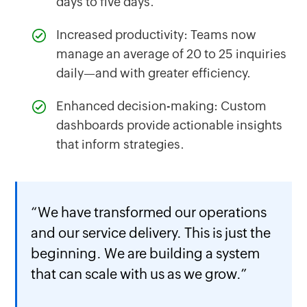
days to five days.
Increased productivity: Teams now
manage an average of 20 to 25 inquiries
daily—and with greater efficiency.
Enhanced decision-making: Custom
dashboards provide actionable insights
that inform strategies.
“We have transformed our operations
and our service delivery. This is just the
beginning. We are building a system
that can scale with us as we grow.”