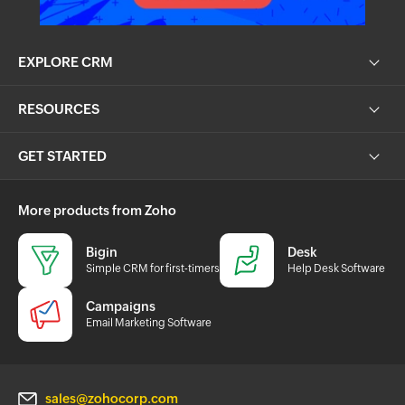
EXPLORE CRM
RESOURCES
GET STARTED
More products from Zoho
Bigin
Desk
Simple CRM for first-timers
Help Desk Software
Campaigns
Email Marketing Software
sales@zohocorp.com