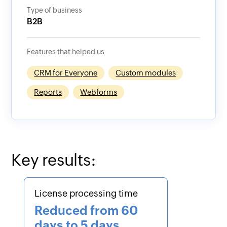
Type of business
B2B
Features that helped us
CRM for Everyone
Custom modules
Reports
Webforms
Key results:
License processing time
Reduced from 60
days to 5 days