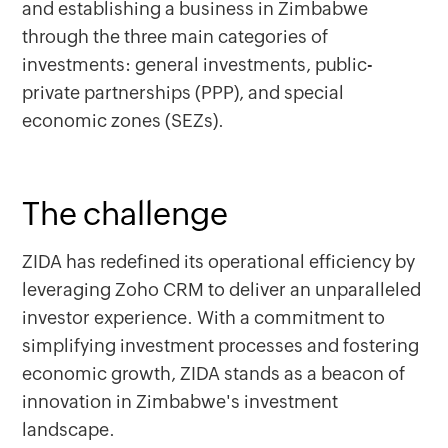
and establishing a business in Zimbabwe
through the three main categories of
investments: general investments, public-
private partnerships (PPP), and special
economic zones (SEZs).
The challenge
ZIDA has redefined its operational efficiency by
leveraging Zoho CRM to deliver an unparalleled
investor experience. With a commitment to
simplifying investment processes and fostering
economic growth, ZIDA stands as a beacon of
innovation in Zimbabwe's investment
landscape.