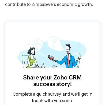
contribute to Zimbabwe's economic growth.
Share your Zoho CRM
success story!
Complete a quick survey, and we’ll get in
touch with you soon.