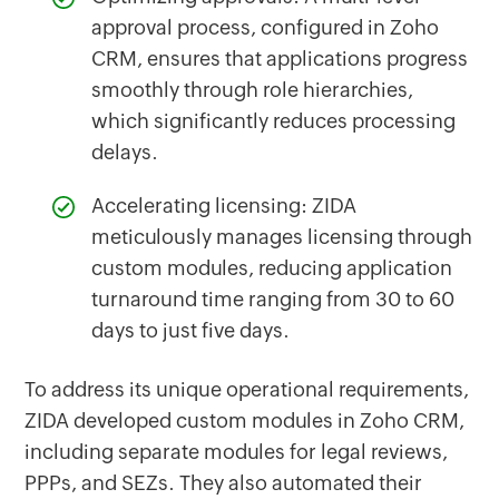
approval process, configured in Zoho
CRM, ensures that applications progress
smoothly through role hierarchies,
which significantly reduces processing
delays.
Accelerating licensing: ZIDA
meticulously manages licensing through
custom modules, reducing application
turnaround time ranging from 30 to 60
days to just five days.
To address its unique operational requirements,
ZIDA developed custom modules in Zoho CRM,
including separate modules for legal reviews,
PPPs, and SEZs. They also automated their