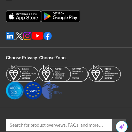
Choose Privacy. Choose Zoho.