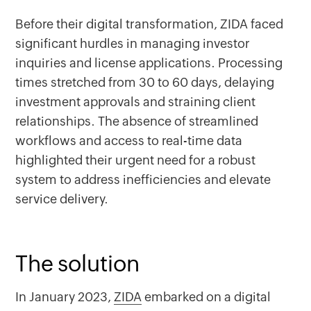
Before their digital transformation, ZIDA faced
significant hurdles in managing investor
inquiries and license applications. Processing
times stretched from 30 to 60 days, delaying
investment approvals and straining client
relationships. The absence of streamlined
workflows and access to real-time data
highlighted their urgent need for a robust
system to address inefficiencies and elevate
service delivery.
The solution
In January 2023,
ZIDA
embarked on a digital