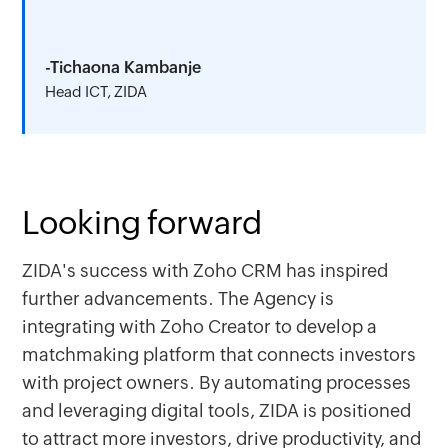
-Tichaona Kambanje
Head ICT, ZIDA
Looking forward
ZIDA's success with Zoho CRM has inspired
further advancements. The Agency is
integrating with Zoho Creator to develop a
matchmaking platform that connects investors
with project owners. By automating processes
and leveraging digital tools, ZIDA is positioned
to attract more investors, drive productivity, and