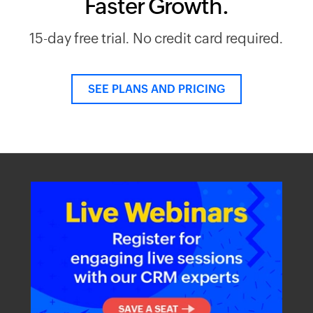
Faster Growth.
15-day free trial. No credit card required.
SEE PLANS AND PRICING