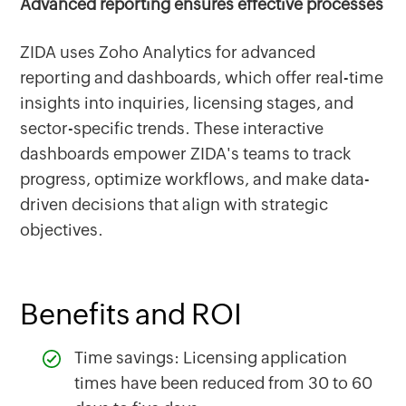
Advanced reporting ensures effective processes
ZIDA uses Zoho Analytics for advanced
reporting and dashboards, which offer real-time
insights into inquiries, licensing stages, and
sector-specific trends. These interactive
dashboards empower ZIDA's teams to track
progress, optimize workflows, and make data-
driven decisions that align with strategic
objectives.
Benefits and ROI
Time savings: Licensing application
times have been reduced from 30 to 60