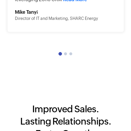
Mike Tanyi
Director of IT and Marketing, SHARC Energy
Improved Sales.
Lasting Relationships.