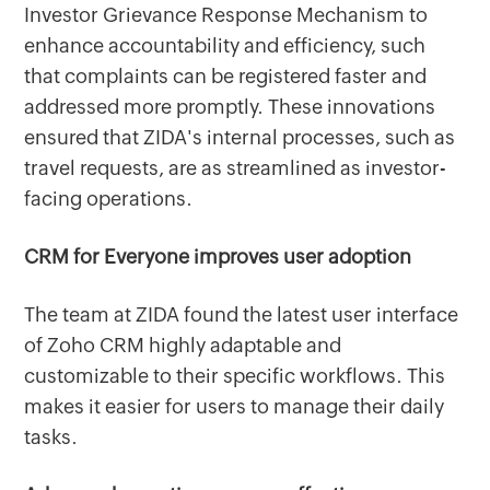
Investor Grievance Response Mechanism to
enhance accountability and efficiency, such
that complaints can be registered faster and
addressed more promptly. These innovations
ensured that ZIDA's internal processes, such as
travel requests, are as streamlined as investor-
facing operations.
CRM for Everyone improves user adoption
The team at ZIDA found the latest user interface
of Zoho CRM highly adaptable and
customizable to their specific workflows. This
makes it easier for users to manage their daily
tasks.