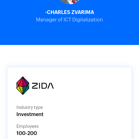
-CHARLES ZVARIMA
Manager of ICT Digitalization
Industry type
Investment
Employees
100-200