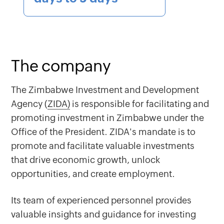
The company
The Zimbabwe Investment and Development
Agency (
ZIDA)
is responsible for facilitating and
promoting investment in Zimbabwe under the
Office of the President. ZIDA's mandate is to
promote and facilitate valuable investments
that drive economic growth, unlock
opportunities, and create employment.
Its team of experienced personnel provides
valuable insights and guidance for investing