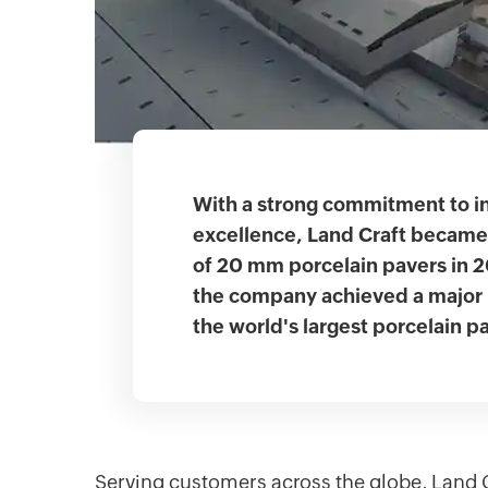
With a strong commitment to i
excellence, Land Craft became 
of 20 mm porcelain pavers in 
the company achieved a major 
the world's largest porcelain p
Serving customers across the globe, Land Cra