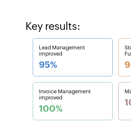
Key results:
Lead Management
St
improved
Fu
95%
9
Invoice Management
Ma
improved
1
100%