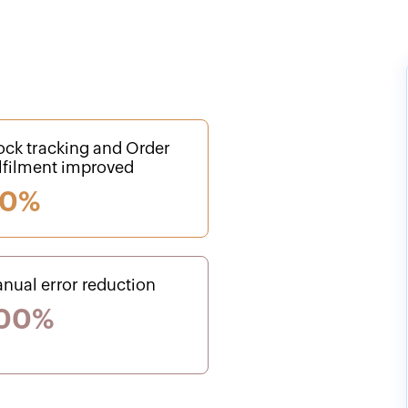
ock tracking and Order
lfilment improved
0%
nual error reduction
00%