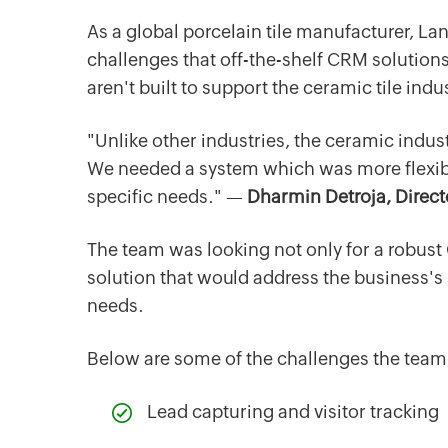
As a global porcelain tile manufacturer, La
challenges that off-the-shelf CRM solution
aren't built to support the ceramic tile in
"Unlike other industries, the ceramic indu
We needed a system which was more flexib
specific needs." —
Dharmin Detroja, Direct
The team was looking not only for a robus
solution that would address the business's
needs.
Below are some of the challenges the team
‌Lead capturing and visitor tracking