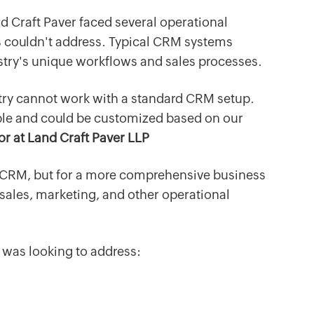
nd Craft Paver faced several operational
s couldn't address. Typical CRM systems
dustry's unique workflows and sales processes.
stry cannot work with a standard CRM setup.
le and could be customized based on our
or at Land Craft Paver LLP
t CRM, but for a more comprehensive business
 sales, marketing, and other operational
 was looking to address: