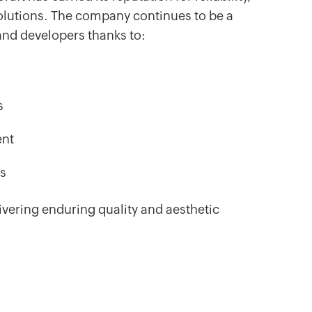
olutions. The company continues to be a
 and developers thanks to:
s
ent
es
vering enduring quality and aesthetic