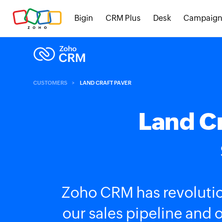
Bigin
CRM Plus
Desk
Campaign
CUSTOMERS
LAND CRAFT PAVER
Land Cr
Zoho CRM has revolutio
our sales pipeline and 