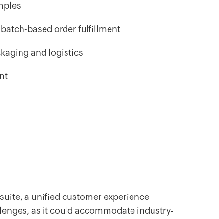
mples
batch-based order fulfillment
ckaging and logistics
ent
suite, a unified customer experience
llenges, as it could accommodate industry-