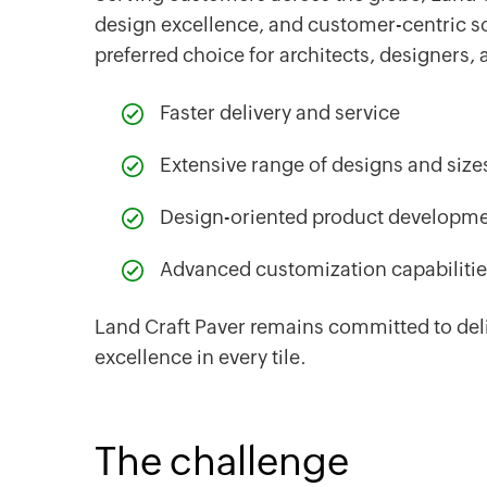
design excellence, and customer-centric s
preferred choice for architects, designers,
Faster delivery and service
Extensive range of designs and size
Design-oriented product developm
Advanced customization capabiliti
Land Craft Paver remains committed to deli
excellence in every tile.
The challenge