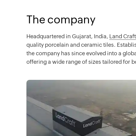
The company
Headquartered in Gujarat, India,
Land Craft
quality porcelain and ceramic tiles. Establi
the company has since evolved into a global
offering a wide range of sizes tailored for