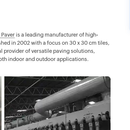
 Paver
is a leading manufacturer of high-
shed in 2002 with a focus on 30 x 30 cm tiles,
 provider of versatile paving solutions,
 both indoor and outdoor applications.