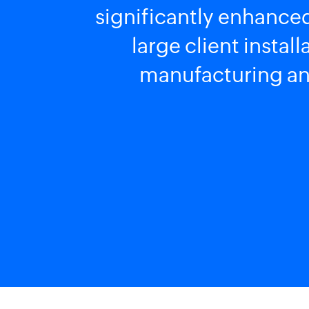
significantly enhanced
large client instal
manufacturing and