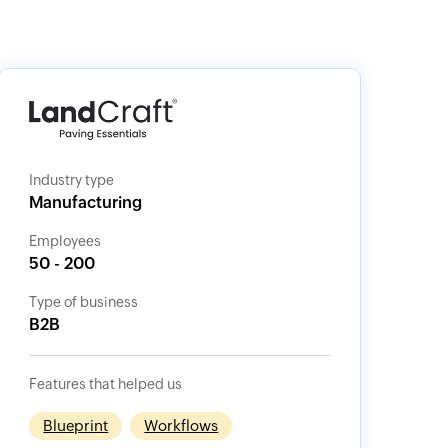
Industry type
Manufacturing
Employees
50 - 200
Type of business
B2B
Features that helped us
Blueprint
Workflows