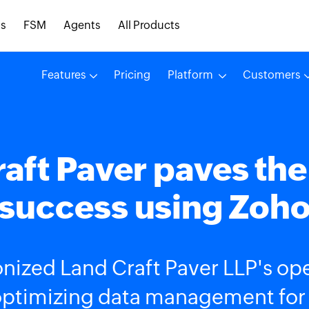
s
FSM
Agents
All Products
Features
Pricing
Platform
Customers
aft Paver paves the
success using Zoh
nized Land Craft Paver LLP's ope
optimizing data management for ou