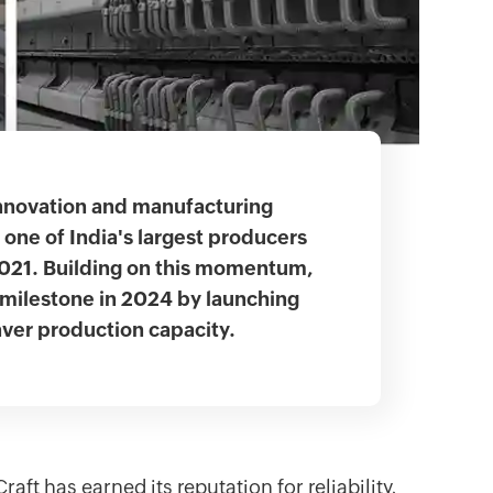
nnovation and manufacturing
one of India's largest producers
2021. Building on this momentum,
milestone in 2024 by launching
aver production capacity.
ft has earned its reputation for reliability,