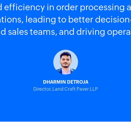
 efficiency in order processing a
lations, leading to better decisi
 sales teams, and driving opera
DHARMIN DETROJA
Director, Land Craft Paver LLP