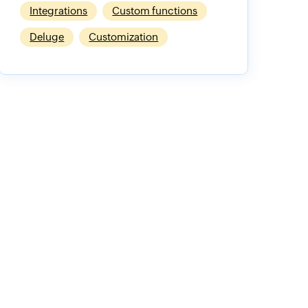
Integrations
Custom functions
Deluge
Customization