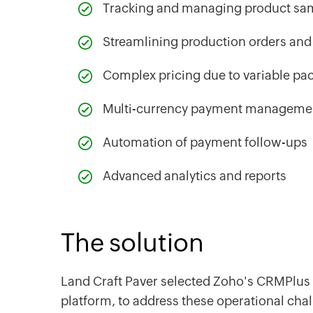
Tracking and managing product sa
Streamlining production orders and 
Complex pricing due to variable pa
Multi-currency payment managem
‌Automation of payment follow-ups
‌Advanced analytics and reports
The solution
Land Craft Paver selected Zoho's CRMPlus 
platform, to address these operational cha