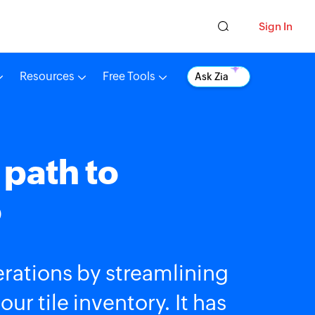
Sign In
Resources
Free Tools
Ask Zia
 path to
o
rations by streamlining
r tile inventory. It has