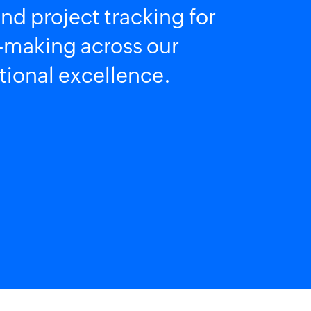
nd project tracking for
on-making across our
tional excellence.