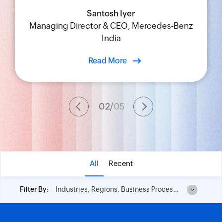
Santosh Iyer
Udit Pahwa
Shobhana Ravi
Rene Selemi
Managing Director & CEO, Mercedes-Benz
Chief Information Officer, Blue Star Limited
Chief IT Innovation and Learning Officer,
Vice President of Operations, IDT
India
TAFE
Read More
02
/
05
All
Recent
Industries, Regions, Business Process and No of Employees
Filter By: