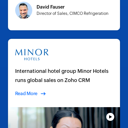
David Fauser
Director of Sales, CIMCO Refrigeration
International hotel group Minor Hotels
runs global sales on Zoho CRM
Read More