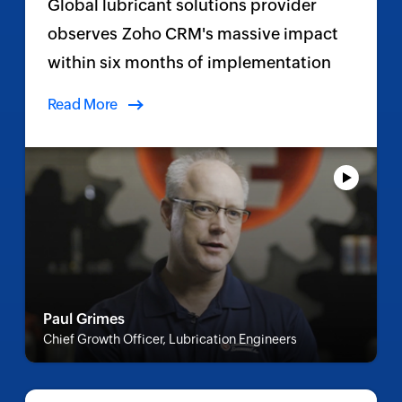
Global lubricant solutions provider
observes Zoho CRM's massive impact
within six months of implementation
Read More
Paul Grimes
Chief Growth Officer, Lubrication Engineers