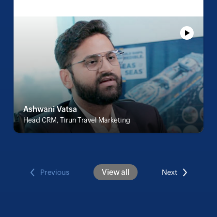
Ashwani Vatsa
Head CRM, Tirun Travel Marketing
View all
Previous
Next