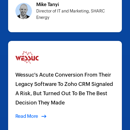
Mike Tanyi
Director of IT and Marketing, SHARC
Energy
Wessuc's Acute Conversion From Their
Legacy Software To Zoho CRM Signaled
A Risk, But Turned Out To Be The Best
Decision They Made
Read More