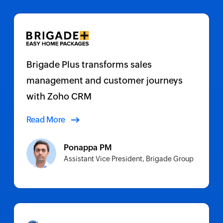
Brigade Plus transforms sales
management and customer journeys
with Zoho CRM
Read More
Ponappa PM
Assistant Vice President, Brigade Group