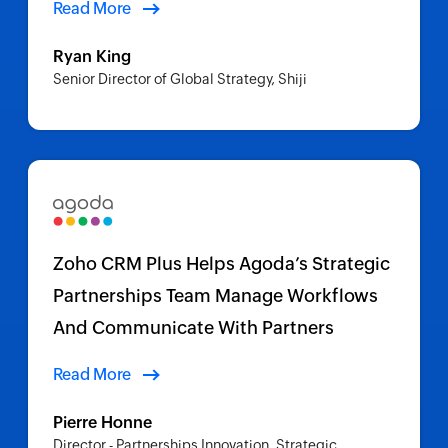
Read More
Ryan King
Senior Director of Global Strategy, Shiji
Zoho CRM Plus Helps Agoda’s Strategic
Partnerships Team Manage Workflows
And Communicate With Partners
Read More
Pierre Honne
Director - Partnerships Innovation, Strategic