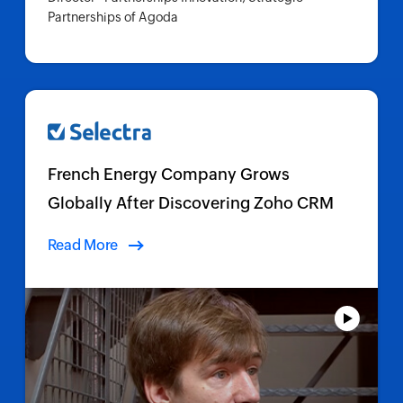
Partnerships of Agoda
French Energy Company Grows
Globally After Discovering Zoho CRM
Read More