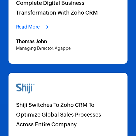
Complete Digital Business
Transformation With Zoho CRM
Read More
Thomas John
Managing Director, Agappe
Shiji Switches To Zoho CRM To
Optimize Global Sales Processes
Across Entire Company