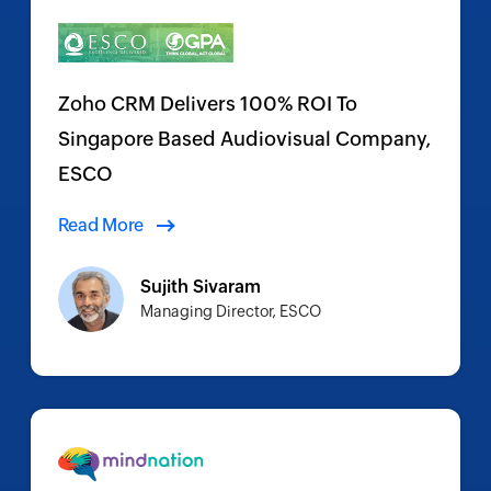
Zoho CRM Delivers 100% ROI To
Singapore Based Audiovisual Company,
ESCO
Read More
Sujith Sivaram
Managing Director, ESCO