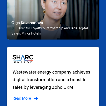
Olga Kovshanova
SR. Director Loyalty & Partnership and B2B Digital
Sales, Minor Hotels
Wastewater energy company achieves
digital transformation and a boost in
sales by leveraging Zoho CRM
Read More