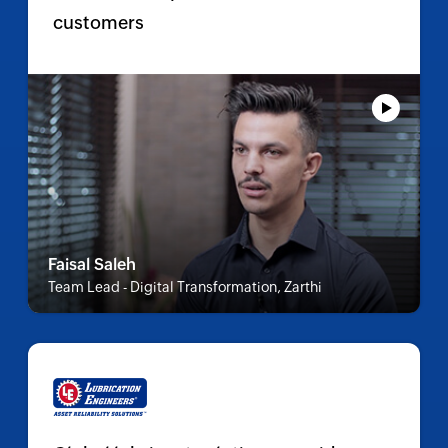
customers
Faisal Saleh
Team Lead - Digital Transformation, Zarthi