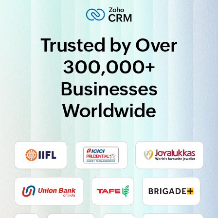
Trusted by Over
300,000+
Businesses
Worldwide