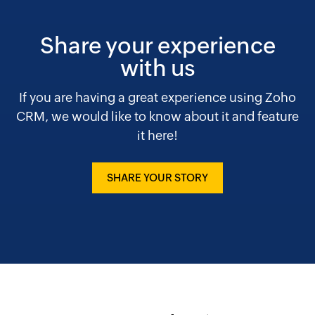
Share your experience
with us
If you are having a great experience using Zoho
CRM, we would like to know about it and feature
it here!
SHARE YOUR STORY