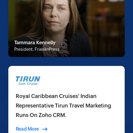
Tammara Kennelly
President, FriesenPress
Royal Caribbean Cruises' Indian
Representative Tirun Travel Marketing
Runs On Zoho CRM.
Read More