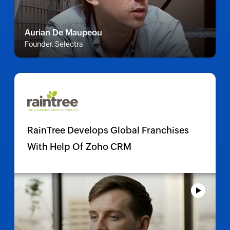
Aurian De Maupeou
Founder, Selectra
RainTree Develops Global Franchises
With Help Of Zoho CRM