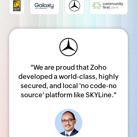
Share your Zoho CRM
success story!
"We are proud that Zoho
Complete a quick survey, and we’ll
developed a world-class, highly
get in touch with you soon.
secured, and local 'no code-no
source' platform like SKYLine."
SUBMIT YOUR STORY