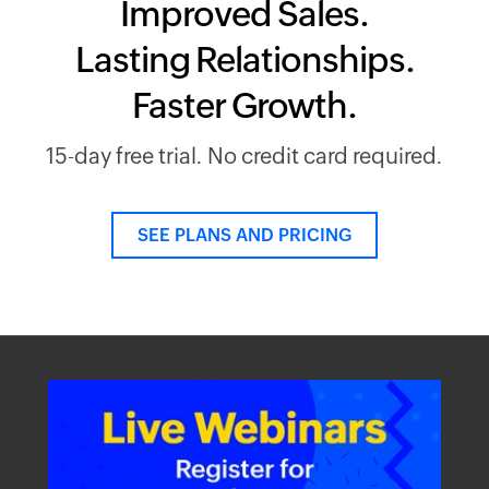
Improved Sales.
Lasting Relationships.
Faster Growth.
15-day free trial. No credit card required.
SEE PLANS AND PRICING