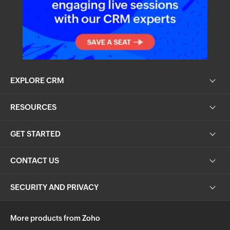
EXPLORE CRM
RESOURCES
GET STARTED
CONTACT US
SECURITY AND PRIVACY
More products from Zoho