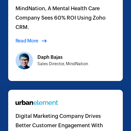
MindNation, A Mental Health Care
Company Sees 60% ROI Using Zoho
CRM.
Read More
Daph Bajas
Sales Director, MindNation
Digital Marketing Company Drives
Better Customer Engagement With