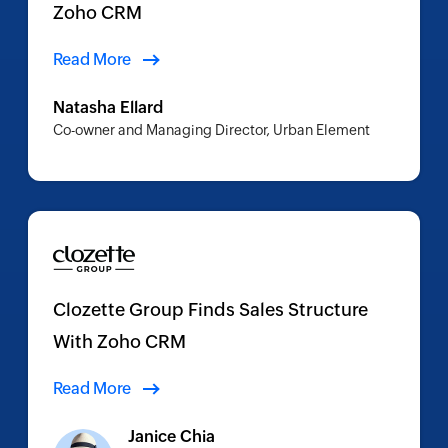
Zoho CRM
Read More
Natasha Ellard
Co-owner and Managing Director, Urban Element
Clozette Group Finds Sales Structure
With Zoho CRM
Read More
Janice Chia