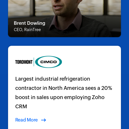
Brent Dowling
CEO, RainTree
Largest industrial refrigeration
contractor in North America sees a 20%
boost in sales upon employing Zoho
CRM
Read More