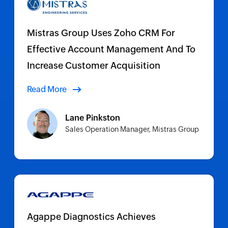
Mistras Group Uses Zoho CRM For
Effective Account Management And To
Increase Customer Acquisition
Read More
Lane Pinkston
Sales Operation Manager, Mistras Group
Agappe Diagnostics Achieves