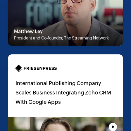
Matthew Ley
President and Co-founder, The Streaming Network
International Publishing Company
Scales Business Integrating Zoho CRM
With Google Apps