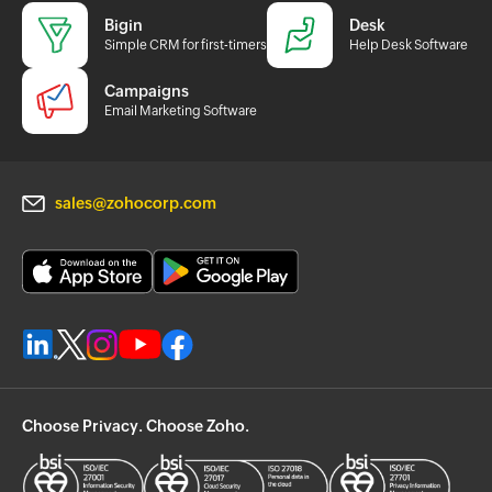
Bigin
Desk
Simple CRM for first-timers
Help Desk Software
Campaigns
Email Marketing Software
sales@zohocorp.com
Choose Privacy. Choose Zoho.