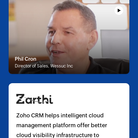
Phil Cron
Director of Sales, Wessuc Inc
Zoho CRM helps intelligent cloud
management platform offer better
cloud visibility infrastructure to