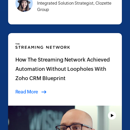
Integrated Solution Strategist, Clozette
Group
How The Streaming Network Achieved
Automation Without Loopholes With
Zoho CRM Blueprint
Read More