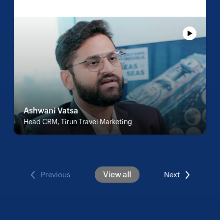
Ashwani Vatsa
Head CRM, Tirun Travel Marketing
View all
Previous
Next