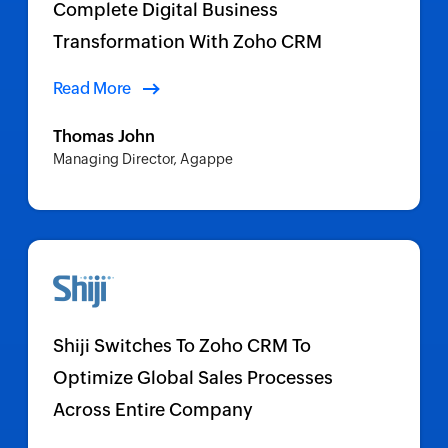
Complete Digital Business
Transformation With Zoho CRM
Read More
Thomas John
Managing Director, Agappe
Shiji Switches To Zoho CRM To
Optimize Global Sales Processes
Across Entire Company