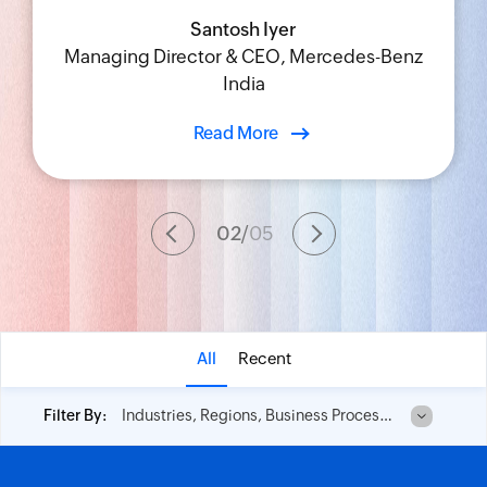
Santosh Iyer
Udit Pahwa
Shobhana Ravi
Rene Selemi
Managing Director & CEO, Mercedes-Benz
Chief Information Officer, Blue Star Limited
Chief IT Innovation and Learning Officer,
Vice President of Operations, IDT
India
TAFE
Read More
02
/
05
All
Recent
Industries, Regions, Business Process and No of Employees
Filter By: