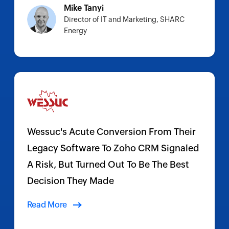
Mike Tanyi
Director of IT and Marketing, SHARC
Energy
Wessuc's Acute Conversion From Their
Legacy Software To Zoho CRM Signaled
A Risk, But Turned Out To Be The Best
Decision They Made
Read More