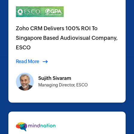
Zoho CRM Delivers 100% ROI To
Singapore Based Audiovisual Company,
ESCO
Read More
Sujith Sivaram
Managing Director, ESCO