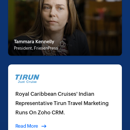
Tammara Kennelly
President, FriesenPress
Royal Caribbean Cruises' Indian
Representative Tirun Travel Marketing
Runs On Zoho CRM.
Read More