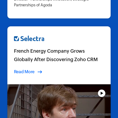
Partnerships of Agoda
French Energy Company Grows
Globally After Discovering Zoho CRM
Read More