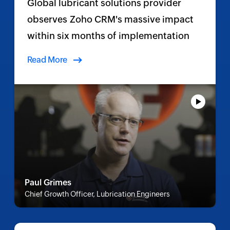
Global lubricant solutions provider
observes Zoho CRM's massive impact
within six months of implementation
Read More
Paul Grimes
Chief Growth Officer, Lubrication Engineers