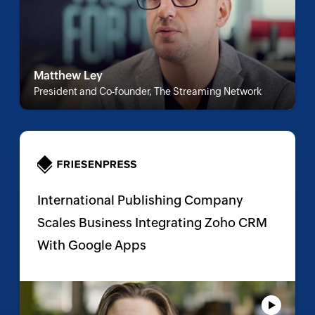
Matthew Ley
President and Co-founder, The Streaming Network
International Publishing Company
Scales Business Integrating Zoho CRM
With Google Apps