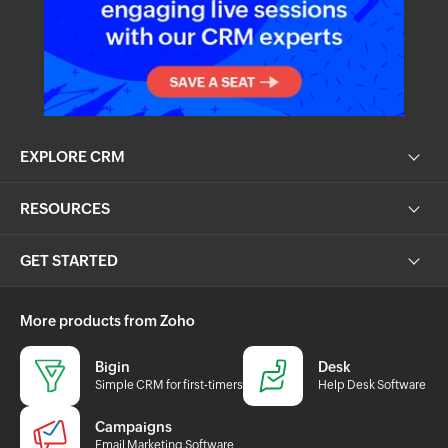
EXPLORE CRM
RESOURCES
GET STARTED
More products from Zoho
Bigin
Desk
Simple CRM for first-timers
Help Desk Software
Campaigns
Email Marketing Software