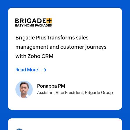
Brigade Plus transforms sales
management and customer journeys
with Zoho CRM
Read More
Ponappa PM
Assistant Vice President, Brigade Group