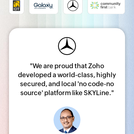
Share your Zoho CRM
success story!
"We are proud that Zoho
Complete a quick survey, and we’ll
developed a world-class, highly
get in touch with you soon.
secured, and local 'no code-no
source' platform like SKYLine."
SUBMIT YOUR STORY