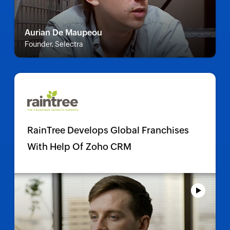
Aurian De Maupeou
Founder, Selectra
RainTree Develops Global Franchises
With Help Of Zoho CRM