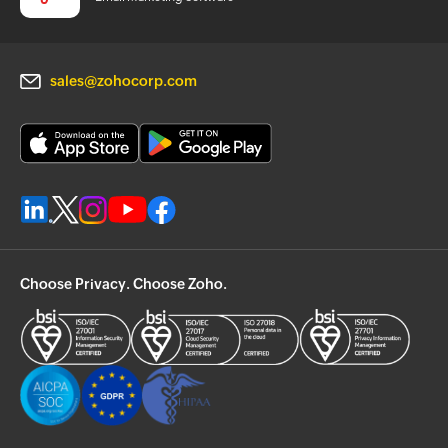
sales@zohocorp.com
Choose Privacy. Choose Zoho.