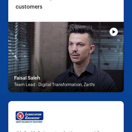
customers
Faisal Saleh
Team Lead - Digital Transformation, Zarthi