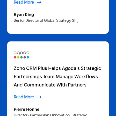
Read More
Ryan King
Senior Director of Global Strategy, Shiji
Zoho CRM Plus Helps Agoda’s Strategic
Partnerships Team Manage Workflows
And Communicate With Partners
Read More
Pierre Honne
Director - Partnerships Innovation, Strategic