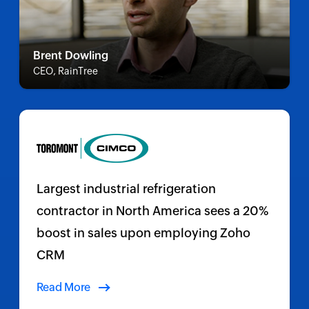
Brent Dowling
CEO, RainTree
Largest industrial refrigeration
contractor in North America sees a 20%
boost in sales upon employing Zoho
CRM
Read More