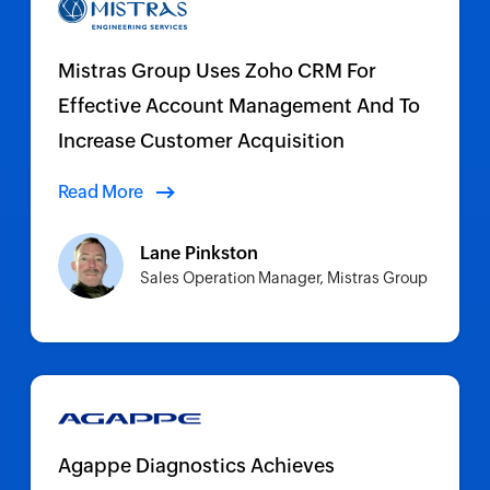
Mistras Group Uses Zoho CRM For
Effective Account Management And To
Increase Customer Acquisition
Read More
Lane Pinkston
Sales Operation Manager, Mistras Group
Agappe Diagnostics Achieves