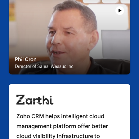
Phil Cron
Director of Sales, Wessuc Inc
Zoho CRM helps intelligent cloud
management platform offer better
cloud visibility infrastructure to