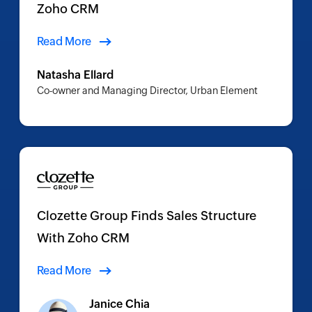
Zoho CRM
Read More
Natasha Ellard
Co-owner and Managing Director, Urban Element
Clozette Group Finds Sales Structure
With Zoho CRM
Read More
Janice Chia