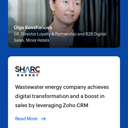
Olga Kovshanova
SR. Director Loyalty & Partnership and B2B Digital
Sales, Minor Hotels
Wastewater energy company achieves
digital transformation and a boost in
sales by leveraging Zoho CRM
Read More