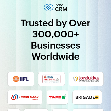
Trusted by Over
300,000+
Businesses
Worldwide