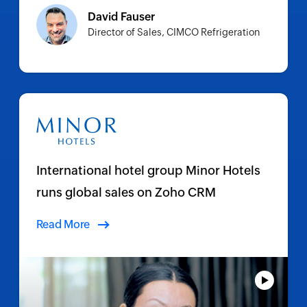
David Fauser
Director of Sales, CIMCO Refrigeration
International hotel group Minor Hotels
runs global sales on Zoho CRM
Read More