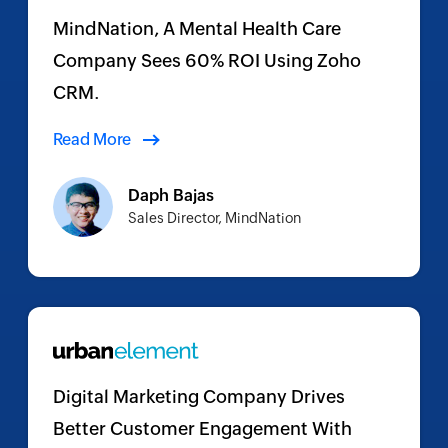
MindNation, A Mental Health Care
Company Sees 60% ROI Using Zoho
CRM.
Read More
Daph Bajas
Sales Director, MindNation
Digital Marketing Company Drives
Better Customer Engagement With