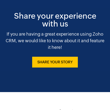
Share your experience
with us
If you are having a great experience using Zoho
CRM, we would like to know about it and feature
it here!
SHARE YOUR STORY