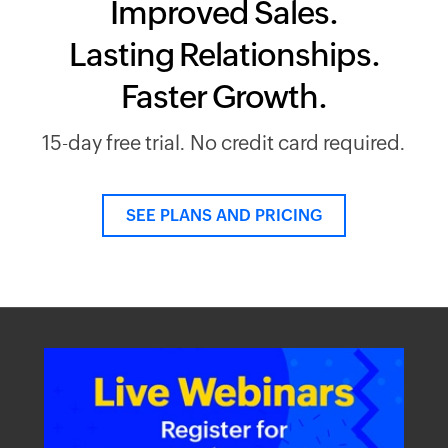
Improved Sales.
Lasting Relationships.
Faster Growth.
15-day free trial. No credit card required.
SEE PLANS AND PRICING