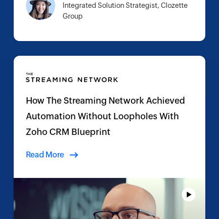
Integrated Solution Strategist, Clozette
Group
How The Streaming Network Achieved
Automation Without Loopholes With
Zoho CRM Blueprint
Read More