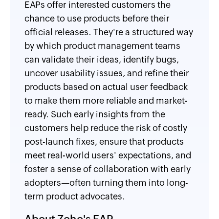
EAPs offer interested customers the
chance to use products before their
official releases. They're a structured way
by which product management teams
can validate their ideas, identify bugs,
uncover usability issues, and refine their
products based on actual user feedback
to make them more reliable and market-
ready. Such early insights from the
customers help reduce the risk of costly
post-launch fixes, ensure that products
meet real-world users' expectations, and
foster a sense of collaboration with early
adopters—often turning them into long-
term product advocates.