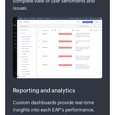
complete view of user sentiments and
issues.
Reporting and analytics
Custom dashboards provide real-time
insights into each EAP's performance.