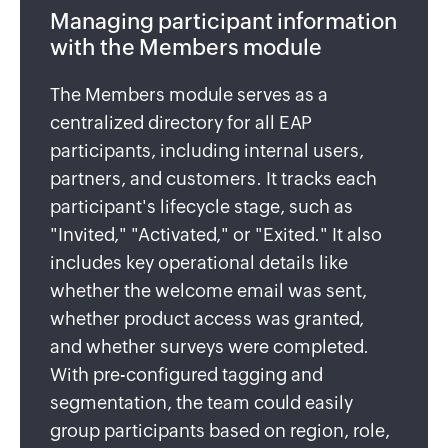
Managing participant information
with the Members module
The Members module serves as a
centralized directory for all EAP
participants, including internal users,
partners, and customers. It tracks each
participant's lifecycle stage, such as
"Invited," "Activated," or "Exited." It also
includes key operational details like
whether the welcome email was sent,
whether product access was granted,
and whether surveys were completed.
With pre-configured tagging and
segmentation, the team could easily
group participants based on region, role,