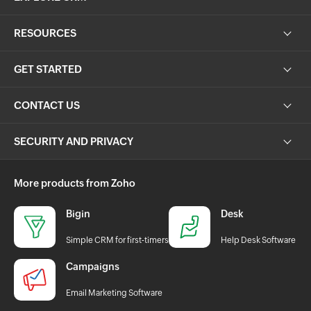
RESOURCES
GET STARTED
CONTACT US
SECURITY AND PRIVACY
More products from Zoho
Bigin
Desk
Simple CRM for first-timers
Help Desk Software
Campaigns
Email Marketing Software