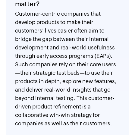
matter?
Customer-centric companies that
develop products to make their
customers' lives easier often aim to
bridge the gap between their internal
development and real-world usefulness
through early access programs (EAPs).
Such companies rely on their core users
—their strategic test beds—to use their
products in depth, explore new features,
and deliver real-world insights that go
beyond internal testing. This customer-
driven product refinement is a
collaborative win-win strategy for
companies as well as their customers.