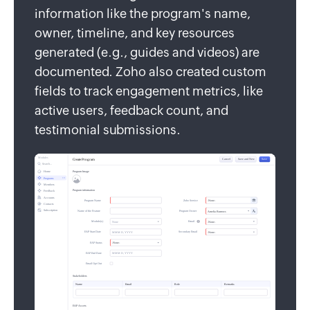
information like the program's name,
owner, timeline, and key resources
generated (e.g., guides and videos) are
documented. Zoho also created custom
fields to track engagement metrics, like
active users, feedback count, and
testimonial submissions.