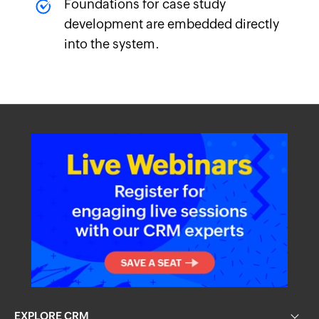
Foundations for case study
development are embedded directly
into the system.
EXPLORE CRM