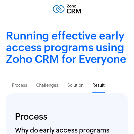
Running effective early
access programs using
Zoho CRM
for Everyone
Process
Challenges
Solution
Result
Process
Why do early access programs