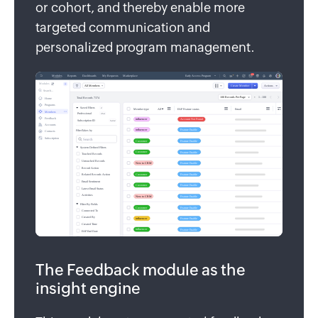
or cohort, and thereby enable more
targeted communication and
personalized program management.
The Feedback module as the
insight engine