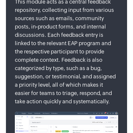
This module acts as a central feedback
repository, collecting input from various
sources such as emails, community
posts, in-product forms, and internal
discussions. Each feedback entry is
linked to the relevant EAP program and
the respective participant to provide
complete context. Feedback is also
categorized by type, such as a bug,
suggestion, or testimonial, and assigned
a priority level, all of which makes it
easier for teams to triage, respond, and
take action quickly and systematically.