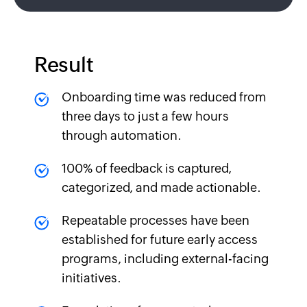
Result
Onboarding time was reduced from
three days to just a few hours
through automation.
100% of feedback is captured,
categorized, and made actionable.
Repeatable processes have been
established for future early access
programs, including external-facing
initiatives.