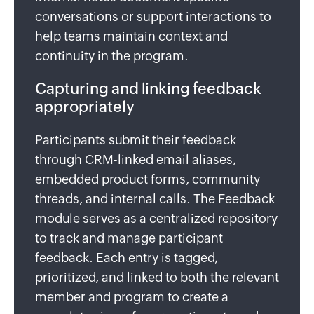
conversations or support interactions to
help teams maintain context and
continuity in the program.
Capturing and linking feedback
appropriately
Participants submit their feedback
through CRM-linked email aliases,
embedded product forms, community
threads, and internal calls. The Feedback
module serves as a centralized repository
to track and manage participant
feedback. Each entry is tagged,
prioritized, and linked to both the relevant
member and program to create a