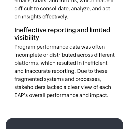
emails, chats, and forums, which made it
difficult to consolidate, analyze, and act
on insights effectively.
Ineffective reporting and limited
visibility
Program performance data was often
incomplete or distributed across different
platforms, which resulted in inefficient
and inaccurate reporting. Due to these
fragmented systems and processes,
stakeholders lacked a clear view of each
EAP's overall performance and impact.