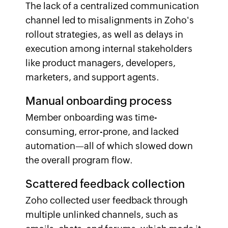
The lack of a centralized communication
channel led to misalignments in Zoho's
rollout strategies, as well as delays in
execution among internal stakeholders
like product managers, developers,
marketers, and support agents.
Manual onboarding process
Member onboarding was time-
consuming, error-prone, and lacked
automation—all of which slowed down
the overall program flow.
Scattered feedback collection
Zoho collected user feedback through
multiple unlinked channels, such as