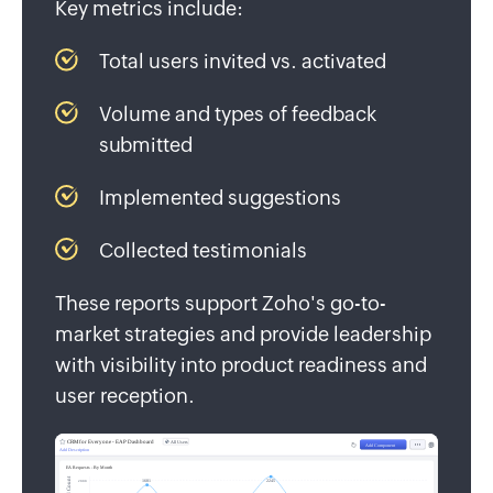
Key metrics include:
Total users invited vs. activated
Volume and types of feedback
submitted
Implemented suggestions
Collected testimonials
These reports support Zoho's go-to-
market strategies and provide leadership
with visibility into product readiness and
user reception.