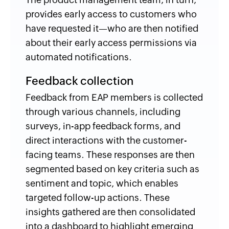
provides early access to customers who
have requested it—who are then notified
about their early access permissions via
automated notifications.
Feedback collection
Feedback from EAP members is collected
through various channels, including
surveys, in-app feedback forms, and
direct interactions with the customer-
facing teams. These responses are then
segmented based on key criteria such as
sentiment and topic, which enables
targeted follow-up actions. These
insights gathered are then consolidated
into a dashboard to highlight emerging