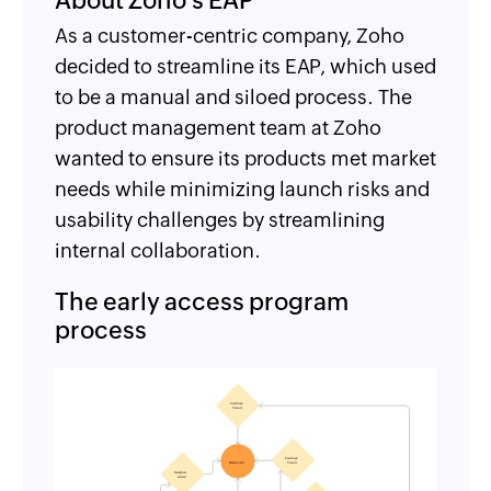
About Zoho's EAP
As a customer-centric company, Zoho
decided to streamline its EAP, which used
to be a manual and siloed process. The
product management team at Zoho
wanted to ensure its products met market
needs while minimizing launch risks and
usability challenges by streamlining
internal collaboration.
The early access program
process