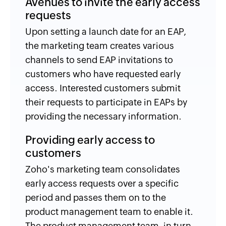
Avenues to invite the early access
requests
Upon setting a launch date for an EAP,
the marketing team creates various
channels to send EAP invitations to
customers who have requested early
access. Interested customers submit
their requests to participate in EAPs by
providing the necessary information.
Providing early access to
customers
Zoho's marketing team consolidates
early access requests over a specific
period and passes them on to the
product management team to enable it.
The product management team, in turn,