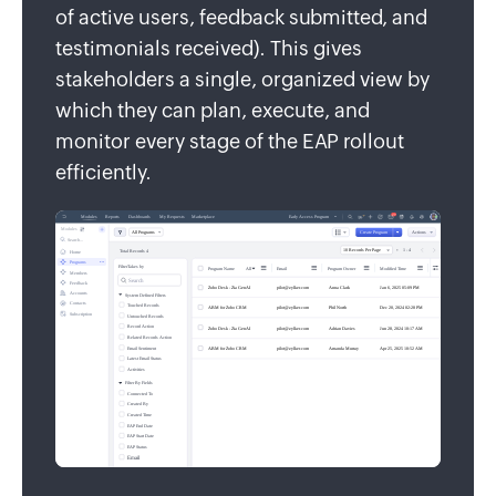
of active users, feedback submitted, and
testimonials received). This gives
stakeholders a single, organized view by
which they can plan, execute, and
monitor every stage of the EAP rollout
efficiently.