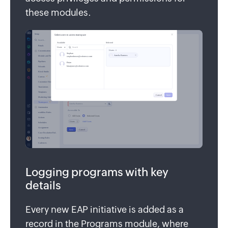
these modules.
Logging programs with key
details
Every new EAP initiative is added as a
record in the Programs module, where