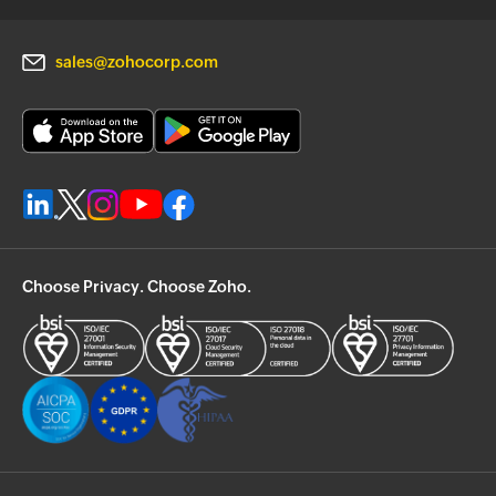
sales@zohocorp.com
Choose Privacy. Choose Zoho.