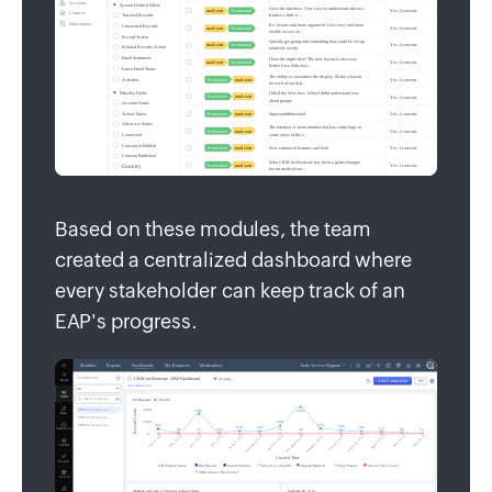
Based on these modules, the team
created a centralized dashboard where
every stakeholder can keep track of an
EAP's progress.