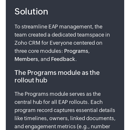
Solution
To streamline EAP management, the
team created a dedicated teamspace in
Zoho CRM for Everyone centered on
three core modules:
Programs
,
Members
, and
Feedback
.
The Programs module as the
rollout hub
The Programs module serves as the
central hub for all EAP rollouts. Each
program record captures essential details
like timelines, owners, linked documents,
and engagement metrics (e.g., number