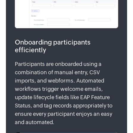
Onboarding participants
efficiently
Participants are onboarded using a
combination of manual entry, CSV
imports, and webforms. Automated
workflows trigger welcome emails,
update lifecycle fields like EAP Feature
Status, and tag records appropriately to
ensure every participant enjoys an easy
and automated.