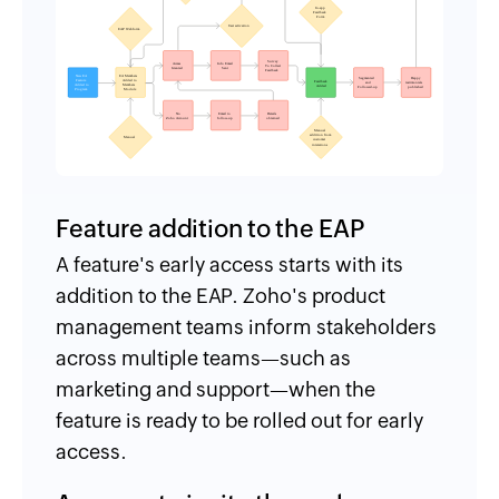
Feature addition to the EAP
A feature's early access starts with its
addition to the EAP. Zoho's product
management teams inform stakeholders
across multiple teams—such as
marketing and support—when the
feature is ready to be rolled out for early
access.