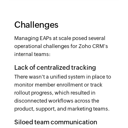
Challenges
Managing EAPs at scale posed several
operational challenges for Zoho CRM's
internal teams:
Lack of centralized tracking
There wasn't a unified system in place to
monitor member enrollment or track
rollout progress, which resulted in
disconnected workflows across the
product, support, and marketing teams.
Siloed team communication