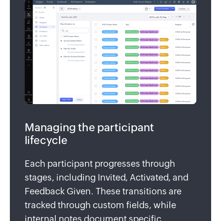
Managing the participant
lifecycle
Each participant progresses through
stages, including Invited, Activated, and
Feedback Given. These transitions are
tracked through custom fields, while
internal notes document specific