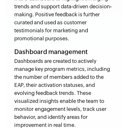
trends and support data-driven decision-
making. Positive feedback is further
curated and used as customer
testimonials for marketing and
promotional purposes.
Dashboard management
Dashboards are created to actively
manage key program metrics, including
the number of members added to the
EAP, their activation statuses, and
evolving feedback trends. These
visualized insights enable the team to
monitor engagement levels, track user
behavior, and identify areas for
improvement in real time.