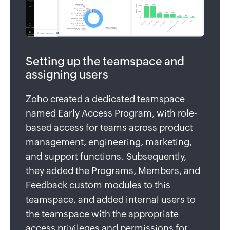
Setting up the teamspace and
assigning users
Zoho created a dedicated teamspace
named Early Access Program, with role-
based access for teams across product
management, engineering, marketing,
and support functions. Subsequently,
they added the Programs, Members, and
Feedback custom modules to this
teamspace, and added internal users to
the teamspace with the appropriate
access privileges and permissions for