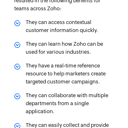
resulted in the following benefits for
teams across Zoho:
They can access contextual
customer information quickly.
They can learn how Zoho can be
used for various industries.
They have a real-time reference
resource to help marketers create
targeted customer campaigns.
They can collaborate with multiple
departments from a single
application.
They can easily collect and provide