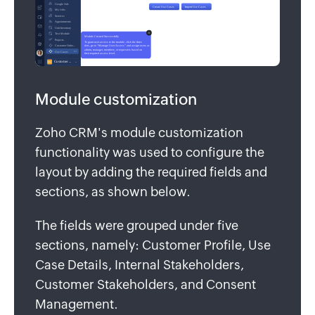
Module customization
Zoho CRM's module customization
functionality was used to configure the
layout by adding the required fields and
sections, as shown below.
The fields were grouped under five
sections, namely: Customer Profile, Use
Case Details, Internal Stakeholders,
Customer Stakeholders, and Consent
Management.