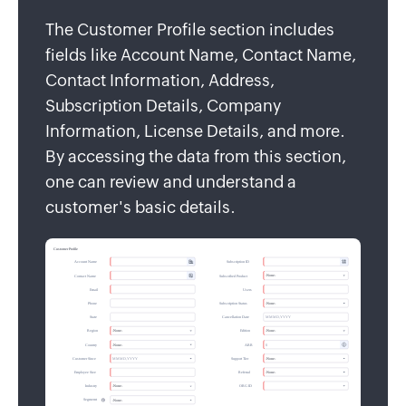
The Customer Profile section includes
fields like Account Name, Contact Name,
Contact Information, Address,
Subscription Details, Company
Information, License Details, and more.
By accessing the data from this section,
one can review and understand a
customer's basic details.