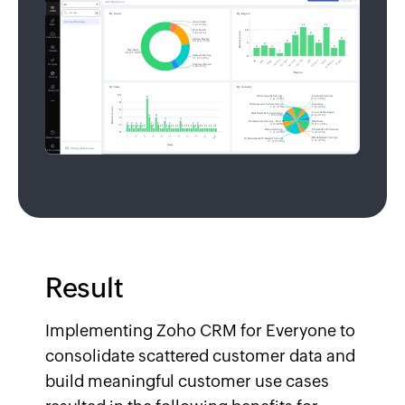
Result
Implementing Zoho CRM for Everyone to
consolidate scattered customer data and
build meaningful customer use cases