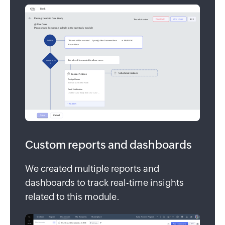
Custom reports and dashboards
We created multiple reports and
dashboards to track real-time insights
related to this module.