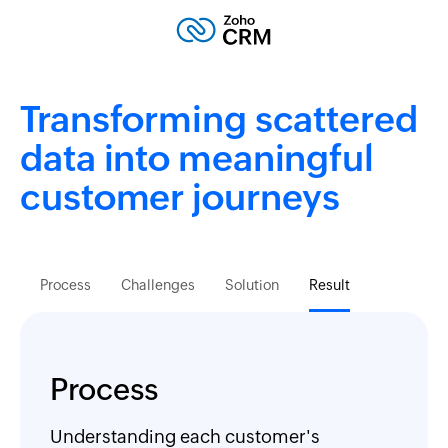
Transforming scattered
data into meaningful
customer journeys
Process
Challenges
Solution
Result
Process
Understanding each customer's