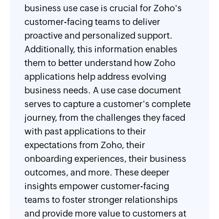
business use case is crucial for Zoho's
customer-facing teams to deliver
proactive and personalized support.
Additionally, this information enables
them to better understand how Zoho
applications help address evolving
business needs. A use case document
serves to capture a customer's complete
journey, from the challenges they faced
with past applications to their
expectations from Zoho, their
onboarding experiences, their business
outcomes, and more. These deeper
insights empower customer-facing
teams to foster stronger relationships
and provide more value to customers at