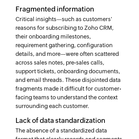
Fragmented information
Critical insights—such as customers'
reasons for subscribing to Zoho CRM,
their onboarding milestones,
requirement gathering, configuration
details, and more—were often scattered
across sales notes, pre-sales calls,
support tickets, onboarding documents,
and email threads. These disjointed data
fragments made it difficult for customer-
facing teams to understand the context
surrounding each customer.
Lack of data standardization
The absence of a standardized data