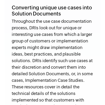
Converting unique use cases into
Solution Documents
Throughout the use case documentation
process, DRIs look out for unique or
interesting use cases from which a larger
group of customers or implementation
experts might draw implementation
ideas, best practices, and plausible
solutions. DRIs identify such use cases at
their discretion and convert them into
detailed Solution Documents, or, in some
cases, Implementation Case Studies.
These resources cover in detail the
technical details of the solutions
implemented so that customers with