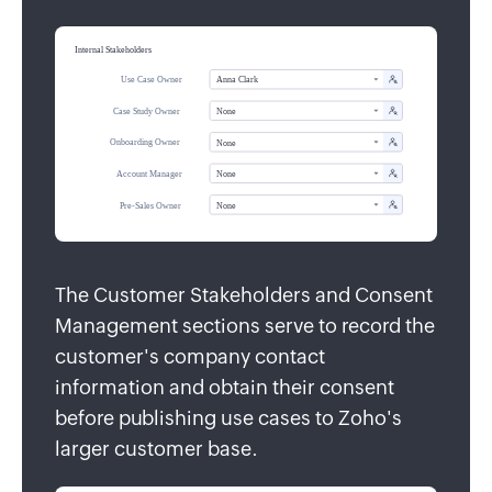
The Customer Stakeholders and Consent
Management sections serve to record the
customer's company contact
information and obtain their consent
before publishing use cases to Zoho's
larger customer base.