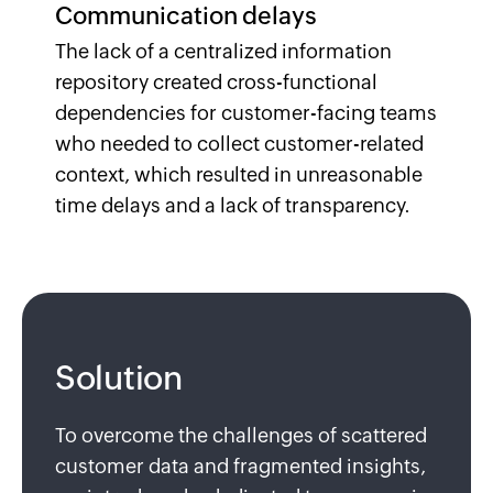
Communication delays
The lack of a centralized information
repository created cross-functional
dependencies for customer-facing teams
who needed to collect customer-related
context, which resulted in unreasonable
time delays and a lack of transparency.
Solution
To overcome the challenges of scattered
customer data and fragmented insights,