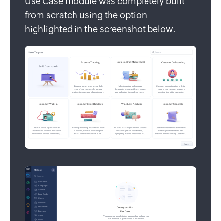
Use Case module was completely built
from scratch using the option
highlighted in the screenshot below.