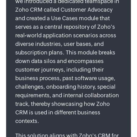
we introduced a dedicated teamspace in
Zoho CRM called Customer Advocacy
and created a Use Cases module that
serves as a central repository of Zoho's
real-world application scenarios across
diverse industries, user bases, and
subscription plans. This module breaks
down data silos and encompasses
customer journeys, including their
business process, past software usage,
challenges, onboarding history, special
requirements, and internal collaboration
track, thereby showcasing how Zoho
CRM is used in different business
contexts.
This solution aligns with Zoho's CRM for