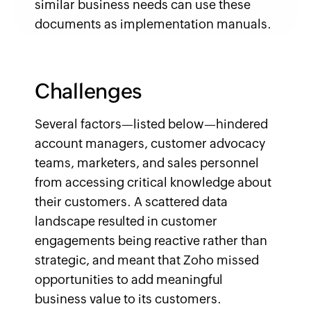
similar business needs can use these
documents as implementation manuals.
Challenges
Several factors—listed below—hindered
account managers, customer advocacy
teams, marketers, and sales personnel
from accessing critical knowledge about
their customers. A scattered data
landscape resulted in customer
engagements being reactive rather than
strategic, and meant that Zoho missed
opportunities to add meaningful
business value to its customers.