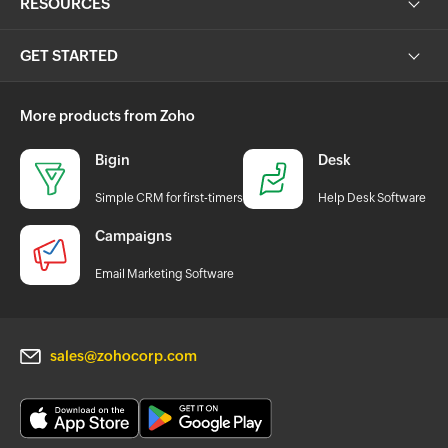
RESOURCES
GET STARTED
More products from Zoho
Bigin
Desk
Simple CRM for first-timers
Help Desk Software
Campaigns
Email Marketing Software
sales@zohocorp.com