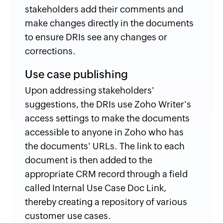
stakeholders add their comments and
make changes directly in the documents
to ensure DRIs see any changes or
corrections.
Use case publishing
Upon addressing stakeholders'
suggestions, the DRIs use Zoho Writer's
access settings to make the documents
accessible to anyone in Zoho who has
the documents' URLs. The link to each
document is then added to the
appropriate CRM record through a field
called Internal Use Case Doc Link,
thereby creating a repository of various
customer use cases.