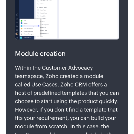
Module creation
Within the Customer Advocacy
teamspace, Zoho created a module
called Use Cases. Zoho CRM offers a
host of predefined templates that you can
choose to start using the product quickly.
However, if you don't find a template that
fits your requirement, you can build your
module from scratch. In this case, the