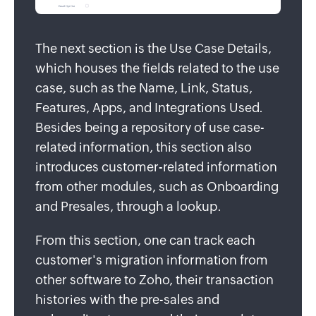
The next section is the Use Case Details,
which houses the fields related to the use
case, such as the Name, Link, Status,
Features, Apps, and Integrations Used.
Besides being a repository of use case-
related information, this section also
introduces customer-related information
from other modules, such as Onboarding
and Presales, through a lookup.
From this section, one can track each
customer's migration information from
other software to Zoho, their transaction
histories with the pre-sales and