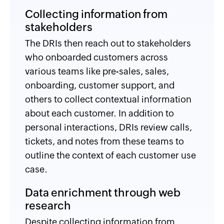
Collecting information from
stakeholders
The DRIs then reach out to stakeholders
who onboarded customers across
various teams like pre-sales, sales,
onboarding, customer support, and
others to collect contextual information
about each customer. In addition to
personal interactions, DRIs review calls,
tickets, and notes from these teams to
outline the context of each customer use
case.
Data enrichment through web
research
Despite collecting information from