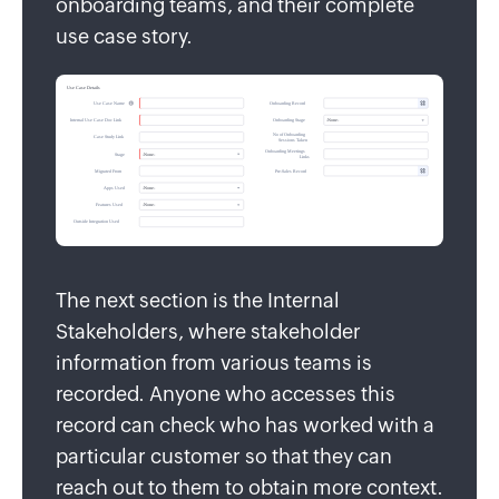
onboarding teams, and their complete
use case story.
The next section is the Internal
Stakeholders, where stakeholder
information from various teams is
recorded. Anyone who accesses this
record can check who has worked with a
particular customer so that they can
reach out to them to obtain more context.