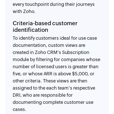
every touchpoint during their journeys
with Zoho.
Criteria-based customer
identification
To identify customers ideal for use case
documentation, custom views are
created in Zoho CRM's Subscription
module by filtering for companies whose
number of licensed users is greater than
five, or whose ARR is above $5,000, or
other criteria. These views are then
assigned to the each team's respective
DRI, who are responsible for
documenting complete customer use
cases.