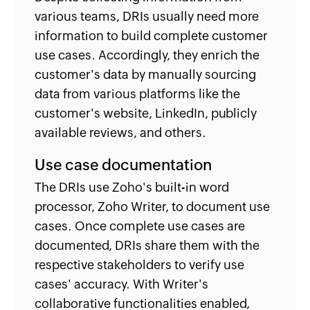
various teams, DRIs usually need more
information to build complete customer
use cases. Accordingly, they enrich the
customer's data by manually sourcing
data from various platforms like the
customer's website, LinkedIn, publicly
available reviews, and others.
Use case documentation
The DRIs use Zoho's built-in word
processor, Zoho Writer, to document use
cases. Once complete use cases are
documented, DRIs share them with the
respective stakeholders to verify use
cases' accuracy. With Writer's
collaborative functionalities enabled,