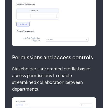
Permissions and access controls
Stakeholders are granted profile-based
access permissions to enable
streamlined collaboration between
departments.