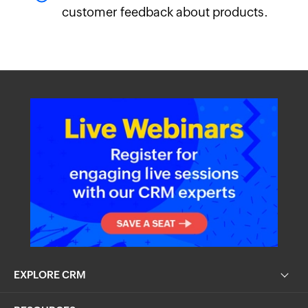
customer feedback about products.
EXPLORE CRM