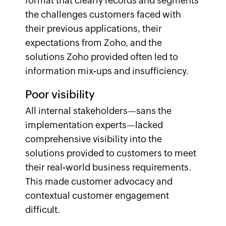
format that clearly records and segments
the challenges customers faced with
their previous applications, their
expectations from Zoho, and the
solutions Zoho provided often led to
information mix-ups and insufficiency.
Poor visibility
All internal stakeholders—sans the
implementation experts—lacked
comprehensive visibility into the
solutions provided to customers to meet
their real-world business requirements.
This made customer advocacy and
contextual customer engagement
difficult.