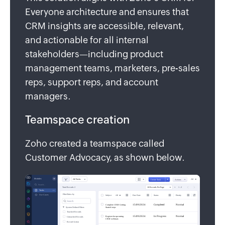
Everyone architecture and ensures that
CRM insights are accessible, relevant,
and actionable for all internal
stakeholders—including product
management teams, marketers, pre-sales
reps, support reps, and account
managers.
Teamspace creation
Zoho created a teamspace called
Customer Advocacy, as shown below.