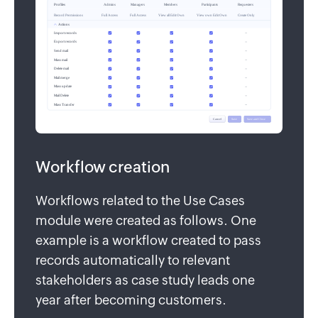
Workflow creation
Workflows related to the Use Cases
module were created as follows. One
example is a workflow created to pass
records automatically to relevant
stakeholders as case study leads one
year after becoming customers.