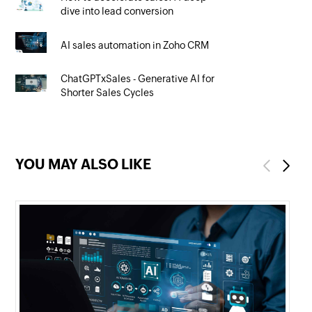
dive into lead conversion
AI sales automation in Zoho CRM
ChatGPTxSales - Generative AI for
Shorter Sales Cycles
YOU MAY ALSO LIKE
Previous
Next