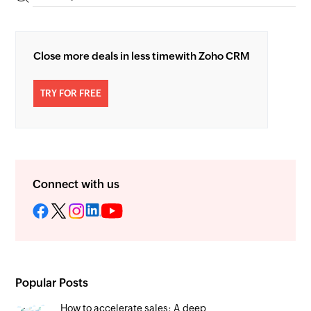
Close more deals in less time
with Zoho CRM
TRY FOR FREE
Connect with us
Popular Posts
How to accelerate sales: A deep