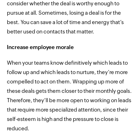
consider whether the deal is worthy enough to
pursue at all. Sometimes, losing a deal is for the
best. You can save a lot of time and energy that’s
better used on contacts that matter.
Increase employee morale
When your teams know definitively which leads to
follow up and which leads to nurture, they’re more
compelled to act on them. Wrapping up more of
these deals gets them closer to their monthly goals.
Therefore, they’ll be more open to working on leads
that require more specialized attention, since their
self-esteem is high and the pressure to close is
reduced.