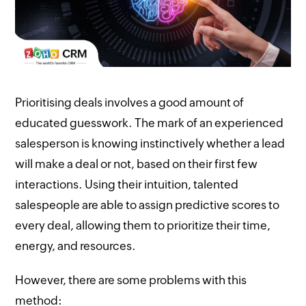
Prioritising deals involves a good amount of
educated guesswork. The mark of an experienced
salesperson is knowing instinctively whether a lead
will make a deal or not, based on their first few
interactions. Using their intuition, talented
salespeople are able to assign predictive scores to
every deal, allowing them to prioritize their time,
energy, and resources.
However, there are some problems with this
method: