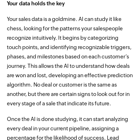
Your data holds the key
Your sales data is a goldmine. AI can study it like
chess, looking for the patterns your salespeople
recognize intuitively. It begins by categorizing
touch points, and identifying recognizable triggers,
phases, and milestones based on each customer’s
journey. This allows the AI to understand how deals
are won and lost, developing an effective prediction
algorithm. No deal or customer is the same as
another, but there are certain signs to look out for in
every stage of a sale that indicate its future.
Once the AI is done studying, it can start analyzing
every deal in your current pipeline, assigning a
percentage for the likelihood of success. Lead