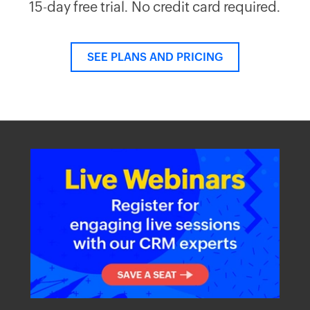
15-day free trial. No credit card required.
SEE PLANS AND PRICING