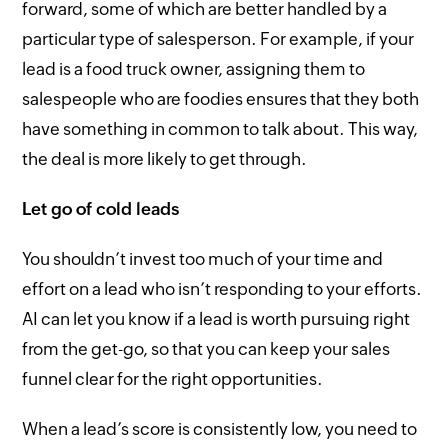
forward, some of which are better handled by a
particular type of salesperson. For example, if your
lead is a food truck owner, assigning them to
salespeople who are foodies ensures that they both
have something in common to talk about. This way,
the deal is more likely to get through.
Let go of cold leads
You shouldn’t invest too much of your time and
effort on a lead who isn’t responding to your efforts.
AI can let you know if a lead is worth pursuing right
from the get-go, so that you can keep your sales
funnel clear for the right opportunities.
When a lead’s score is consistently low, you need to