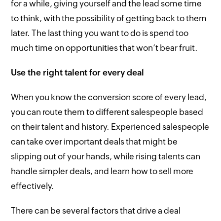
for a while, giving yourself and the lead some time
to think, with the possibility of getting back to them
later. The last thing you want to do is spend too
much time on opportunities that won’t bear fruit.
Use the right talent for every deal
When you know the conversion score of every lead,
you can route them to different salespeople based
on their talent and history. Experienced salespeople
can take over important deals that might be
slipping out of your hands, while rising talents can
handle simpler deals, and learn how to sell more
effectively.
There can be several factors that drive a deal