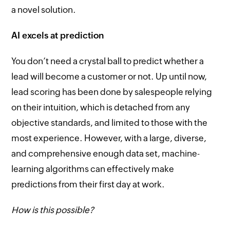
a novel solution.
AI excels at prediction
You don’t need a crystal ball to predict whether a
lead will become a customer or not. Up until now,
lead scoring has been done by salespeople relying
on their intuition, which is detached from any
objective standards, and limited to those with the
most experience. However, with a large, diverse,
and comprehensive enough data set, machine-
learning algorithms can effectively make
predictions from their first day at work.
How is this possible?