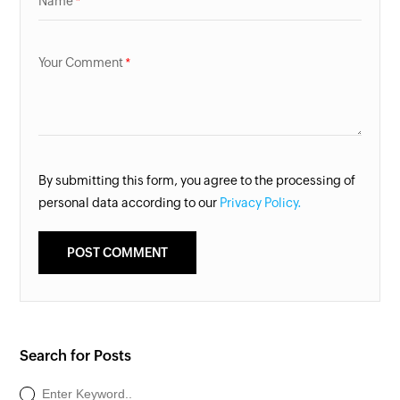
Name
Your Comment
By submitting this form, you agree to the processing of
personal data according to our
Privacy Policy.
Search for Posts