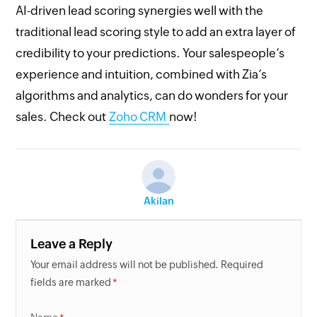
AI-driven lead scoring synergies well with the
traditional lead scoring style to add an extra layer of
credibility to your predictions. Your salespeople’s
experience and intuition, combined with Zia’s
algorithms and analytics, can do wonders for your
sales. Check out
Zoho CRM
now!
Akilan
Leave a Reply
Your email address will not be published. Required
fields are marked