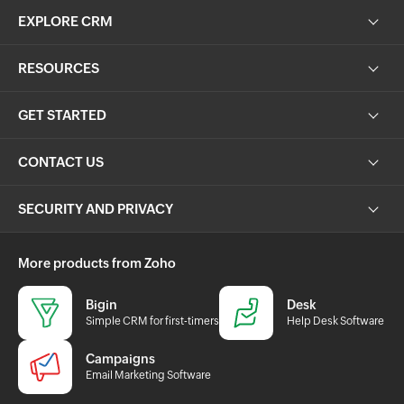
EXPLORE CRM
RESOURCES
GET STARTED
CONTACT US
SECURITY AND PRIVACY
More products from Zoho
Bigin
Desk
Simple CRM for first-timers
Help Desk Software
Campaigns
Email Marketing Software