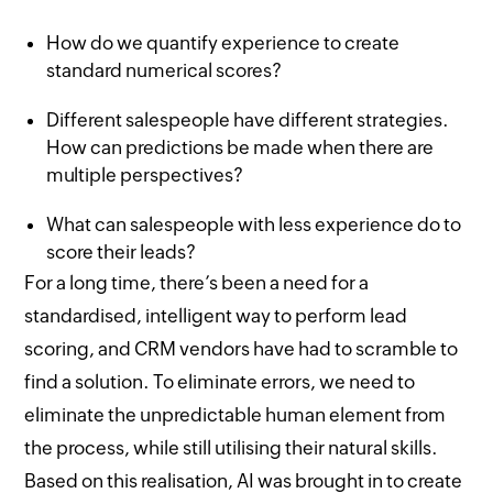
How do we quantify experience to create
standard numerical scores?
Different salespeople have different strategies.
How can predictions be made when there are
multiple perspectives?
What can salespeople with less experience do to
score their leads?
For a long time, there’s been a need for a
standardised, intelligent way to perform lead
scoring, and CRM vendors have had to scramble to
find a solution. To eliminate errors, we need to
eliminate the unpredictable human element from
the process, while still utilising their natural skills.
Based on this realisation, AI was brought in to create