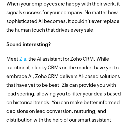
When your employees are happy with their work, it
signals success for your company. No matter how
sophisticated AI becomes, it couldn’t ever replace
the human touch that drives every sale.
Sound interesting?
Meet
Zia
, the AI assistant for Zoho CRM. While
traditional, clunky CRMs on the market have yet to
embrace AI, Zoho CRM delivers AI-based solutions
that have yet to be beat. Zia can provide you with
lead scoring, allowing you to filter your deals based
on historical trends. You can make better informed
decisions on lead conversion, nurturing, and
distribution with the help of our smart assistant.