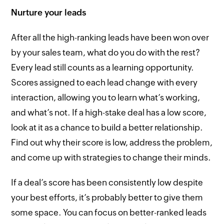
Nurture your leads
After all the high-ranking leads have been won over
by your sales team, what do you do with the rest?
Every lead still counts as a learning opportunity.
Scores assigned to each lead change with every
interaction, allowing you to learn what’s working,
and what’s not. If a high-stake deal has a low score,
look at it as a chance to build a better relationship.
Find out why their score is low, address the problem,
and come up with strategies to change their minds.
If a deal’s score has been consistently low despite
your best efforts, it’s probably better to give them
some space. You can focus on better-ranked leads