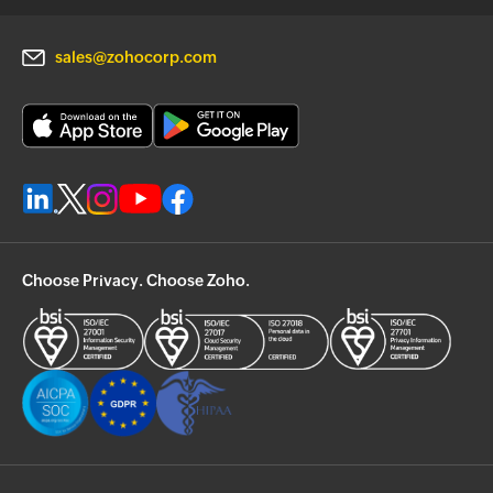
sales@zohocorp.com
Choose Privacy. Choose Zoho.