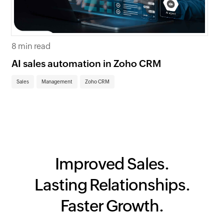
4 
8 min read
Me
fo
AI sales automation in Zoho CRM
Ma
Sales
Management
Zoho CRM
Improved Sales.
Lasting Relationships.
Faster Growth.