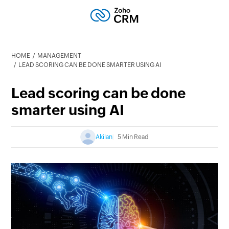
HOME
MANAGEMENT
LEAD SCORING CAN BE DONE SMARTER USING AI
Lead scoring can be done
smarter using AI
Akilan
5 Min Read