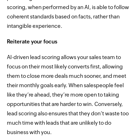
scoring, when performed by an AI, is able to follow
coherent standards based on facts, rather than
intangible experience.
Reiterate your focus
AI-driven lead scoring allows your sales team to
focus on their most likely converts first, allowing
them to close more deals much sooner, and meet
their monthly goals early. When salespeople feel
like they’re ahead, they’re more open to taking
opportunities that are harder to win. Conversely,
lead scoring also ensures that they don’t waste too
much time with leads that are unlikely to do
business with you.