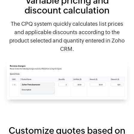
Variable pricing and
discount calculation
The CPQ system quickly calculates list prices
and applicable discounts according to the
product selected and quantity entered in Zoho
CRM.
Customize quotes based on