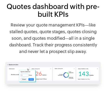
Quotes dashboard with pre-
built KPIs
Review your quote management KPIs—like
stalled quotes, quote stages, quotes closing
soon, and quotes modified—all in a single
dashboard. Track their progress consistently
and never let a prospect slip away.