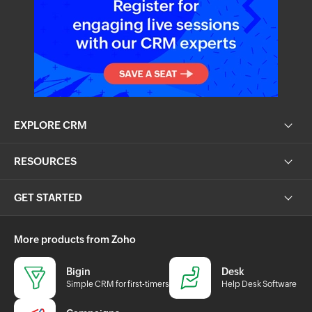
EXPLORE CRM
RESOURCES
GET STARTED
More products from Zoho
Bigin
Desk
Simple CRM for first-timers
Help Desk Software