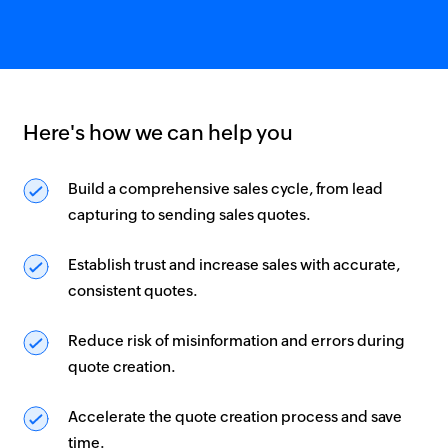
Here's how we can help you
Build a comprehensive sales cycle, from lead
capturing to sending sales quotes.
Establish trust and increase sales with accurate,
consistent quotes.
Reduce risk of misinformation and errors during
quote creation.
Accelerate the quote creation process and save
time.