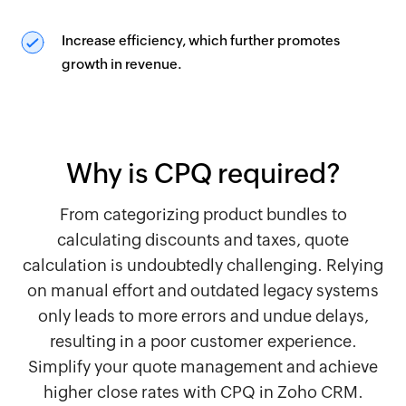
Increase efficiency, which further promotes
growth in revenue.
Why is CPQ required?
From categorizing product bundles to
calculating discounts and taxes, quote
calculation is undoubtedly challenging. Relying
on manual effort and outdated legacy systems
only leads to more errors and undue delays,
resulting in a poor customer experience.
Simplify your quote management and achieve
higher close rates with CPQ in Zoho CRM.