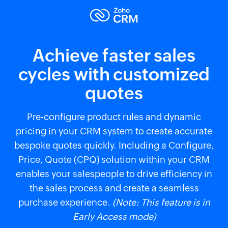
Achieve faster sales
cycles with customized
quotes
Pre-configure product rules and dynamic
pricing in your CRM system to create accurate
bespoke quotes quickly. Including a Configure,
Price, Quote (CPQ) solution within your CRM
enables your salespeople to drive efficiency in
the sales process and create a seamless
purchase experience.
(Note: This feature is in
Early Access mode)