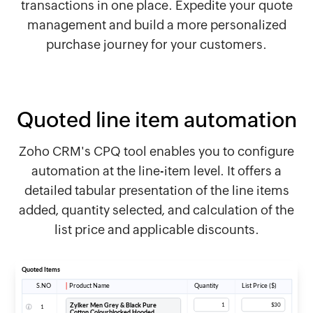
transactions in one place. Expedite your quote
management and build a more personalized
purchase journey for your customers.
Quoted line item automation
Zoho CRM's CPQ tool enables you to configure
automation at the line-item level. It offers a
detailed tabular presentation of the line items
added, quantity selected, and calculation of the
list price and applicable discounts.