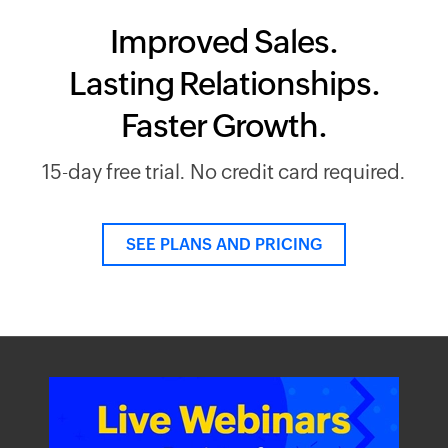
Improved Sales.
Lasting Relationships.
Faster Growth.
15-day free trial. No credit card required.
SEE PLANS AND PRICING