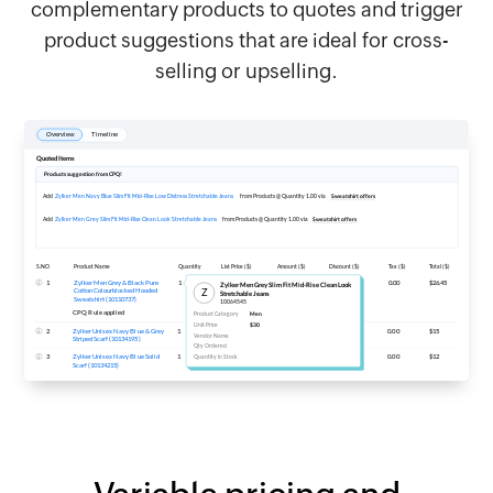
complementary products to quotes and trigger
product suggestions that are ideal for cross-
selling or upselling.