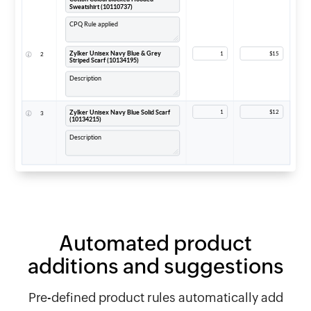
Automated product
additions
and suggestions
Pre-defined product rules automatically add