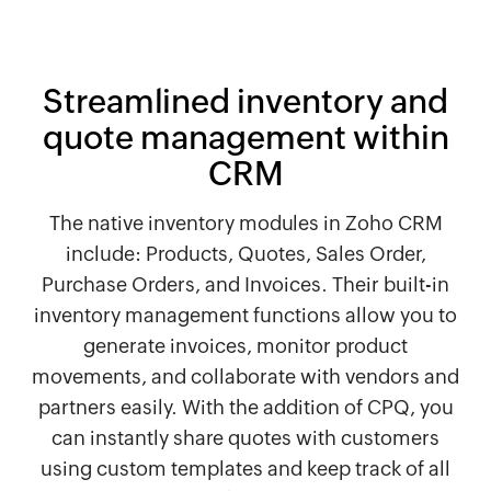
Streamlined inventory and
quote management within
CRM
The native inventory modules in Zoho CRM
include: Products, Quotes, Sales Order,
Purchase Orders, and Invoices. Their built-in
inventory management functions allow you to
generate invoices, monitor product
movements, and collaborate with vendors and
partners easily. With the addition of CPQ, you
can instantly share quotes with customers
using custom templates and keep track of all