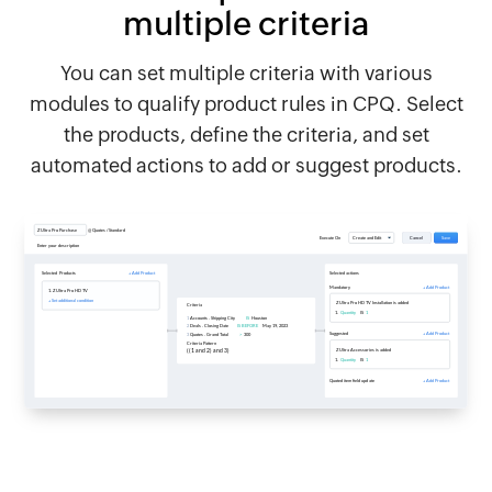
multiple criteria
You can set multiple criteria with various
modules to qualify product rules in CPQ. Select
the products, define the criteria, and set
automated actions to add or suggest products.