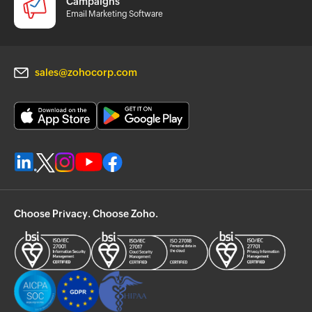
Campaigns
Email Marketing Software
sales@zohocorp.com
Choose Privacy. Choose Zoho.