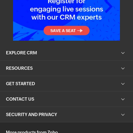
EXPLORE CRM
RESOURCES
GET STARTED
CONTACT US
SECURITY AND PRIVACY
More products from Zoho