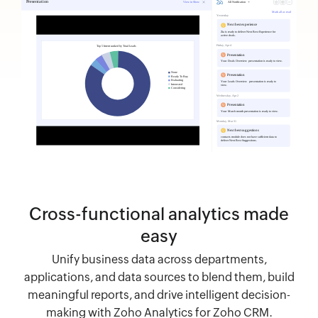
Cross-functional analytics made
easy
Unify business data across departments,
applications, and data sources to blend them, build
meaningful reports, and drive intelligent decision-
making with Zoho Analytics for Zoho CRM.