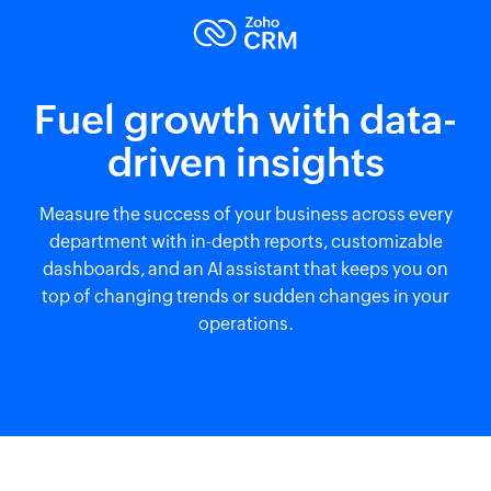
Fuel growth with data-
driven insights
Measure the success of your business across every
department with in-depth reports, customizable
dashboards, and an AI assistant that keeps you on
top of changing trends or sudden changes in your
operations.