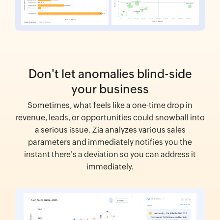
Don't let anomalies blind-side
your business
Sometimes, what feels like a one-time drop in
revenue, leads, or opportunities could snowball into
a serious issue. Zia analyzes various sales
parameters and immediately notifies you the
instant there's a deviation so you can address it
immediately.