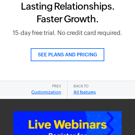
Lasting Relationships.
Faster Growth.
15-day free trial. No credit card required.
SEE PLANS AND PRICING
PREV
BACK TO
Customization
All features