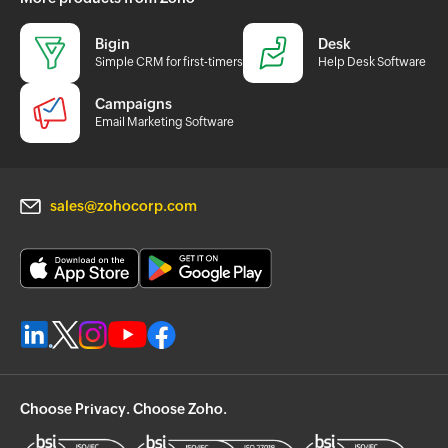
Bigin
Desk
Simple CRM for first-timers
Help Desk Software
Campaigns
Email Marketing Software
sales@zohocorp.com
Choose Privacy. Choose Zoho.