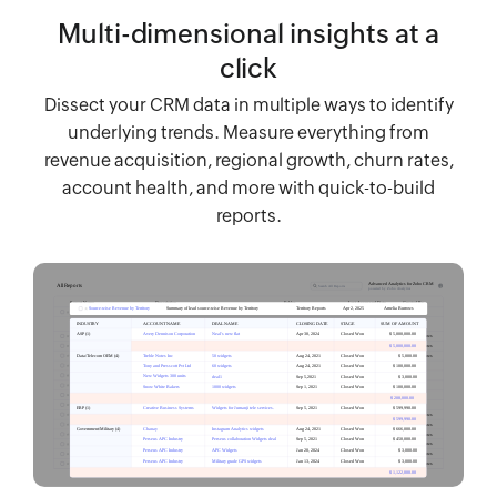
Multi-dimensional insights at a
click
Dissect your CRM data in multiple ways to identify
underlying trends. Measure everything from
revenue acquisition, regional growth, churn rates,
account health, and more with quick-to-build
reports.