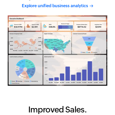
Explore unified business
analytics
Improved Sales.