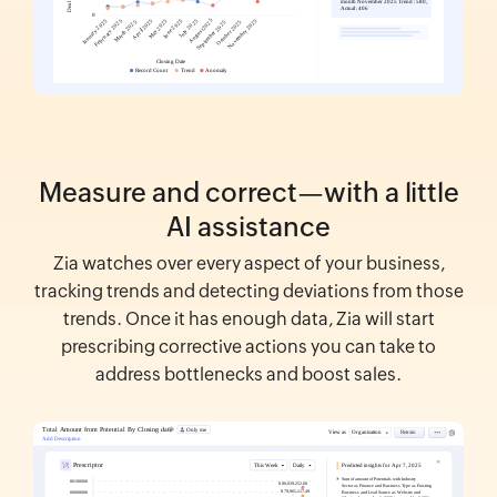
Measure and correct—with a little
AI assistance
Zia watches over every aspect of your business,
tracking trends and detecting deviations from those
trends. Once it has enough data, Zia will start
prescribing corrective actions you can take to
address bottlenecks and boost sales.