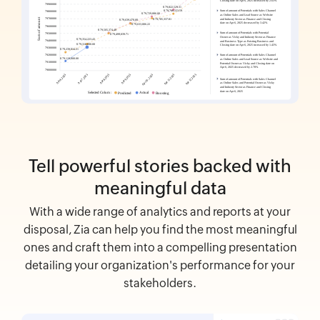
Tell powerful stories backed with
meaningful data
With a wide range of analytics and reports at your
disposal, Zia can help you find the most meaningful
ones and craft them into a compelling presentation
detailing your organization's performance for your
stakeholders.