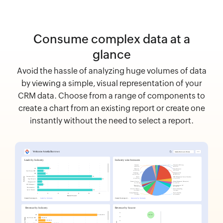
Consume complex data at a
glance
Avoid the hassle of analyzing huge volumes of data
by viewing a simple, visual representation of your
CRM data. Choose from a range of components to
create a chart from an existing report or create one
instantly without the need to select a report.