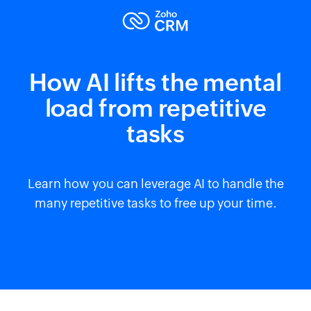
How AI lifts the mental
load from repetitive
tasks
Learn how you can leverage AI to handle the
many repetitive tasks to free up your time.