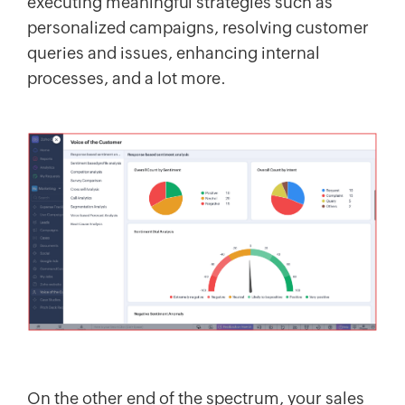
executing meaningful strategies such as
personalized campaigns, resolving customer
queries and issues, enhancing internal
processes, and a lot more.
On the other end of the spectrum, your sales