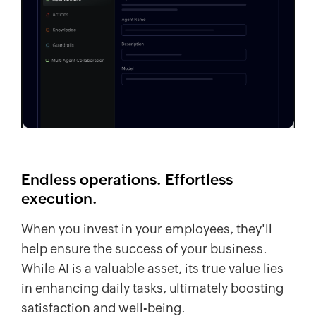
Endless operations. Effortless
execution.
When you invest in your employees, they'll
help ensure the success of your business.
While AI is a valuable asset, its true value lies
in enhancing daily tasks, ultimately boosting
satisfaction and well-being.