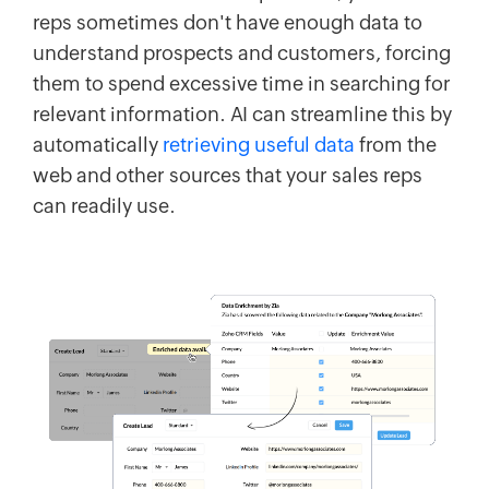
reps sometimes don't have enough data to
understand prospects and customers, forcing
them to spend excessive time in searching for
relevant information. AI can streamline this by
automatically
retrieving useful data
from the
web and other sources that your sales reps
can readily use.