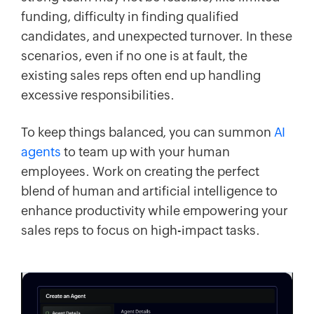
funding, difficulty in finding qualified
candidates, and unexpected turnover. In these
scenarios, even if no one is at fault, the
existing sales reps often end up handling
excessive responsibilities.
To keep things balanced, you can summon
AI
agents
to team up with your human
employees. Work on creating the perfect
blend of human and artificial intelligence to
enhance productivity while empowering your
sales reps to focus on high-impact tasks.