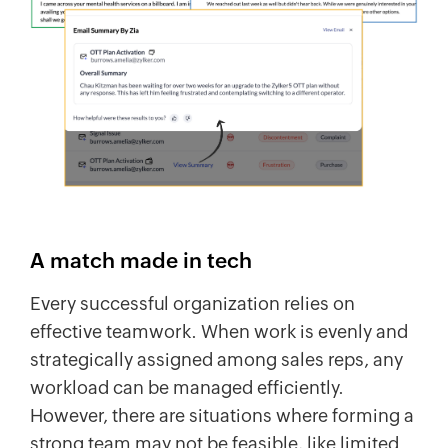
A match made in tech
Every successful organization relies on
effective teamwork. When work is evenly and
strategically assigned among sales reps, any
workload can be managed efficiently.
However, there are situations where forming a
strong team may not be feasible, like limited