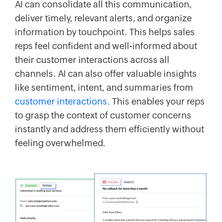
AI can consolidate all this communication,
deliver timely, relevant alerts, and organize
information by touchpoint. This helps sales
reps feel confident and well-informed about
their customer interactions across all
channels. AI can also offer valuable insights
like sentiment, intent, and summaries from
customer interactions
. This enables your reps
to grasp the context of customer concerns
instantly and address them efficiently without
feeling overwhelmed.