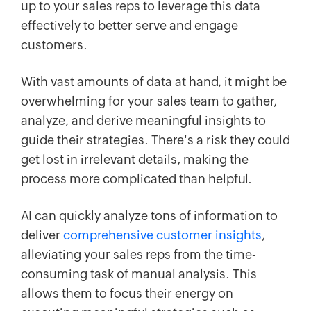
up to your sales reps to leverage this data
effectively to better serve and engage
customers.
With vast amounts of data at hand, it might be
overwhelming for your sales team to gather,
analyze, and derive meaningful insights to
guide their strategies. There's a risk they could
get lost in irrelevant details, making the
process more complicated than helpful.
AI can quickly analyze tons of information to
deliver
comprehensive customer insights
,
alleviating your sales reps from the time-
consuming task of manual analysis. This
allows them to focus their energy on