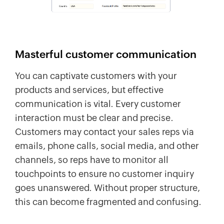
Masterful customer communication
You can captivate customers with your
products and services, but effective
communication is vital. Every customer
interaction must be clear and precise.
Customers may contact your sales reps via
emails, phone calls, social media, and other
channels, so reps have to monitor all
touchpoints to ensure no customer inquiry
goes unanswered. Without proper structure,
this can become fragmented and confusing.