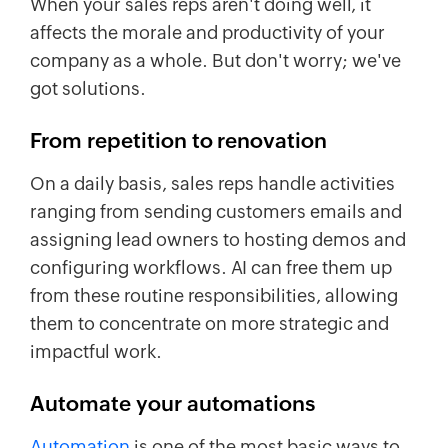
When your sales reps aren't doing well, it
affects the morale and productivity of your
company as a whole. But don't worry; we've
got solutions.
From repetition to
renovation
On a daily basis, sales reps handle activities
ranging from sending customers emails and
assigning lead owners to hosting demos and
configuring workflows. AI can free them up
from these routine responsibilities, allowing
them to concentrate on more strategic and
impactful work.
Automate your automations
Automation
is one of the most basic ways to