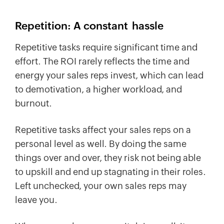
Repetition: A constant
hassle
Repetitive tasks require significant time and
effort. The ROI rarely reflects the time and
energy your sales reps invest, which can lead
to demotivation, a higher workload, and
burnout.
Repetitive tasks affect your sales reps on a
personal level as well. By doing the same
things over and over, they risk not being able
to upskill and end up stagnating in their roles.
Left unchecked, your own sales reps may
leave you.