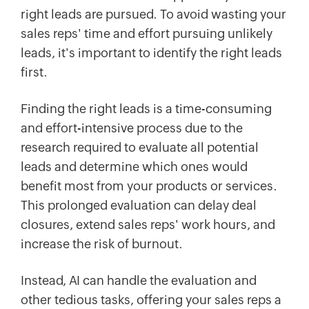
right leads are pursued. To avoid wasting your
sales reps' time and effort pursuing unlikely
leads, it's important to identify the right leads
first.
Finding the right leads is a time-consuming
and effort-intensive process due to the
research required to evaluate all potential
leads and determine which ones would
benefit most from your products or services.
This prolonged evaluation can delay deal
closures, extend sales reps' work hours, and
increase the risk of burnout.
Instead, AI can handle the evaluation and
other tedious tasks, offering your sales reps a