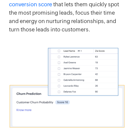
conversion score
that lets them quickly spot
the most promising leads, focus their time
and energy on nurturing relationships, and
turn those leads into customers.