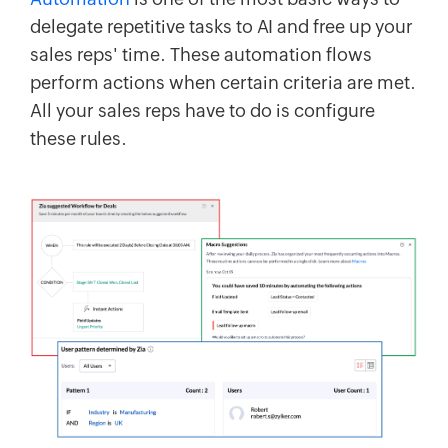
delegate repetitive tasks to AI and free up your
sales reps' time. These automation flows
perform actions when certain criteria are met.
All your sales reps have to do is configure
these rules.