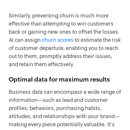
Similarly, preventing churn is much more
effective than attempting to win customers
back or gaining new ones to offset the losses.
AI can assign
churn scores
to estimate the risk
of customer departure, enabling you to reach
out to them, promptly address their issues,
and retain them effectively.
Optimal data for maximum results
Business data can encompass a wide range of
information—such as lead and customer
profiles, behaviors, purchasing habits,
attitudes, and relationships with your brand—
making every piece potentially valuable. It's