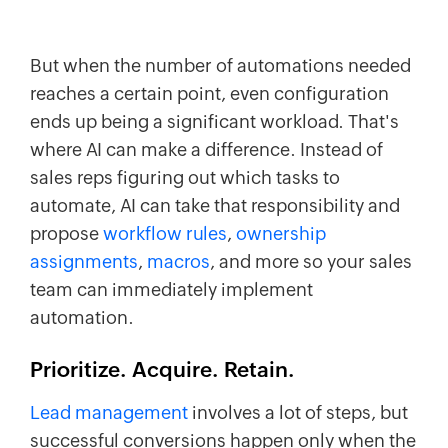
But when the number of automations needed
reaches a certain point, even configuration
ends up being a significant workload. That's
where AI can make a difference. Instead of
sales reps figuring out which tasks to
automate, AI can take that responsibility and
propose
workflow rules
,
ownership
assignments
,
macros
, and more so your sales
team can immediately implement
automation.
Prioritize. Acquire. Retain.
Lead management
involves a lot of steps, but
successful conversions happen only when the