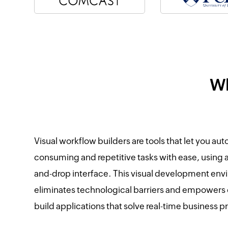
Wh
Visual workflow builders are tools that let you au
consuming and repetitive tasks with ease, using 
and-drop interface. This visual development en
eliminates technological barriers and empowers
build applications that solve real-time business 