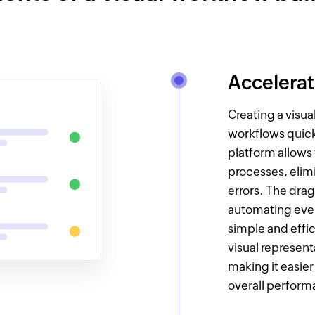
Accelera
Creating a visu
workflows quick
platform allows
processes, elim
errors. The dra
automating eve
simple and effic
visual represent
making it easier
overall perform