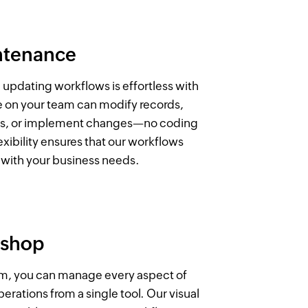
ntenance
 updating workflows is effortless with
e on your team can modify records,
ws, or implement changes—no coding
lexibility ensures that our workflows
with your business needs.
 shop
rm, you can manage every aspect of
erations from a single tool. Our visual