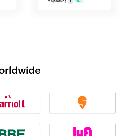
worldwide