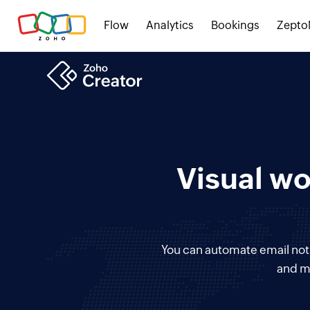
Flow
Analytics
Bookings
Zepto
Visual wo
You can automate email notif
and m