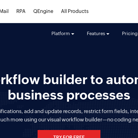
Mail
RPA
QEngine
All Products
Platform
Features
Pricing
rkflow builder to aut
business processes
ications, add and update records, restrict form fields, int
uch more using our visual workflow builder—no coding n
TRY FOR FREE