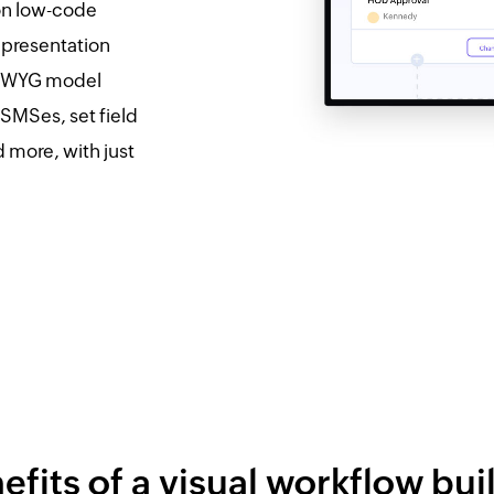
pon low-code
representation
SIWYG model
SMSes, set field
d more, with just
efits of a visual workflow bui