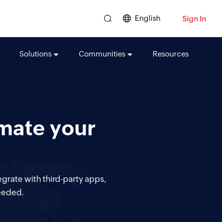
English
Sign In
Solutions
Communities
Resources
omate your
egrate with third-party apps,
eeded.