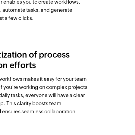
r enables you to create workflows,
, automate tasks, and generate
st a few clicks.
zation of process
n efforts
 workflows makes it easy for your team
 If you’re working on complex projects
aily tasks, everyone will have a clear
p. This clarity boosts team
d ensures seamless collaboration.