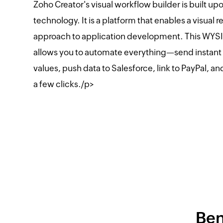
Zoho Creator's visual workflow builder is built u
technology. It is a platform that enables a visual 
approach to application development. This WY
allows you to automate everything—send instant 
values, push data to Salesforce, link to PayPal, an
a few clicks./p>
Ben