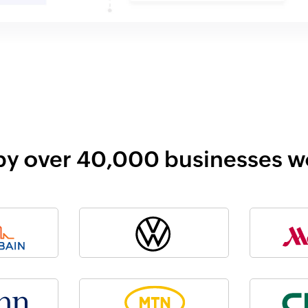
by over 40,000 businesses 