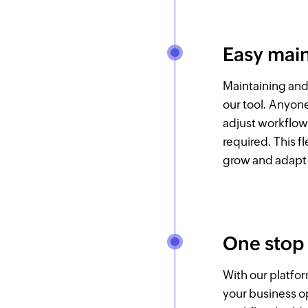
Easy mai
Maintaining and
our tool. Anyon
adjust workflo
required. This f
grow and adapt 
One stop
With our platfo
your business op