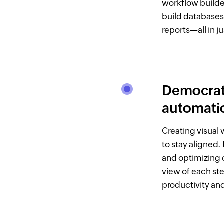
workflow builde
build databases
reports—all in ju
Democrati
automatio
Creating visual
to stay aligned.
and optimizing d
view of each ste
productivity an