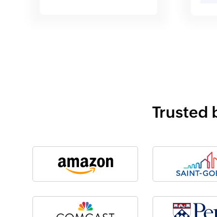
Trusted 