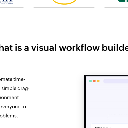
at is a visual workflow build
tomate time-
a simple drag-
vironment
 everyone to
problems.