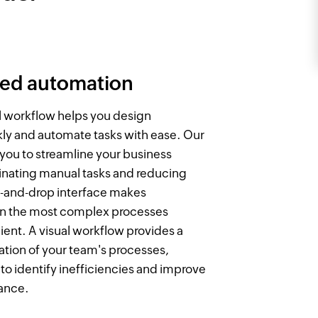
ted automation
al workflow helps you design
ly and automate tasks with ease. Our
 you to streamline your business
inating manual tasks and reducing
g-and-drop interface makes
n the most complex processes
ient. A visual workflow provides a
ation of your team's processes,
 to identify inefficiencies and improve
ance.