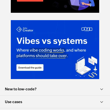
Elevate Your Data Game: Zoho Creator ...
41:25
New to low-code?
Use cases