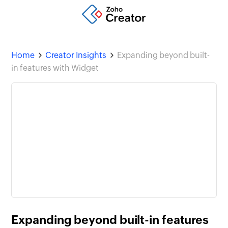
Home
Creator Insights
Expanding beyond built-
in features with Widget
Expanding beyond built-in features