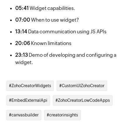
05:41
Widget capabilities.
07:00
When to use widget?
13:14
Data communication using JS APIs
20:06
Known limitations
23:13
Demo of developing and configuring a
widget.
#ZohoCreatorWidgets
#CustomUIZohoCreator
#EmbedExternalApi
#ZohoCreatorLowCodeApps
#canvasbuilder
#creatorinsights