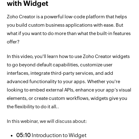
with Widget
Zoho Creator is a powerful low-code platform that helps
you build custom business applications with ease. But
what if you want to do more than what the built-in features
offer?
In this video, you'll learn how to use Zoho Creator widgets
to go beyond default capabilities, customize user
interfaces, integrate third-party services, and add
advanced functionality to your apps. Whether you're
looking to embed external APIs, enhance your app’s visual
elements, or create custom workflows, widgets give you
the flexibility to do it all.
.
In this webinar, we will discuss about:
05:10
Introduction to Widget