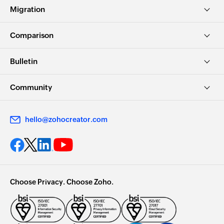
Leveraging the Power of Augmented Rea...
Migration
1:01:22
Comparison
Bulletin
Community
hello@zohocreator.com
Enhancing efficiency with AI in Zoho...
1:00:26
Choose Privacy. Choose Zoho.