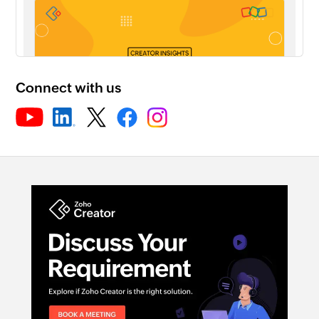
Connect with us
Rebranding your Creator app for Andro...
30:21