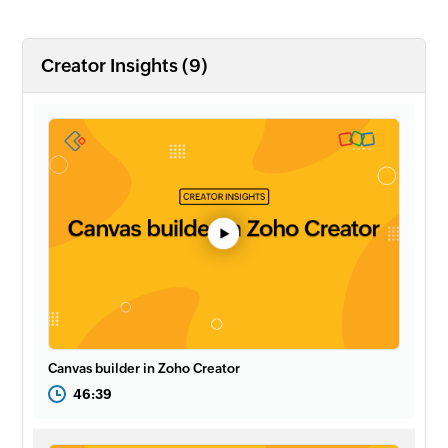
Creator Insights (9)
Canvas builder in Zoho Creator
46:39