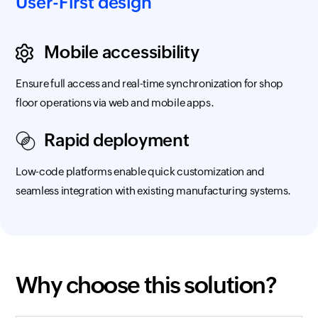
User-First design
Mobile accessibility
Ensure full access and real-time synchronization for shop
floor operations via web and mobile apps.
Rapid deployment
Low-code platforms enable quick customization and
seamless integration with existing manufacturing systems.
Why choose this solution?