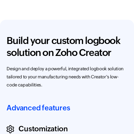
Build your custom logbook
solution on
Zoho Creator
Design and deploy a powerful, integrated logbook solution
tailored to your manufacturing needs with Creator's low-
code capabilities.
Advanced features
Customization