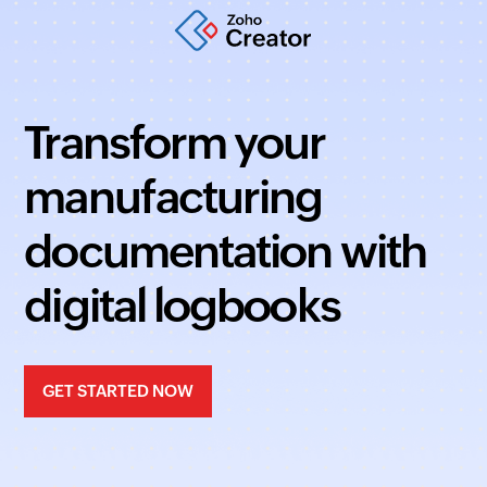
Transform your
manufacturing
documentation with
digital logbooks
GET STARTED NOW