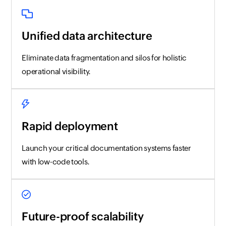
Unified data architecture
Eliminate data fragmentation and silos for holistic
operational visibility.
Rapid deployment
Launch your critical documentation systems faster
with low-code tools.
Future-proof scalability