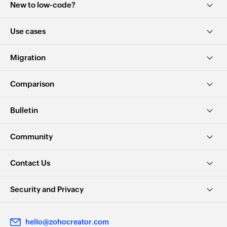
New to low-code?
Use cases
Migration
Comparison
Bulletin
Community
Contact Us
Security and Privacy
hello@zohocreator.com