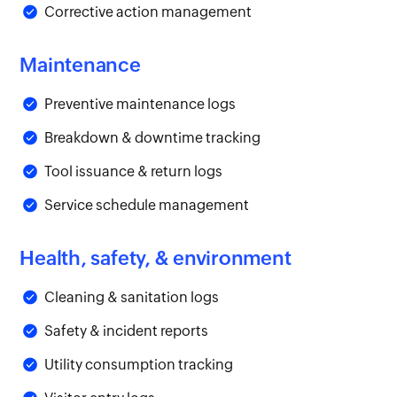
Corrective action management
Maintenance
Preventive maintenance logs
Breakdown & downtime tracking
Tool issuance & return logs
Service schedule management
Health, safety, & environment
Cleaning & sanitation logs
Safety & incident reports
Utility consumption tracking