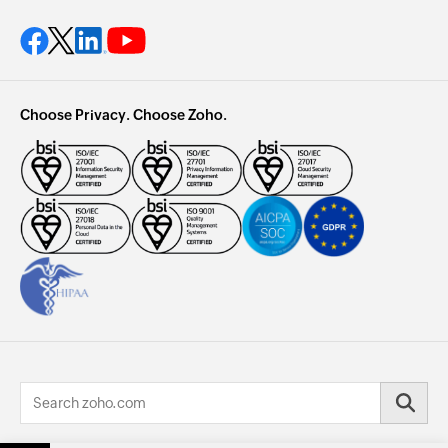
Choose Privacy. Choose Zoho.