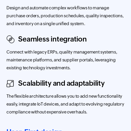
Design and automate complex workflows to manage
purchase orders, production schedules, quality inspections,
and inventory on a single unified system.
Seamless integration
Connect with legacy ERPs, quality management systems,
maintenance platforms, and supplier portals, leveraging
existing technology investments.
Scalability and adaptability
The flexible architecture allows you to add new functionality
easily, integrate IoT devices, and adapt to evolving regulatory
compliance without expensive overhauls.