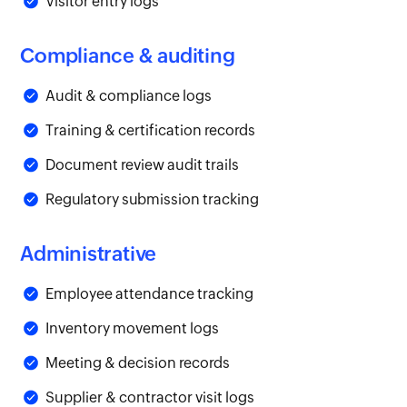
Visitor entry logs
Compliance & auditing
Audit & compliance logs
Training & certification records
Document review audit trails
Regulatory submission tracking
Administrative
Employee attendance tracking
Inventory movement logs
Meeting & decision records
Supplier & contractor visit logs