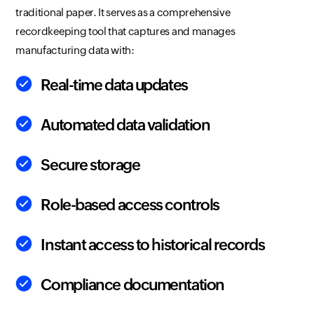
traditional paper. It serves as a comprehensive
recordkeeping tool that captures and manages
manufacturing data with:
Real-time data updates
Automated data validation
Secure storage
Role-based access controls
Instant access to historical records
Compliance documentation