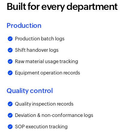
Built for every department
Production
Production batch logs
Shift handover logs
Raw material usage tracking
Equipment operation records
Quality control
Quality inspection records
Deviation & non-conformance logs
SOP execution tracking