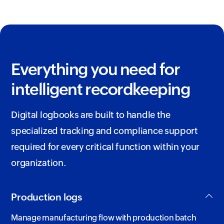
Everything you need for
intelligent recordkeeping
Digital logbooks are built to handle the
specialized tracking and compliance support
required for every critical function within your
organization.
Production logs
Manage manufacturing flow with production batch