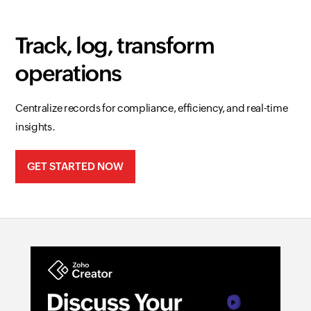
Track, log, transform
operations
Centralize records for compliance, efficiency, and real-time
insights.
GET STARTED NOW