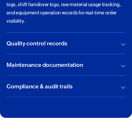
logs, shift handover logs, raw material usage tracking,
and equipment operation records for real-time order
visibility.
Quality control records
Maintenance documentation
Compliance & audit trails