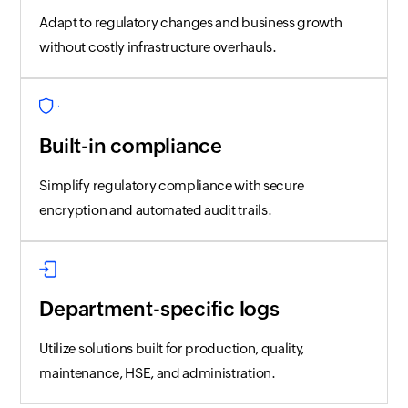
Adapt to regulatory changes and business growth
without costly infrastructure overhauls.
Built-in compliance
Simplify regulatory compliance with secure
encryption and automated audit trails.
Department-specific logs
Utilize solutions built for production, quality,
maintenance, HSE, and administration.