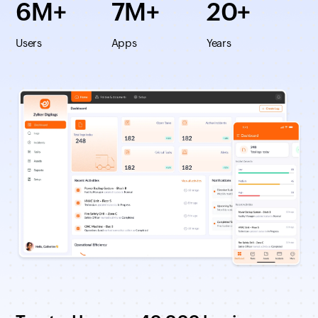
6M+
7M+
20+
Users
Apps
Years