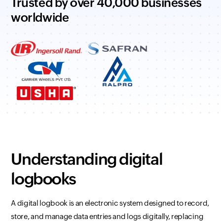
Trusted by over 40,000 businesses
worldwide
Understanding digital
logbooks
A digital logbook is an electronic system designed to record,
store, and manage data entries and logs digitally, replacing