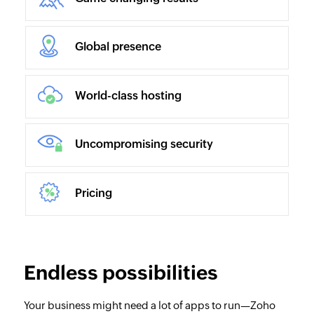
Global presence
World-class hosting
Uncompromising security
Pricing
Endless possibilities
Your business might need a lot of apps to run—Zoho