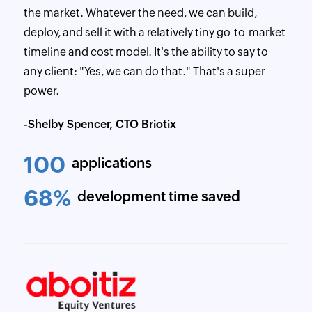
the market. Whatever the need, we can build,
deploy, and sell it with a relatively tiny go-to-market
timeline and cost model. It's the ability to say to
any client: "Yes, we can do that." That's a super
power.
-Shelby Spencer, CTO Briotix
100
applications
68%
development time saved