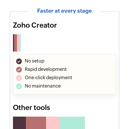
Faster at every stage
Zoho Creator
No setup
Rapid development
One-click deployment
No maintenance
Other tools