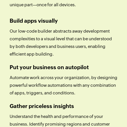
unique part—once for all devices.
Build apps visually
Our low-code builder abstracts away development
complexities to a visual level that can be understood
by both developers and business users, enabling
efficient app building.
Put your business on autopilot
Automate work across your organization, by designing
powerful workflow automations with any combination
of apps, triggers, and conditions.
Gather priceless insights
Understand the health and performance of your
business. Identify promising regions and customer