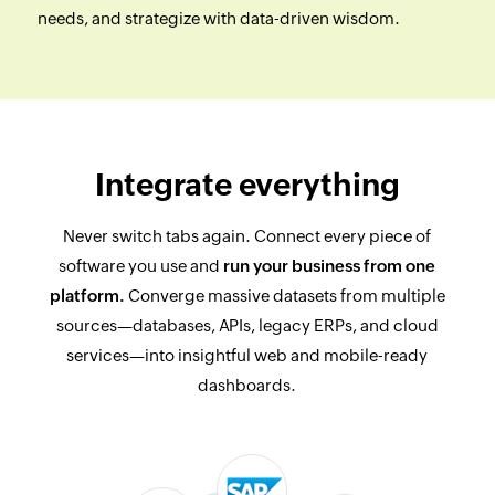
needs, and strategize with data-driven wisdom.
Integrate everything
Never switch tabs again. Connect every piece of
software you use and
run your business from one
platform.
Converge massive datasets from multiple
sources—databases, APIs, legacy ERPs, and cloud
services—into insightful web and mobile-ready
dashboards.