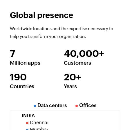
Global presence
Worldwide locations and the expertise necessary to
help you transform your organization.
7
40,000+
Million apps
Customers
190
20+
Countries
Years
Data centers
Offices
INDIA
Chennai
Mumbai