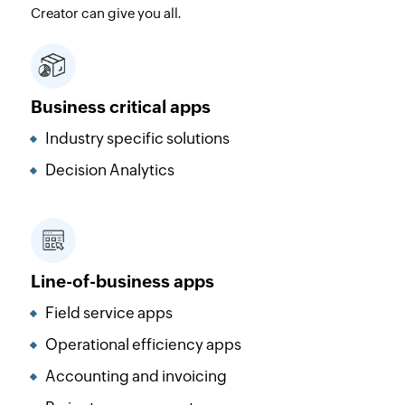
Creator can give you all.
Business critical apps
Industry specific solutions
Decision Analytics
Line-of-business apps
Field service apps
Operational efficiency apps
Accounting and invoicing