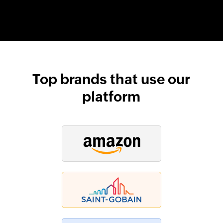
Top brands that use our
platform