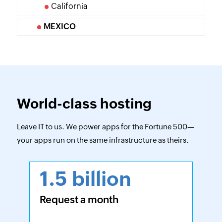
California
MEXICO
World-class hosting
Leave IT to us. We power apps for the Fortune 500—
your apps run on the same infrastructure as theirs.
1.5 billion
Request a month