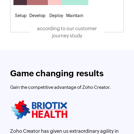
Setup
Develop
Deploy
Maintain
according to our customer
journey study
Game changing results
Gain the competitive advantage of Zoho Creator.
Zoho Creator has given us extraordinary agility in