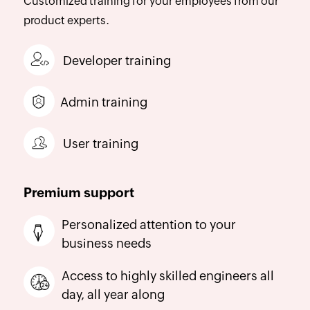
Customized training for your employees from our
product experts.
Developer training
Admin training
User training
Premium support
Personalized attention to your
business needs
Access to highly skilled engineers all
day, all year along