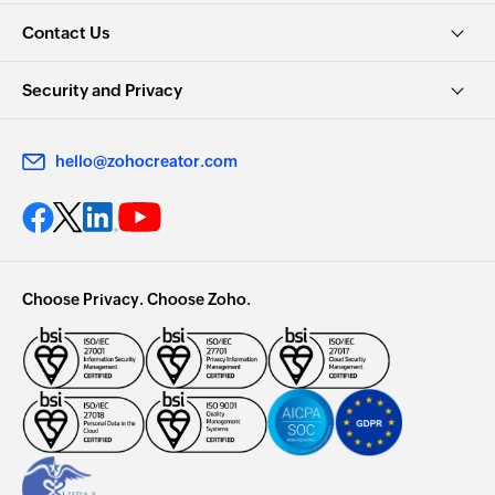
Contact Us
Security and Privacy
hello@zohocreator.com
Choose Privacy. Choose Zoho.