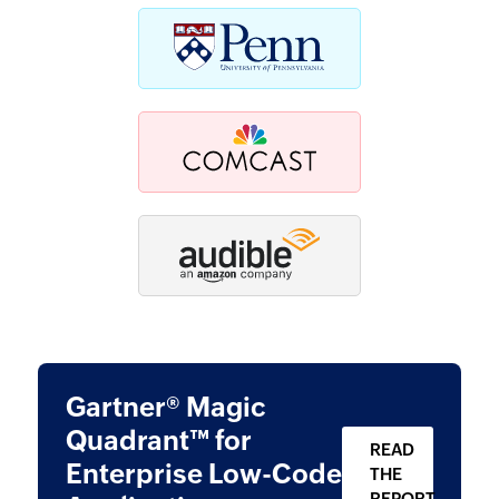
Gartner® Magic
Quadrant™ for
READ
Enterprise
Low-Code
THE
REPORT