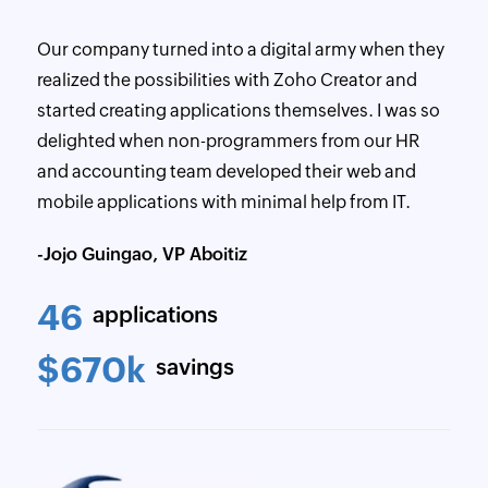
Our company turned into a digital army when they
realized the possibilities with Zoho Creator and
started creating applications themselves. I was so
delighted when non-programmers from our HR
and accounting team developed their web and
mobile applications with minimal help from IT.
-Jojo Guingao, VP Aboitiz
46
applications
$670k
savings