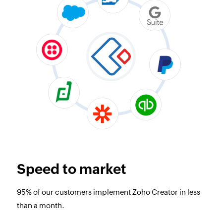
Speed to market
95% of our customers implement Zoho Creator in less
than a month.