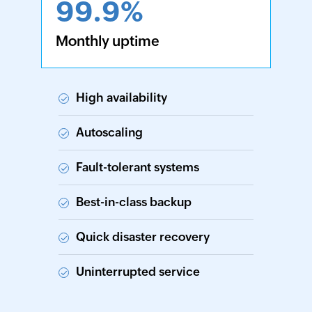
99.9%
Monthly uptime
High availability
Autoscaling
Fault-tolerant systems
Best-in-class backup
Quick disaster recovery
Uninterrupted service