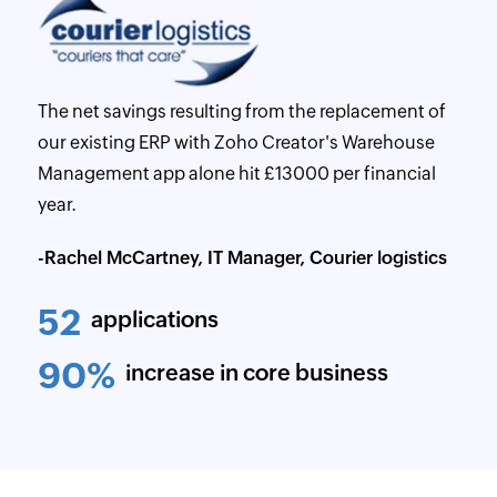
The net savings resulting from the replacement of
our existing ERP with Zoho Creator's Warehouse
Management app alone hit £13000 per financial
year.
-Rachel McCartney, IT Manager, Courier logistics
52
applications
90%
increase in core business