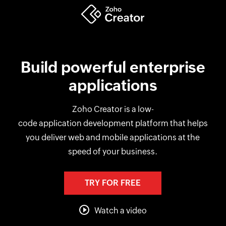
Build powerful enterprise
applications
Zoho Creator is a low-
code application development platform that helps
you deliver web and mobile applications at the
speed of your business.
TRY FOR FREE
Watch a video