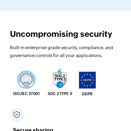
Uncompromising security
Built-in enterprise-grade security, compliance, and
governance controls for all your applications.
SOC 2 TYPE II
ISO/IEC 27001
GDPR
Secure sharing