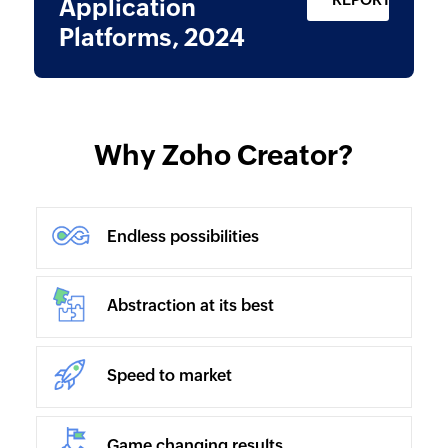
Application
Platforms, 2024
Why Zoho Creator?
Endless possibilities
Abstraction at its best
Speed to market
Game changing results