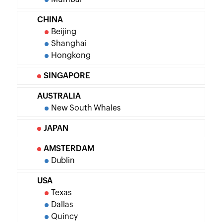
CHINA
Beijing
Shanghai
Hongkong
SINGAPORE
AUSTRALIA
New South Whales
JAPAN
AMSTERDAM
Dublin
USA
Texas
Dallas
Quincy