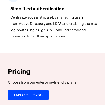
Simplified authentication
Centralize access at scale by managing users
from Active Directory and LDAP and enabling them to
login with Single Sign-On— one username and
password for all their applications.
Pricing
Choose from our enterprise-friendly plans
EXPLORE PRICING