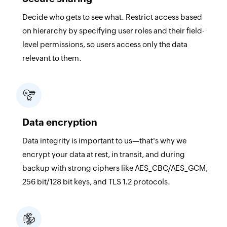
Decide who gets to see what. Restrict access based
on hierarchy by specifying user roles and their field-
level permissions, so users access only the data
relevant to them.
Data encryption
Data integrity is important to us—that's why we
encrypt your data at rest, in transit, and during
backup with strong ciphers like AES_CBC/AES_GCM,
256 bit/128 bit keys, and TLS 1.2 protocols.