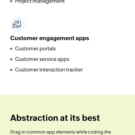
Project management
Customer engagement apps
Customer portals
Customer service apps
Customer interaction tracker
Abstraction at its best
Drag in common app elements while coding the