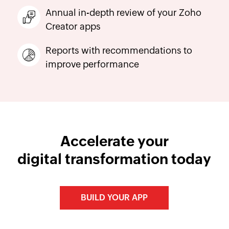
Annual in-depth review of your Zoho
Creator apps
Reports with recommendations to
improve performance
Accelerate your
digital transformation today
BUILD YOUR APP