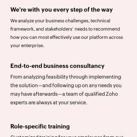
We're with you every step of the way
We analyze your business challenges, technical
framework, and stakeholders’ needs to recommend
how you can most effectively use our platform across
your enterprise.
End-to-end business consultancy
From analyzing feasibility through implementing
the solution—and following up on any needs you
may have afterwards—a team of qualified Zoho
experts are always at your service.
Role-specific training