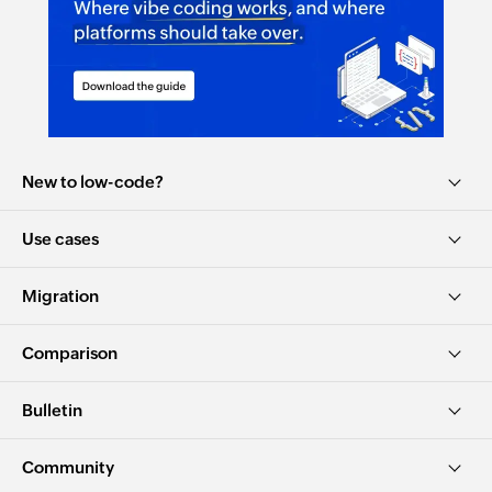
New to low-code?
Use cases
Migration
Comparison
Bulletin
Community