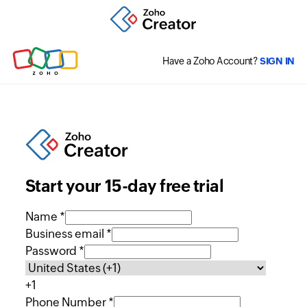
Have a Zoho Account?
SIGN IN
Start your 15-day free trial
Name *
Business email *
Password *
+1
Phone Number *