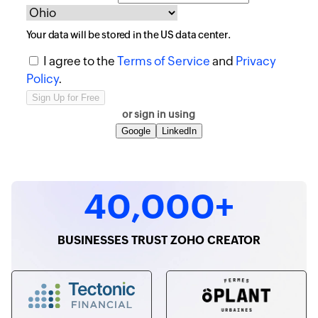
Your data will be stored in the
US
data center.
I agree to the
Terms of Service
and
Privacy
Policy
.
or sign in using
Google
LinkedIn
40,000+
BUSINESSES TRUST ZOHO CREATOR