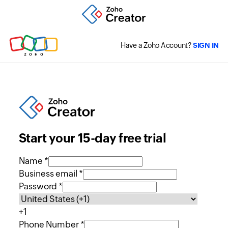
Have a Zoho Account?
SIGN IN
Start your 15-day free trial
Name *
Business email *
Password *
+1
Phone Number *