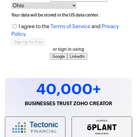
Your data will be stored in the
US
data center.
I agree to the
Terms of Service
and
Privacy
Policy
.
or sign in using
Google
LinkedIn
40,000+
BUSINESSES TRUST ZOHO CREATOR