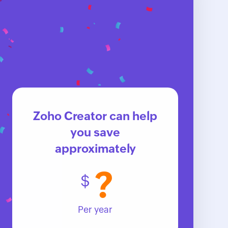
Zoho Creator can help
you save
approximately
?
$
Per year