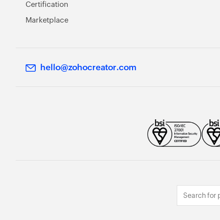
Certification
Marketplace
hello@zohocreator.com