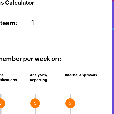
s Calculator
 team:
member per week on:
mail
Analytics/
Internal Approvals
ifications
Reporting