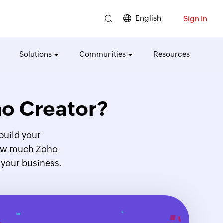
English
Sign In
Solutions
Communities
Resources
o Creator?
build your
 how much Zoho
 your business.