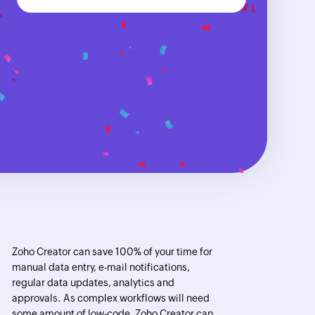
Zoho Creator can save 100% of your time for
manual data entry, e-mail notifications,
regular data updates, analytics and
approvals. As complex workflows will need
some amount of low-code, Zoho Creator can