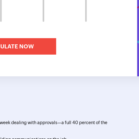
eek dealing with approvals—a full 40 percent of the