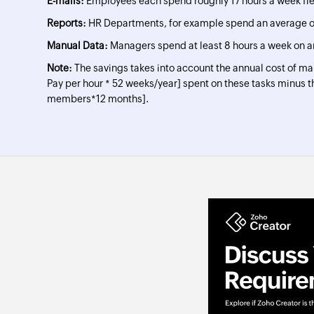
E-mails:
Employees each spend roughly 17 hours a week fi
Reports:
HR Departments, for example spend an average of
Manual Data:
Managers spend at least 8 hours a week on a
Note:
The savings takes into account the annual cost of m
Pay per hour * 52 weeks/year] spent on these tasks minus t
members*12 months].