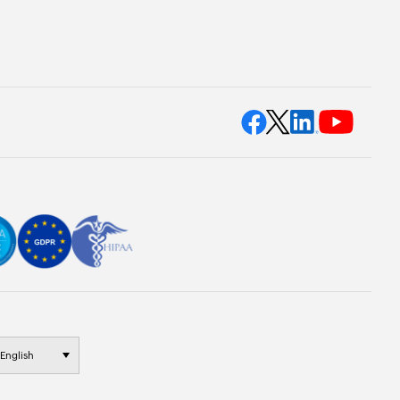
English