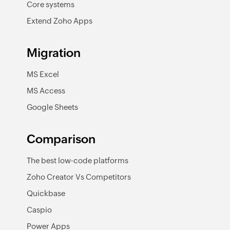
Core systems
Extend Zoho Apps
Migration
MS Excel
MS Access
Google Sheets
Comparison
The best low-code platforms
Zoho Creator Vs Competitors
Quickbase
Caspio
Power Apps