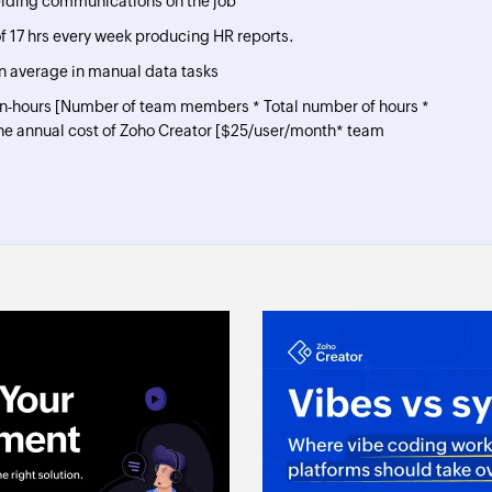
elding communications on the job
 17 hrs every week producing HR reports.
n average in manual data tasks
an-hours [Number of team members * Total number of hours *
he annual cost of Zoho Creator [
$
25
/user/month* team