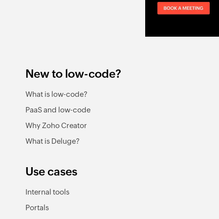
New to low-code?
What is low-code?
PaaS and low-code
Why Zoho Creator
What is Deluge?
Use cases
Internal tools
Portals