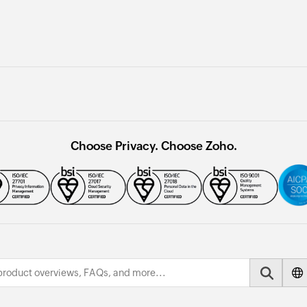
Choose Privacy. Choose Zoho.