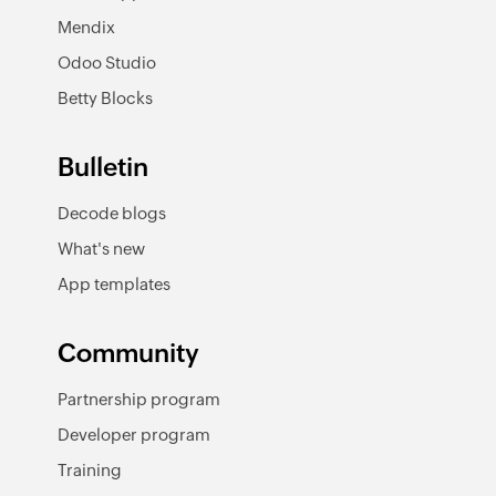
Mendix
Odoo Studio
Betty Blocks
Bulletin
Decode blogs
What's new
App templates
Community
Partnership program
Developer program
Training