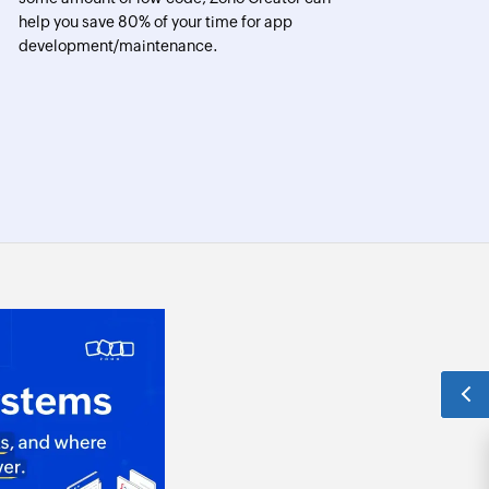
help you save 80% of your time for app
development/maintenance.