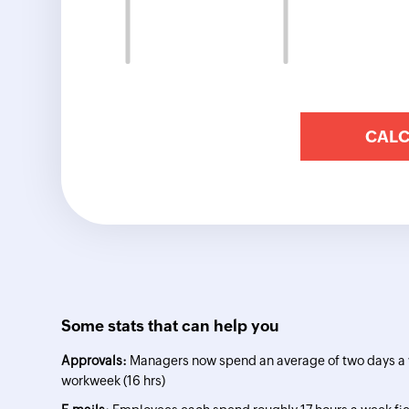
Some stats that can help you
Approvals:
Managers now spend an average of two days a w
workweek (16 hrs)