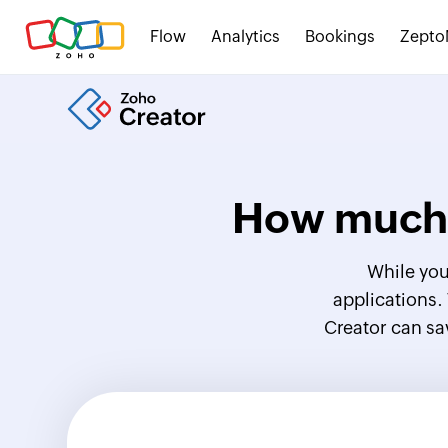
Flow
Analytics
Bookings
Zepto
How much 
While you
applications.
Creator can sa