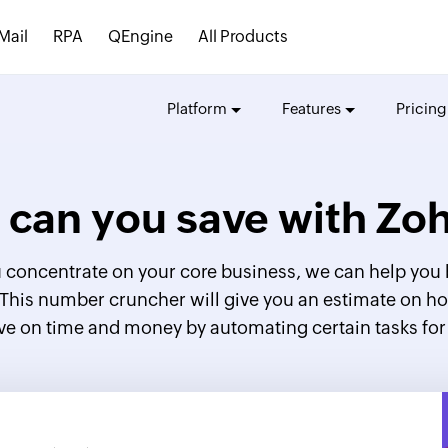
Mail
RPA
QEngine
All Products
Platform
Features
Pricing
can you save with
Zoh
 concentrate on your core business, we can help you 
 This number cruncher will give you an estimate on
ve on time and money by automating certain tasks for