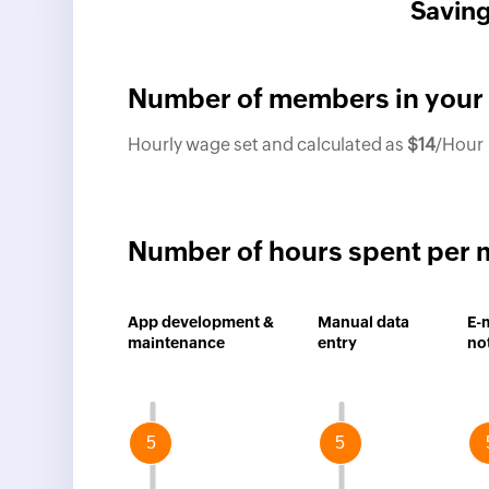
Saving
Number of members in your
Hourly wage set and calculated as
$
14
/Hour
Number of hours spent per 
App development &
Manual data
E-
maintenance
entry
not