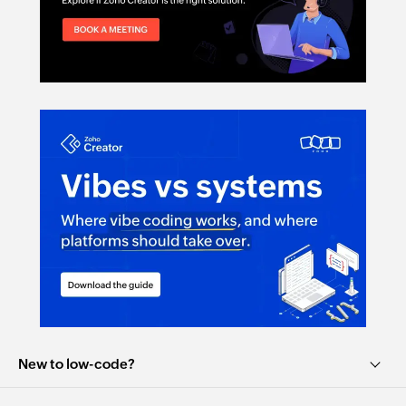
New to low-code?