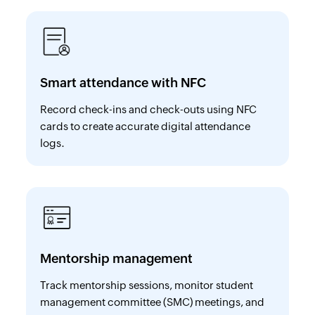
Smart attendance with NFC
Record check-ins and check-outs using NFC
cards to create accurate digital attendance
logs.
Mentorship management
Track mentorship sessions, monitor student
management committee (SMC) meetings, and