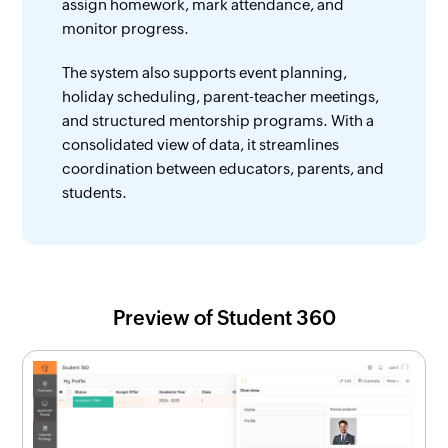
assign homework, mark attendance, and
monitor progress.
The system also supports event planning,
holiday scheduling, parent-teacher meetings,
and structured mentorship programs. With a
consolidated view of data, it streamlines
coordination between educators, parents, and
students.
Preview of Student 360