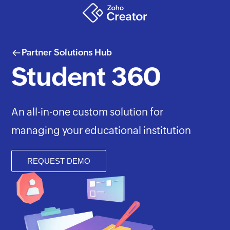
Partner Solutions Hub
Student 360
An all-in-one custom solution for
managing your educational institution
REQUEST DEMO