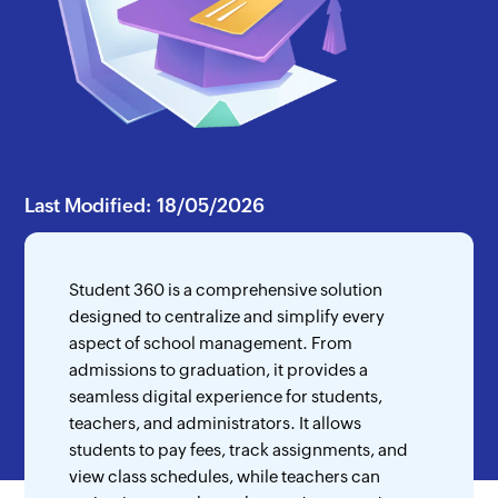
Last Modified: 18/05/2026
Student 360 is a comprehensive solution
designed to centralize and simplify every
aspect of school management. From
admissions to graduation, it provides a
seamless digital experience for students,
teachers, and administrators. It allows
students to pay fees, track assignments, and
view class schedules, while teachers can