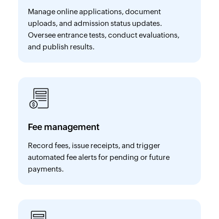
Manage online applications, document
uploads, and admission status updates.
Oversee entrance tests, conduct evaluations,
and publish results.
Fee management
Record fees, issue receipts, and trigger
automated fee alerts for pending or future
payments.