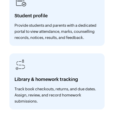
Student profile
Provide students and parents with a dedicated
portal to view attendance, marks, counselling
records, notices, results, and feedback.
Library & homework tracking
Track book checkouts, returns, and due dates.
Assign, review, and record homework
submissions.