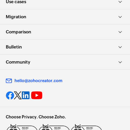
Use cases
Migration
Comparison
Bulletin
Community
hello@zohocreator.com
Choose Privacy. Choose Zoho.