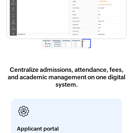
Centralize admissions, attendance, fees,
and academic management on one digital
system.
Applicant portal