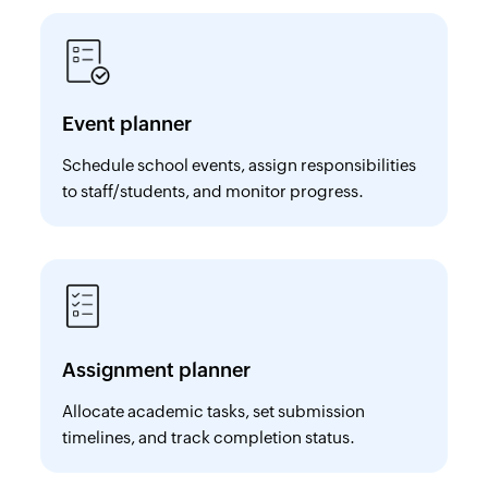
Event planner
Schedule school events, assign responsibilities
to staff/students, and monitor progress.
Assignment planner
Allocate academic tasks, set submission
timelines, and track completion status.