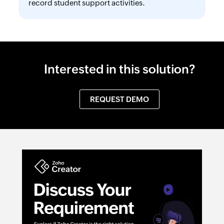
record student support activities.
Interested in this solution?
REQUEST DEMO