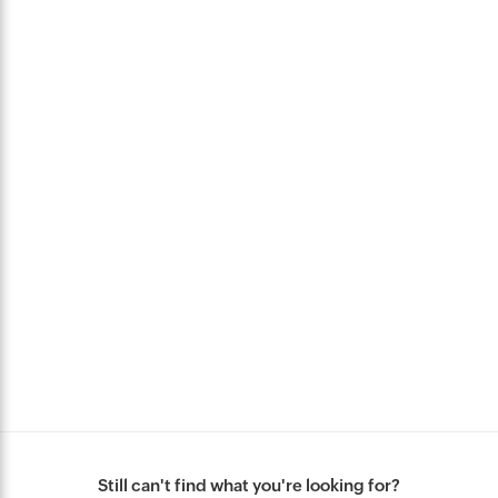
Still can't find what you're looking for?