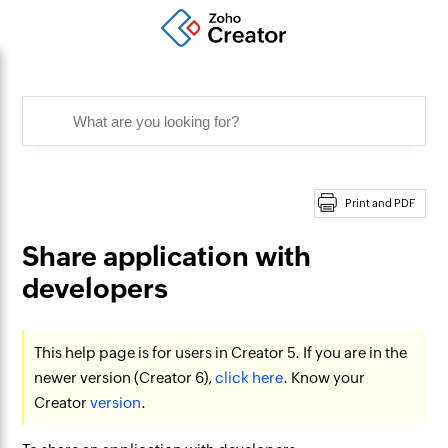
Print and PDF
Share application with
developers
This help page is for users in Creator 5. If you are in the
newer version (Creator 6),
click here
. Know your
Creator
version
.