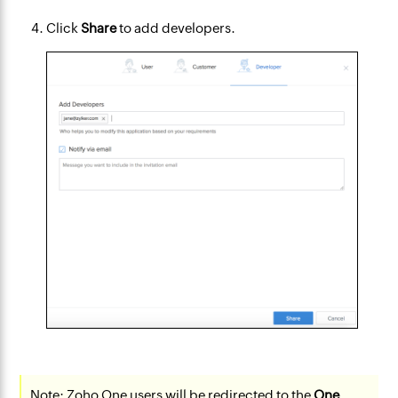
Click
Share
to add developers.
Note:
Zoho One users will be redirected to the
One