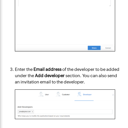
Enter the
Email address
of the developer to be added
under the
Add developer
section. You can also send
an invitation email to the developer.