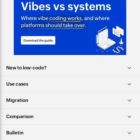
New to low-code?
Use cases
Migration
Comparison
Bulletin