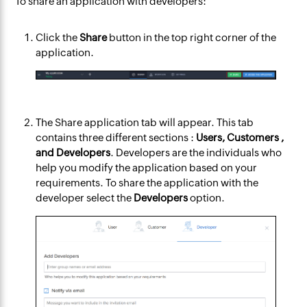
To share an application with developers:
Click the
Share
button in the top right corner of the
application.
The
Share application
tab will appear. This tab
contains three different sections :
Users, Customers ,
and Developers
. Developers are the individuals who
help you modify the application based on your
requirements. To share the application with the
developer select the
Developers
option.