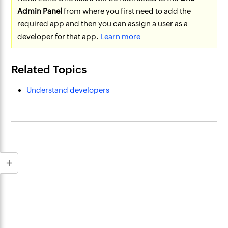
Admin Panel
from where you first need to add the
required app and then you can assign a user as a
developer for that app.
Learn more
Related Topics
Understand developers