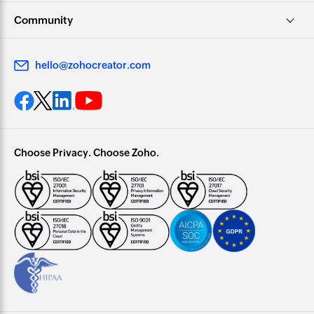
Community
hello@zohocreator.com
Choose Privacy. Choose Zoho.