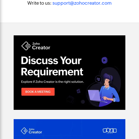
Write to us:
support@zohocreator.com