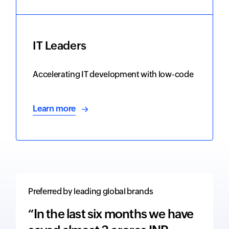
IT Leaders
Accelerating IT development with low-code
Learn more
Preferred by leading global brands
“In the last six months we have
“The 