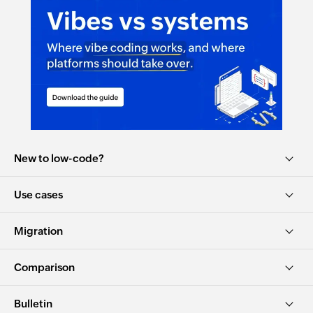
New to low-code?
Use cases
Migration
Comparison
Bulletin