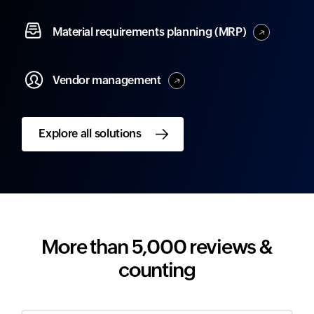
Material
requirements planning (MRP)
Vendor
management
Explore all solutions
More than 5,000 reviews &
counting