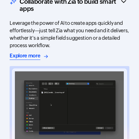
Collaborate with Zia to build smart
apps
Leverage the power of AI to create apps quickly and
effortlessly—just tell Zia what you need and it delivers,
whether it's a simple field suggestion or a detailed
process workflow.
about AI-assisted app building
Explore more