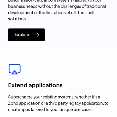
Build mission-critical core systems tailored to your
business needs without the challenges of traditional
development or the limitations of off-the-shelf
solutions.
Explore
Extend applications
Supercharge your existing systems, whether it's a
Zoho application or a third party legacy application, to
create apps tailored to your unique use-cases.