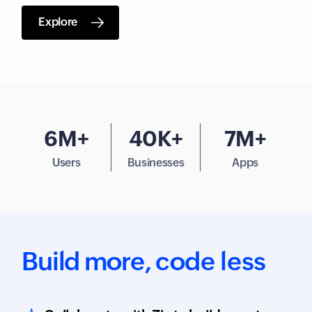
Explore
6M+
40K+
7M+
Users
Businesses
Apps
Build more,
code less