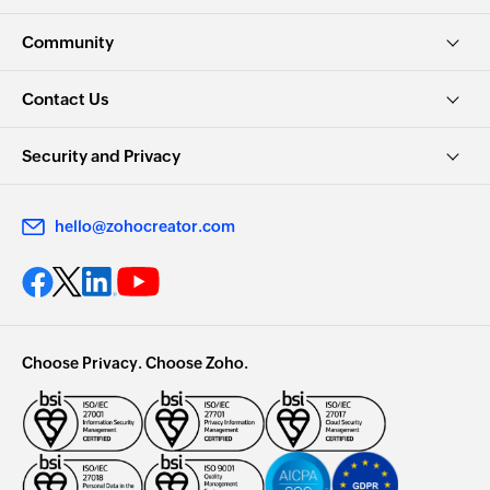
Community
Contact Us
Security and Privacy
hello@zohocreator.com
Choose Privacy. Choose Zoho.