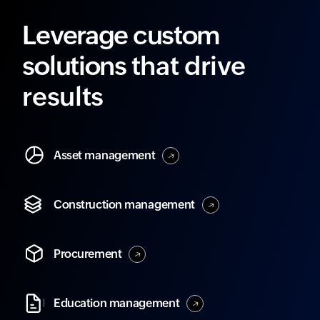
Leverage custom
solutions
that drive
results
Asset
management
Construction
management
Procurement
Education
management