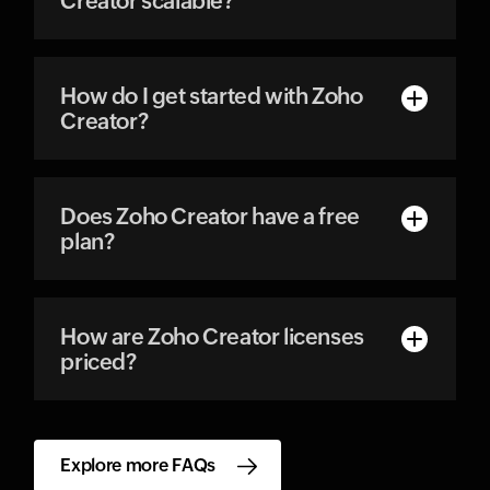
Creator scalable?
How do I get started with Zoho
Creator?
Does Zoho Creator have a free
plan?
How are Zoho Creator licenses
priced?
Explore more FAQs