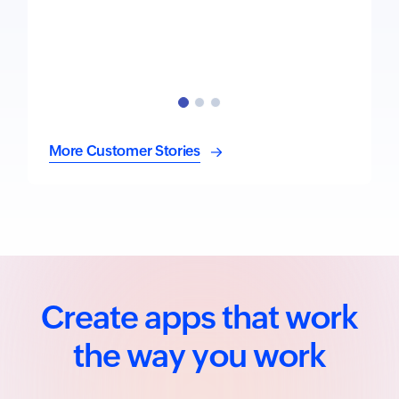
More Customer Stories
Create apps that work
the way you work