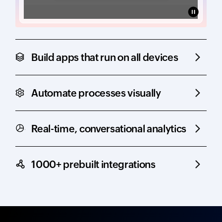
Build apps that run on all devices
Automate processes visually
Real-time, conversational analytics
1000+ prebuilt integrations