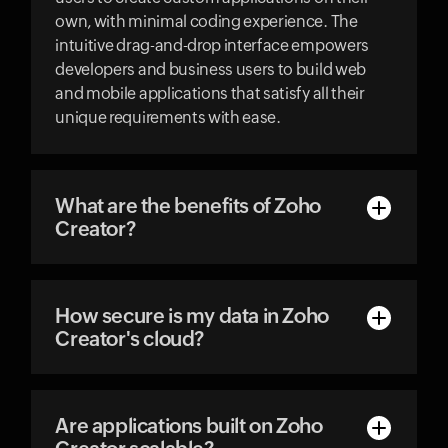
own, with minimal coding experience. The
intuitive drag-and-drop interface empowers
developers and business users to build web
and mobile applications that satisfy all their
unique requirements with ease.
What are the benefits of Zoho
Creator?
How secure is my data in Zoho
Creator's cloud?
Are applications built on Zoho