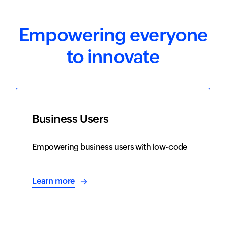
Empowering everyone
to innovate
Business Users
Empowering business users with low-code
Learn more