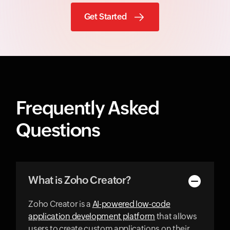
Get Started
Frequently Asked
Questions
What is Zoho Creator?
Zoho Creator is a
AI-powered low-code
application development platform
that allows
users to create custom applications on their