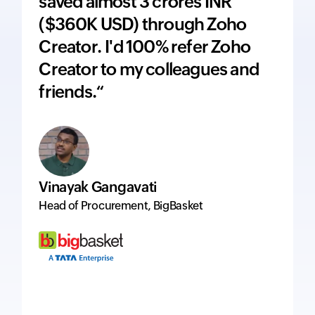
saved almost 3 crores INR
adds 
($360K USD) through Zoho
price
Creator. I'd 100% refer Zoho
inte
Creator to my colleagues and
ever
friends.“
excel
Vinayak Gangavati
Hervé
Head of Procurement, BigBasket
Managi