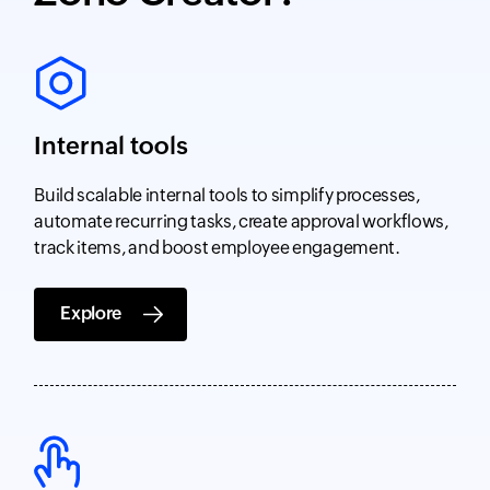
Internal tools
Build scalable internal tools to simplify processes,
automate recurring tasks, create approval workflows,
track items, and boost employee engagement.
Explore