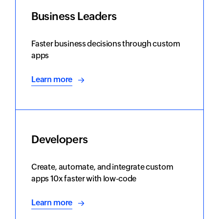
Business Leaders
Faster business decisions through custom
apps
Learn more
Developers
Create, automate, and integrate custom
apps 10x faster with low-code
Learn more