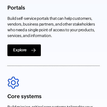
Portals
Build self-service portals that can help customers,
vendors, business partners, and other stakeholders
who need a single point of access to your products,
services, and information.
Explore
Core systems