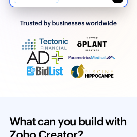
Trusted by businesses worldwide
What can you build with
Zoho Creator?