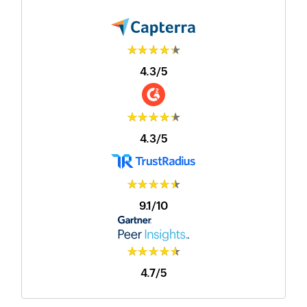
★★★★★
4.3/5
★★★★★
4.3/5
★★★★★
9.1/10
★★★★★
4.7/5