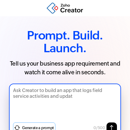
Prompt. Build.
Launch.
Tell us your business app requirement and
watch it come alive in seconds.
Generate a prompt
0
/500