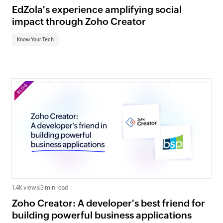
EdZola's experience amplifying social
impact through Zoho Creator
Know Your Tech
1.4K views
|
3 min read
Zoho Creator: A developer's best friend for
building powerful business applications