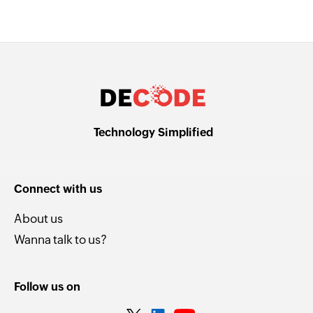
Technology Simplified
Connect with us
About us
Wanna talk to us?
Follow us on