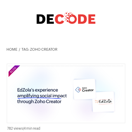
HOME
TAG: ZOHO CREATOR
782 views
|
4 min read