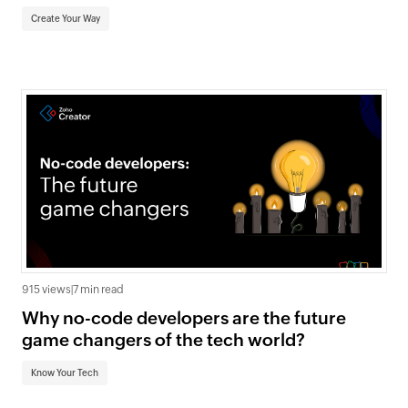
Create Your Way
915 views
|
7 min read
Why no-code developers are the future
game changers of the tech world?
Know Your Tech