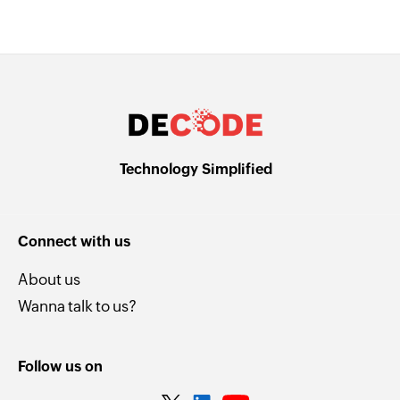
Technology Simplified
Connect with us
About us
Wanna talk to us?
Follow us on