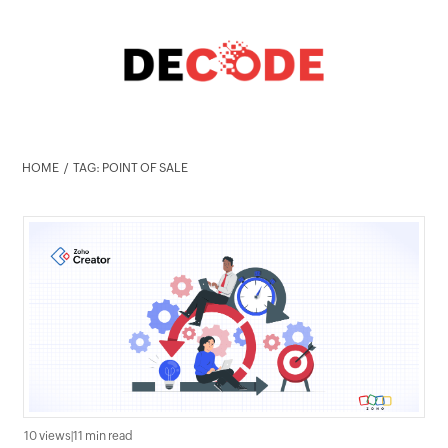
HOME
TAG: POINT OF SALE
10 views
|
11 min read