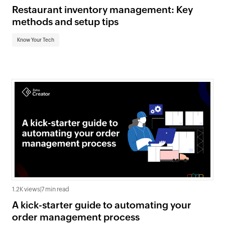
Restaurant inventory management: Key
methods and setup tips
Know Your Tech
1.2K views
|
7 min read
A kick-starter guide to automating your
order management process