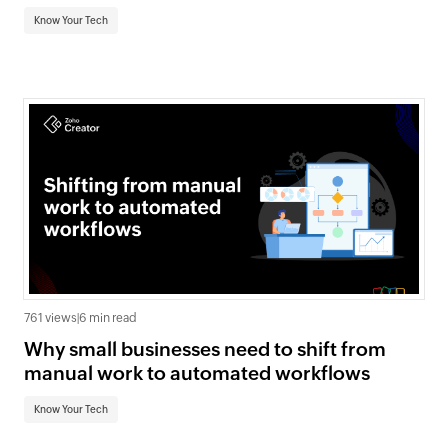
Know Your Tech
761 views
|
6 min read
Why small businesses need to shift from
manual work to automated workflows
Know Your Tech