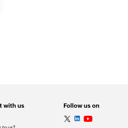
 with us
Follow us on
 to us?