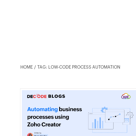
HOME
TAG: LOW-CODE PROCESS AUTOMATION