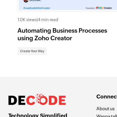
1.0K views
|
4 min read
Automating Business Processes
using Zoho Creator
Create Your Way
Connect
About us
Technology Simplified
Wanna talk