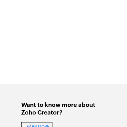
Want to know more about
Zoho Creator?
LEARN MORE