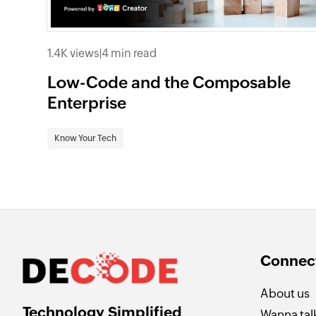
1.4K views
|
4 min read
Low-Code and the Composable
Enterprise
Know Your Tech
Connect
About us
Technology Simplified
Wanna talk