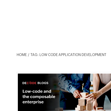
HOME
TAG: LOW CODE APPLICATION DEVELOPMENT