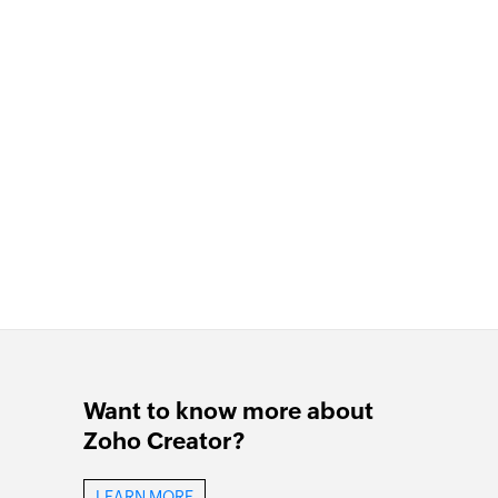
Want to know more about
Zoho Creator?
LEARN MORE