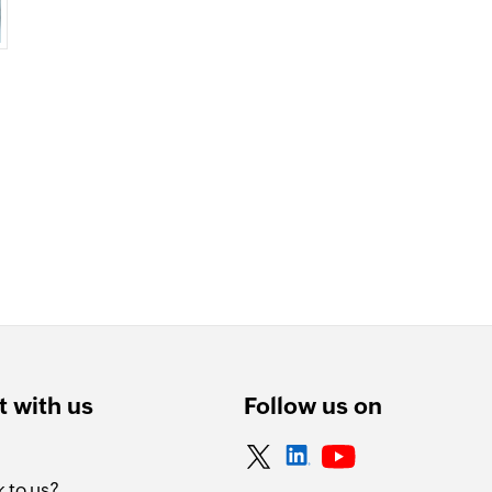
 with us
Follow us on
 to us?