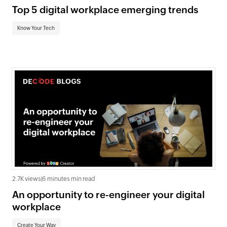
Top 5 digital workplace emerging trends
Know Your Tech
2.7K views
|
6 minutes min read
An opportunity to re-engineer your digital
workplace
Create Your Way