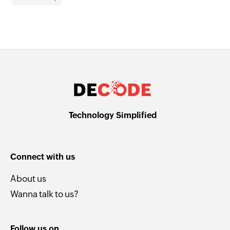
Technology Simplified
Connect with us
About us
Wanna talk to us?
Follow us on