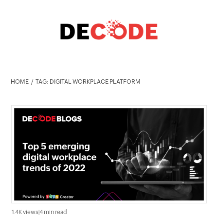
HOME
TAG: DIGITAL WORKPLACE PLATFORM
1.4K views
|
4 min read