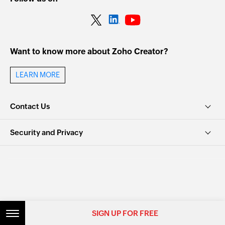
Want to know more about Zoho Creator?
LEARN MORE
Contact Us
Security and Privacy
© 2026, Zoho Corporation Pvt. Ltd. All Rights Reserved.
SIGN UP FOR FREE