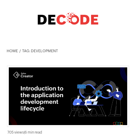
HOME
TAG: DEVELOPMENT
705 views
|
6 min read