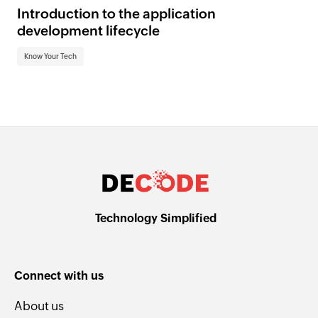
Introduction to the application
development lifecycle
Know Your Tech
Technology Simplified
Connect with us
About us