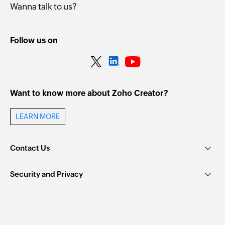
Wanna talk to us?
Follow us on
Want to know more about Zoho Creator?
LEARN MORE
Contact Us
Security and Privacy