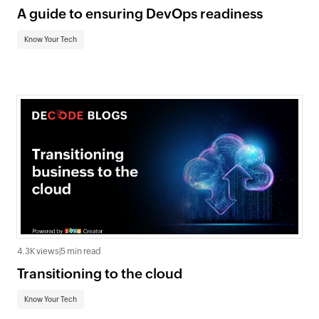
A guide to ensuring DevOps readiness
Know Your Tech
4.3K views
|
5 min read
Transitioning to the cloud
Know Your Tech