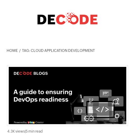
HOME
TAG: CLOUD APPLICATION DEVELOPMENT
4.3K views
|
5 min read