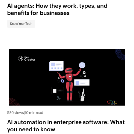
AI agents: How they work, types, and
benefits for businesses
Know Your Tech
580 views
|
10 min read
AI automation in enterprise software: What
you need to know