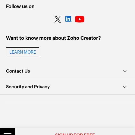
Follow us on
Want to know more about Zoho Creator?
LEARN MORE
Contact Us
Security and Privacy
© 2026, Zoho Corporation Pvt. Ltd. All Rights Reserved.