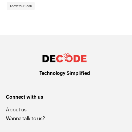
Know Your Tech
Technology Simplified
Connect with us
About us
Wanna talk to us?