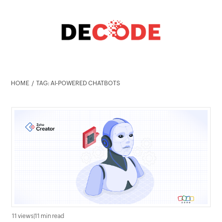
HOME
TAG: AI-POWERED CHATBOTS
11 views
|
11 min read