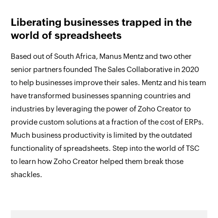
Liberating businesses trapped in the
world of spreadsheets
Based out of South Africa, Manus Mentz and two other
senior partners founded The Sales Collaborative in 2020
to help businesses improve their sales. Mentz and his team
have transformed businesses spanning countries and
industries by leveraging the power of Zoho Creator to
provide custom solutions at a fraction of the cost of ERPs.
Much business productivity is limited by the outdated
functionality of spreadsheets. Step into the world of TSC
to learn how Zoho Creator helped them break those
shackles.