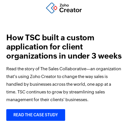
How TSC built a custom
application for client
organizations in under 3 weeks
Read the story of The Sales Collaborative—an organization
that's using Zoho Creator to change the way sales is
handled by businesses across the world, one app at a
time. TSC continues to grow by streamlining sales
management for their clients' businesses.
READ THE CASE STUDY