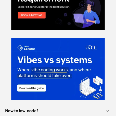
New to low-code?