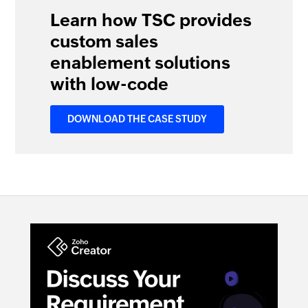
Learn how TSC provides
custom sales
enablement solutions
with low-code
DOWNLOAD THE CASE STUDY