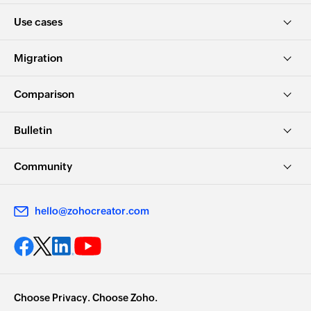
Use cases
Migration
Comparison
Bulletin
Community
hello@zohocreator.com
Choose Privacy. Choose Zoho.