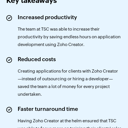
Key takeaways
Increased productivity
The team at TSC was able to increase their
productivity by saving endless hours on application
development using Zoho Creator.
Reduced costs
Creating applications for clients with Zoho Creator
—instead of outsourcing or hiring a developer—
saved the team a lot of money for every project
undertaken.
Faster turnaround time
Having Zoho Creator at the helm ensured that TSC