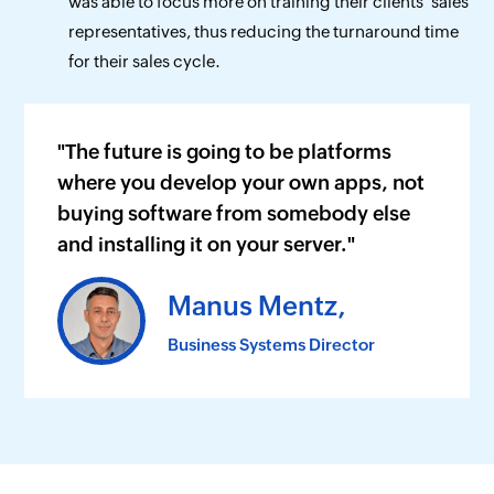
was able to focus more on training their clients' sales
representatives, thus reducing the turnaround time
for their sales cycle.
"The future is going to be platforms
where you develop your own apps, not
buying software from somebody else
and installing it on your server."
Manus Mentz,
Business Systems Director