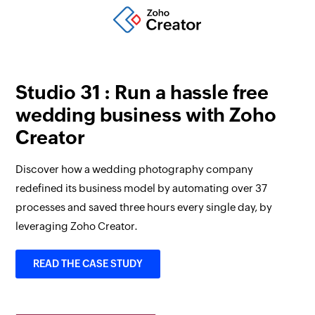
Studio 31 : Run a hassle free
wedding business with Zoho
Creator
Discover how a wedding photography company
redefined its business model by automating over 37
processes and saved three hours every single day, by
leveraging Zoho Creator.
READ THE CASE STUDY