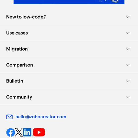
New to low-code?
Use cases
Migration
Comparison
Bulletin
Community
hello@zohocreator.com