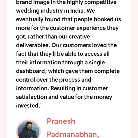
brand image in the highly competitive
wedding industry in India. We
eventually found that people booked us
more for the customer experience they
got, rather than our creative
deliverables. Our customers loved the
fact that they'll be able to access all
their information through a single
dashboard, which gave them complete
control over the process and
information. Resulting in customer
satisfaction and value for the money
invested,"
Pranesh
Padmanabhan,