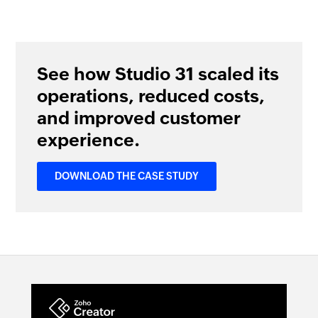
See how Studio 31 scaled its
operations, reduced costs,
and improved customer
experience.
DOWNLOAD THE CASE STUDY