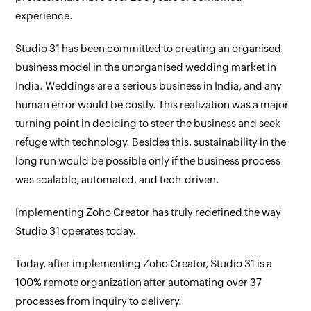
experience.
Studio 31 has been committed to creating an organised
business model in the unorganised wedding market in
India. Weddings are a serious business in India, and any
human error would be costly. This realization was a major
turning point in deciding to steer the business and seek
refuge with technology. Besides this, sustainability in the
long run would be possible only if the business process
was scalable, automated, and tech-driven.
Implementing Zoho Creator has truly redefined the way
Studio 31 operates today.
Today, after implementing Zoho Creator, Studio 31 is a
100% remote organization after automating over 37
processes from inquiry to delivery.