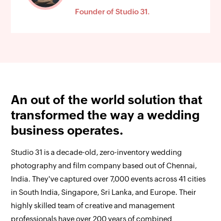
Founder of Studio 31.
An out of the world solution that
transformed the way a wedding
business operates.
Studio 31 is a decade-old, zero-inventory wedding
photography and film company based out of Chennai,
India. They've captured over 7,000 events across 41 cities
in South India, Singapore, Sri Lanka, and Europe. Their
highly skilled team of creative and management
professionals have over 200 years of combined