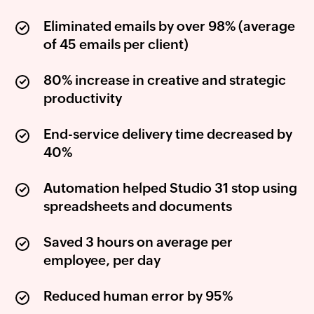
Eliminated emails by over 98% (average
of 45 emails per client)
80% increase in creative and strategic
productivity
End-service delivery time decreased by
40%
Automation helped Studio 31 stop using
spreadsheets and documents
Saved 3 hours on average per
employee, per day
Reduced human error by 95%