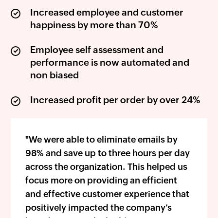
Increased employee and customer
happiness by more than 70%
Employee self assessment and
performance is now automated and
non biased
Increased profit per order by over 24%
"We were able to eliminate emails by
98% and save up to three hours per day
across the organization. This helped us
focus more on providing an efficient
and effective customer experience that
positively impacted the company’s