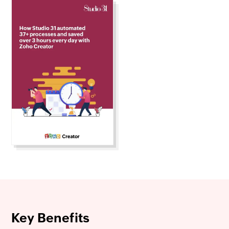
Key Benefits