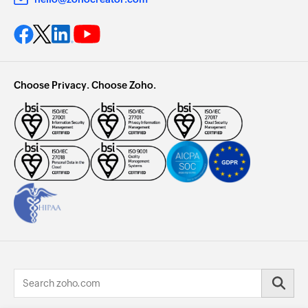
Choose Privacy. Choose Zoho.