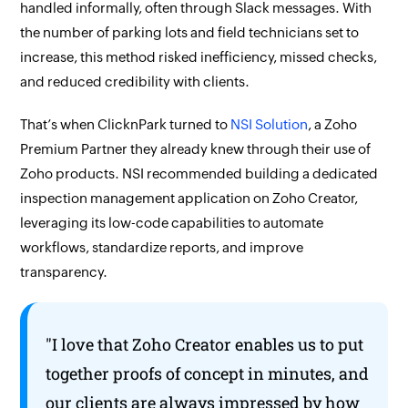
handled informally, often through Slack messages. With
the number of parking lots and field technicians set to
increase, this method risked inefficiency, missed checks,
and reduced credibility with clients.
That’s when ClicknPark turned to
NSI Solution
, a Zoho
Premium Partner they already knew through their use of
Zoho products. NSI recommended building a dedicated
inspection management application on
Zoho Creator,
leveraging its low-code capabilities to automate
workflows, standardize reports, and improve
transparency.
"I love that
Zoho Creator
enables us to put
together proofs of concept in minutes, and
our clients are always impressed by how