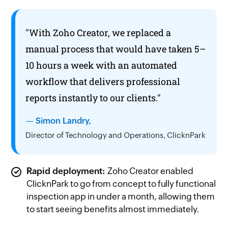
"With
Zoho Creator,
we replaced a
manual process that would have taken 5–
10 hours a week with an automated
workflow that delivers professional
reports instantly to our clients."
— Simon Landry,
Director of Technology and Operations, ClicknPark
Rapid deployment:
Zoho Creator
enabled
ClicknPark to go from concept to fully functional
inspection app in under a month, allowing them
to start seeing benefits almost immediately.