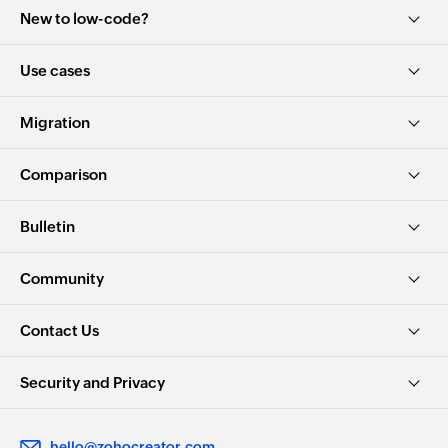
New to low-code?
Use cases
Migration
Comparison
Bulletin
Community
Contact Us
Security and Privacy
hello@zohocreator.com