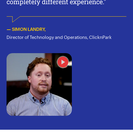
completely different experience."
— SIMON LANDRY,
Director of Technology and Operations, ClicknPark