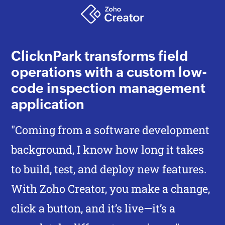
ClicknPark transforms field
operations with a custom low-
code inspection management
application
"Coming from a software development
background, I know how long it takes
to build, test, and deploy new features.
With
Zoho Creator,
you make a change,
click a button, and it’s live—it’s a