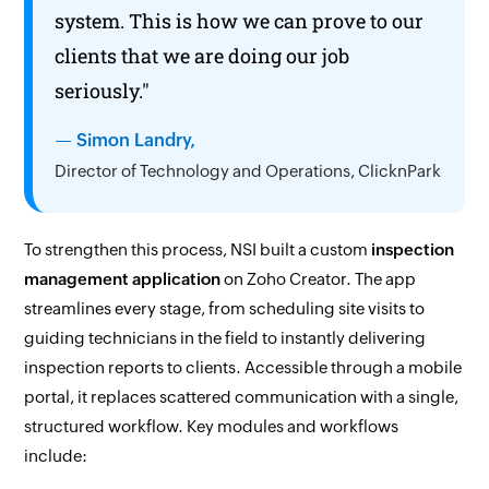
system. This is how we can prove to our
clients that we are doing our job
seriously."
— Simon Landry,
Director of Technology and Operations, ClicknPark
To strengthen this process, NSI built a custom
inspection
management application
on
Zoho Creator.
The app
streamlines every stage, from scheduling site visits to
guiding technicians in the field to instantly delivering
inspection reports to clients. Accessible through a mobile
portal, it replaces scattered communication with a single,
structured workflow. Key modules and workflows
include: