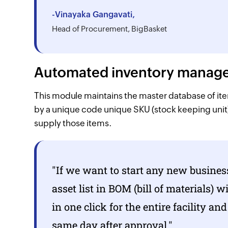
-Vinayaka Gangavati,
Head of Procurement, BigBasket
Automated inventory manageme
This module maintains the master database of items
by a unique code unique SKU (stock keeping unit
supply those items.
"If we want to start any new busines
asset list in BOM (bill of materials) 
in one click for the entire facility an
same day after approval."