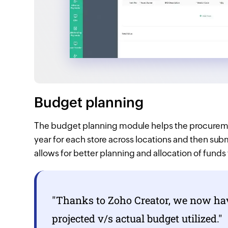
Budget planning
The budget planning module helps the procureme
year for each store across locations and then sub
allows for better planning and allocation of funds
"Thanks to
Zoho Creator,
we now have
projected v/s actual budget utilized."