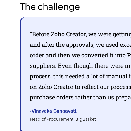
The challenge
"Before
Zoho Creator,
we were getting
and after the approvals, we used exc
order and then we converted it into 
suppliers. Even though there were mu
process, this needed a lot of manual 
on
Zoho Creator
to reflect our proce
purchase orders rather than us prep
-Vinayaka Gangavati,
Head of Procurement, BigBasket