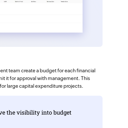
nt team create a budget for each financial
mit it for approval with management. This
 for large capital expenditure projects.
 the visibility into budget