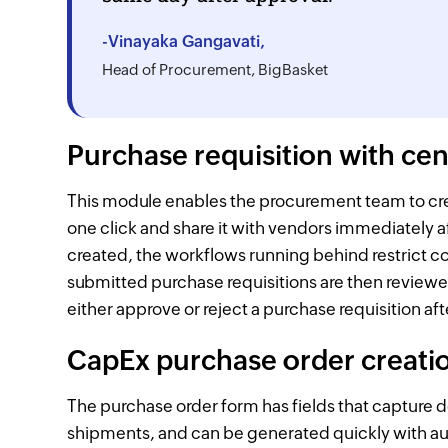
-Vinayaka Gangavati,
Head of Procurement, BigBasket
Purchase requisition with ce
This module enables the procurement team to creat
one click and share it with vendors immediately 
created, the workflows running behind restrict c
submitted purchase requisitions are then revie
either approve or reject a purchase requisition af
CapEx purchase order creati
The purchase order form has fields that capture 
shipments, and can be generated quickly with auto