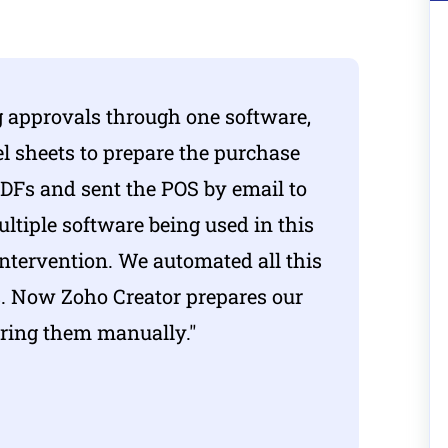
 approvals through one software,
el sheets to prepare the purchase
PDFs and sent the POS by email to
ltiple software being used in this
intervention. We automated all this
ss. Now
Zoho Creator
prepares our
aring them manually."