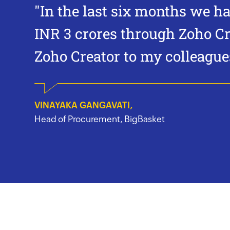
"In the last six months we h
INR 3 crores through
Zoho Cr
Zoho Creator
to my colleagues
VINAYAKA GANGAVATI,
Head of Procurement, BigBasket