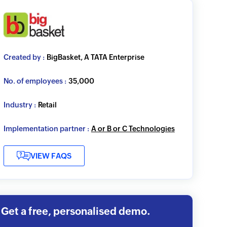
Created by :
BigBasket, A TATA Enterprise
No. of employees :
35,000
Industry :
Retail
Implementation partner :
A or B or C Technologies
VIEW FAQS
Get a free, personalised demo.