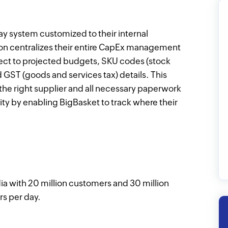
y system customized to their internal
ion centralizes their entire CapEx management
spect to projected budgets, SKU codes (stock
d GST (goods and services tax) details. This
the right supplier and all necessary paperwork
lity by enabling BigBasket to track where their
ndia with 20 million customers and 30 million
rs per day.