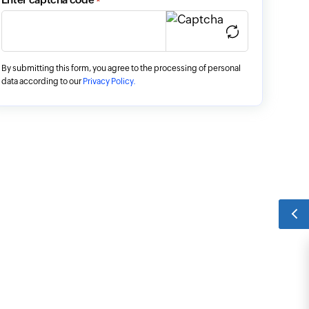
*
By submitting this form, you agree to the processing of personal
data according to our
Privacy Policy.
SCHEDULE A DEMO