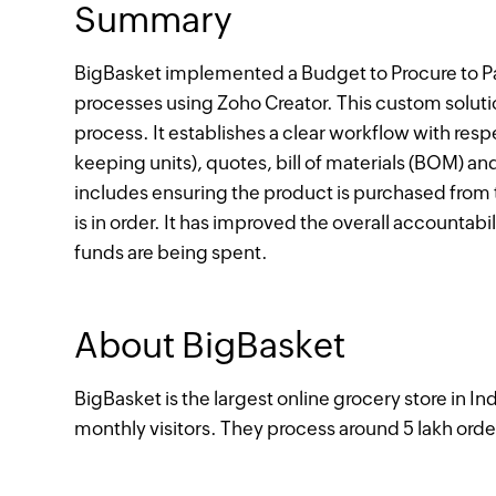
Summary
BigBasket implemented a Budget to Procure to Pa
processes using Zoho Creator. This custom solut
process. It establishes a clear workflow with re
keeping units), quotes, bill of materials (BOM) an
includes ensuring the product is purchased from 
is in order. It has improved the overall accountabi
funds are being spent.
About BigBasket
BigBasket is the largest online grocery store in I
monthly visitors. They process around 5 lakh orde