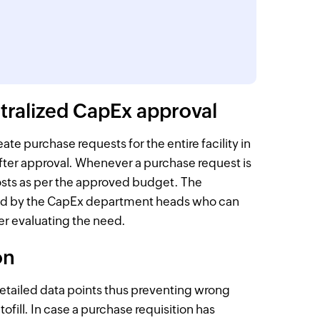
ntralized CapEx approval
e purchase requests for the entire facility in
after approval. Whenever a purchase request is
osts as per the approved budget. The
wed by the CapEx department heads who can
ter evaluating the need.
on
detailed data points thus preventing wrong
fill. In case a purchase requisition has