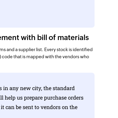
nt with bill of materials
 and a supplier list. Every stock is identified
) code that is mapped with the vendors who
s in any new city, the standard
will help us prepare purchase orders
d it can be sent to vendors on the