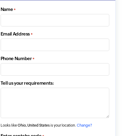
Name
*
Email Address
*
Phone Number
*
Tell us your requirements:
Looks like
Ohio, United States
is your location.
Change?
Enter captcha code