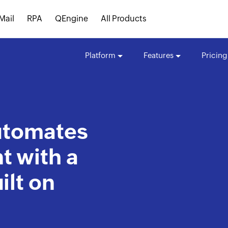
Mail
RPA
QEngine
All Products
Platform
Features
Pricing
automates
 with a
ilt on