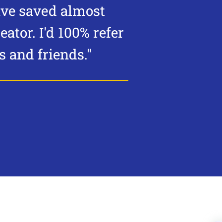
ave saved almost
eator.
I'd 100% refer
 and friends."