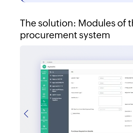
The solution: Modules of
procurement system
Previous