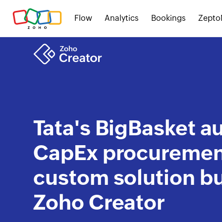
Flow
Analytics
Bookings
Zepto
Tata's BigBasket 
CapEx procurement
custom solution bu
Zoho Creator