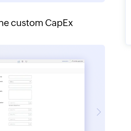
 the custom CapEx
Next