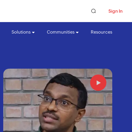
Sign In
Solutions
Communities
Resources