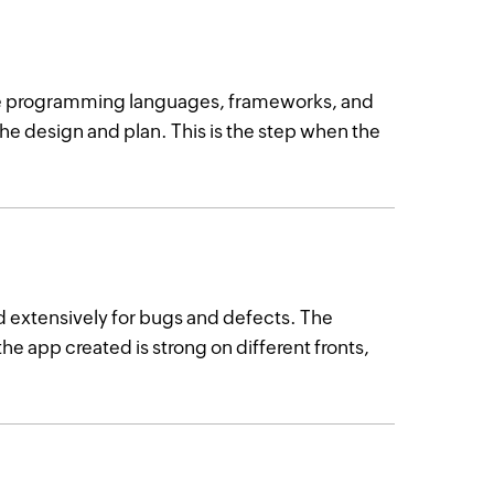
se programming languages, frameworks, and
the design and plan. This is the step when the
d extensively for bugs and defects. The
the app created is strong on different fronts,