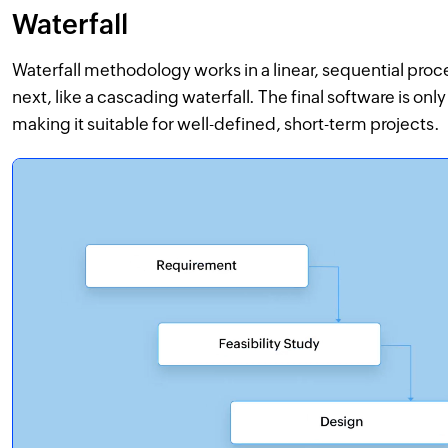
Waterfall
Waterfall methodology works in a linear, sequential proc
next, like a cascading waterfall. The final software is onl
making it suitable for well-defined, short-term projects.