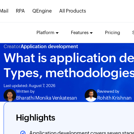
Mail
RPA
QEngine
All Products
Platform
Features
Pricing
Creator
Application development
What is application d
Types, methodologies
Last updated: August 7, 2026
Written by
Reviewed by
Bharathi Monika Venkatesan
Rohith Krishnan
Highlights
Application development covers seven stage