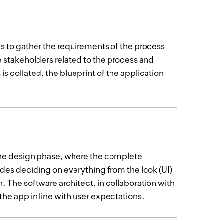
is to gather the requirements of the process
the stakeholders related to the process and
is collated, the blueprint of the application
the design phase, where the complete
ludes deciding on everything from the look (UI)
n. The software architect, in collaboration with
the app in line with user expectations.