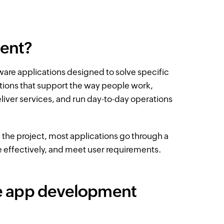
ment?
ware applications designed to solve specific
ations that support the way people work,
iver services, and run day-to-day operations
e project, most applications go through a
le effectively, and meet user requirements.
he app development