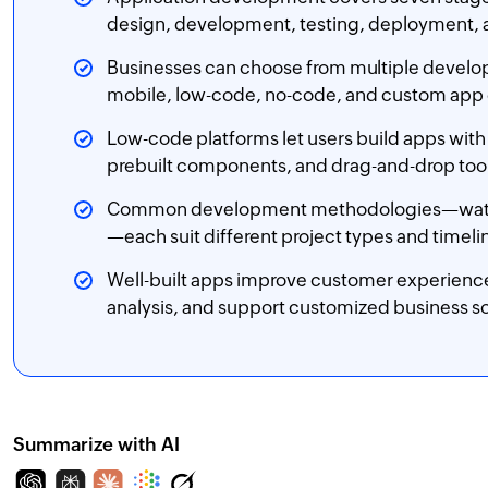
design, development, testing, deployment,
Businesses can choose from multiple deve
mobile, low-code, no-code, and custom ap
Low-code platforms let users build apps with
prebuilt components, and drag-and-drop too
Common development methodologies—waterfall
—each suit different project types and timeli
Well-built apps improve customer experience
analysis, and support customized business so
Summarize with AI