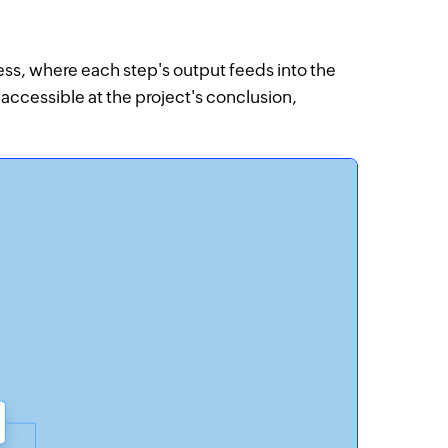
ess, where each step's output feeds into the
y accessible at the project's conclusion,