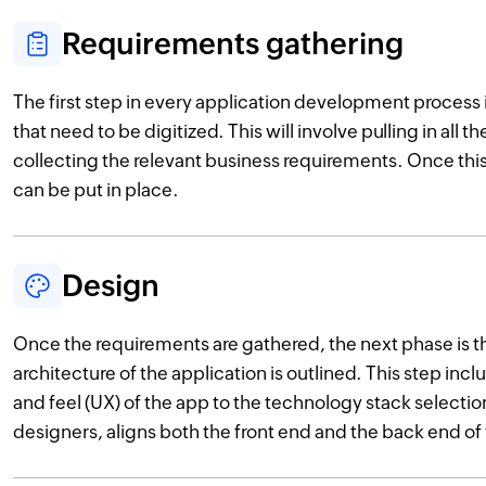
Requirements gathering
The first step in every application development process 
that need to be digitized. This will involve pulling in all 
collecting the relevant business requirements. Once this 
can be put in place.
Design
Once the requirements are gathered, the next phase is 
architecture of the application is outlined. This step inc
and feel (UX) of the app to the technology stack selectio
designers, aligns both the front end and the back end of 