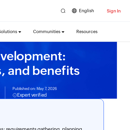
English
Sign In
Solutions
Communities
Resources
evelopment:
, and benefits
Published on: May 7, 2026
Expert verified
s: requirements gathering, planning,