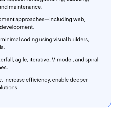
 and maintenance.
lopment approaches—including web,
p development.
 minimal coding using visual builders,
ls.
, agile, iterative, V-model, and spiral
nes.
, increase efficiency, enable deeper
lutions.