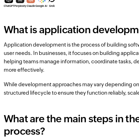
ChatGPT
Perplexity
Claude
Google AI
Grok
What is application develop
Application development is the process of building soft
user needs. In businesses, it focuses on building applic
helping teams manage information, coordinate tasks, del
more effectively.
While development approaches may vary depending on th
structured lifecycle to ensure they function reliably, sca
What are the main steps in t
process?