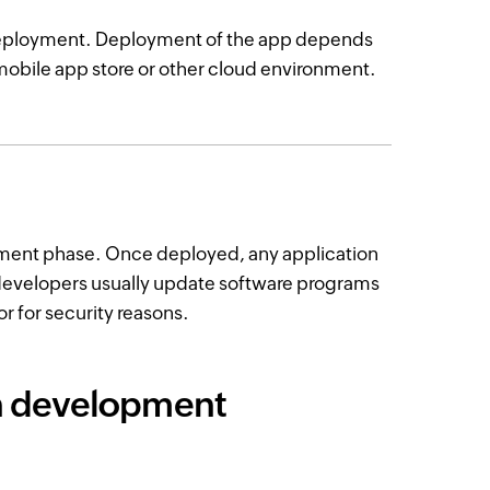
 deployment. Deployment of the app depends
a mobile app store or other cloud environment.
ment phase. Once deployed, any application
developers usually update software programs
or for security reasons.
on development