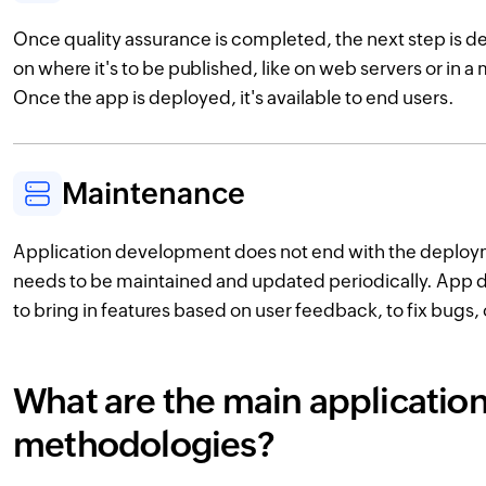
Once quality assurance is completed, the next step is
on where it's to be published, like on web servers or in 
Once the app is deployed, it's available to end users.
Maintenance
Application development does not end with the deploy
needs to be maintained and updated periodically. App 
to bring in features based on user feedback, to fix bugs, 
What are the main applicati
methodologies?