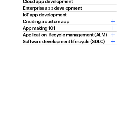
Cloud app development
Enterprise app development
IoT app development
Creating a custom app
App making 101
Application lifecycle management (ALM)
Software development life cycle (SDLC)