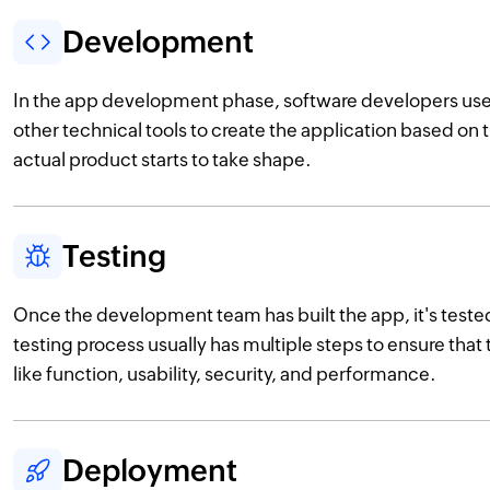
Development
In the app development phase, software developers u
other technical tools to create the application based on 
actual product starts to take shape.
Testing
Once the development team has built the app, it's teste
testing process usually has multiple steps to ensure that 
like function, usability, security, and performance.
Deployment