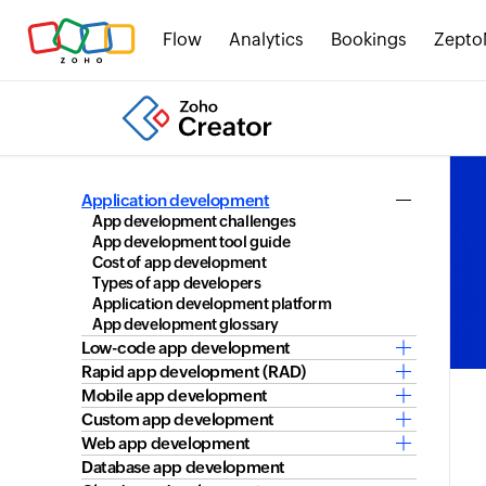
Flow
Analytics
Bookings
Zepto
Application development
App development challenges
App development tool guide
Cost of app development
Types of app developers
Application development platform
App development glossary
Low-code app development
Rapid app development (RAD)
Mobile app development
Custom app development
Web app development
Database app development