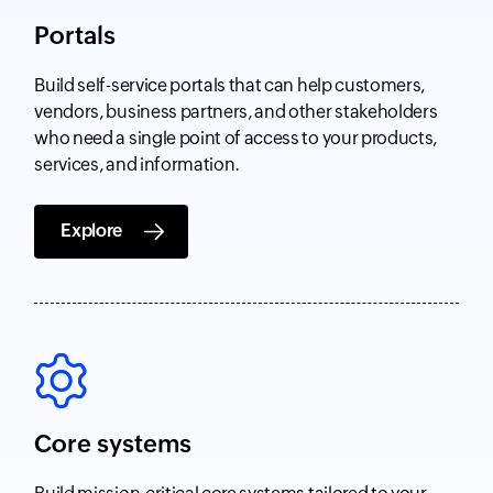
Portals
Build self-service portals that can help customers,
vendors, business partners, and other stakeholders
who need a single point of access to your products,
services, and information.
Explore
Core systems