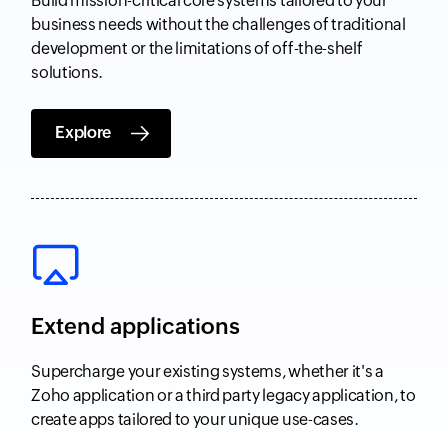
Build mission-critical core systems tailored to your
business needs without the challenges of traditional
development or the limitations of off-the-shelf
solutions.
Explore
Extend applications
Supercharge your existing systems, whether it's a
Zoho application or a third party legacy application, to
create apps tailored to your unique use-cases.