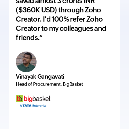
saved almost 3 crores INR
adds 
($360K USD) through Zoho
price
Creator. I'd 100% refer Zoho
inte
Creator to my colleagues and
ever
friends.“
excel
Vinayak Gangavati
Hervé
Head of Procurement, BigBasket
Managi