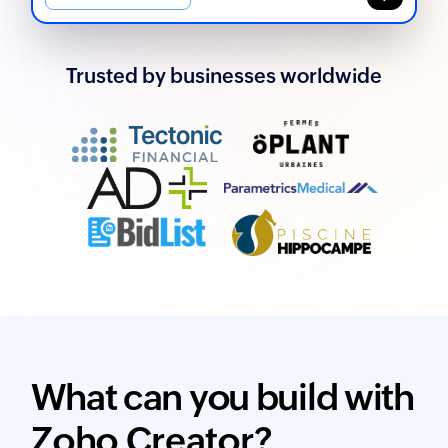
Trusted by businesses worldwide
What can you build with
Zoho Creator?