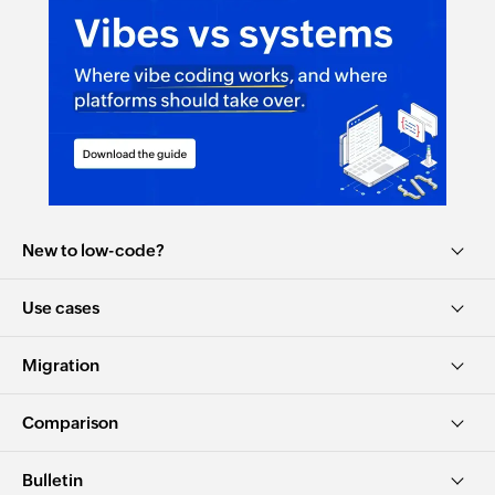
New to low-code?
Use cases
Migration
Comparison
Bulletin