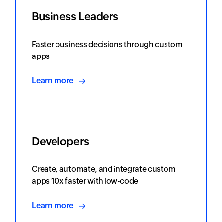
Business Leaders
Faster business decisions through custom
apps
Learn more
Developers
Create, automate, and integrate custom
apps 10x faster with low-code
Learn more