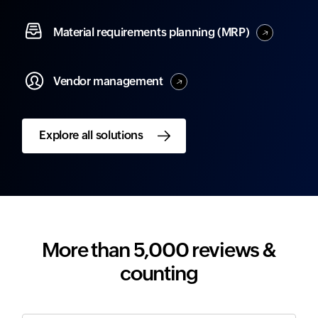
Material
requirements planning (MRP)
Vendor
management
Explore all solutions
More than 5,000 reviews &
counting