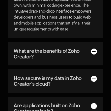
own, with minimal coding experience. The
intuitive drag-and-drop interface empowers
developers and business users to build web
and mobile applications that satisfy all their
unique requirements with ease.
What are the benefits of Zoho
Creator?
How secure is my data in Zoho
Creator's cloud?
Are applications built on Zoho