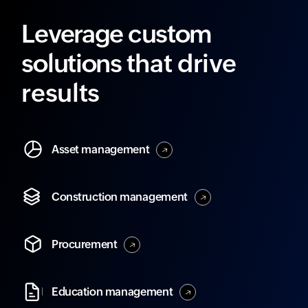
Leverage custom
solutions
that drive
results
Asset
management
Construction
management
Procurement
Education
management