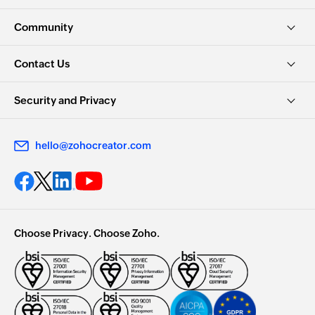
Community
Contact Us
Security and Privacy
hello@zohocreator.com
Choose Privacy. Choose Zoho.