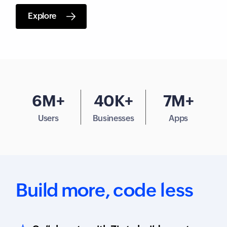
Explore
6M+
40K+
7M+
Users
Businesses
Apps
Build more,
code less