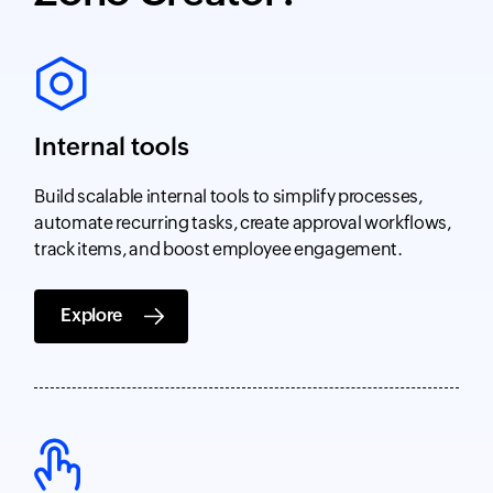
Internal tools
Build scalable internal tools to simplify processes,
automate recurring tasks, create approval workflows,
track items, and boost employee engagement.
Explore