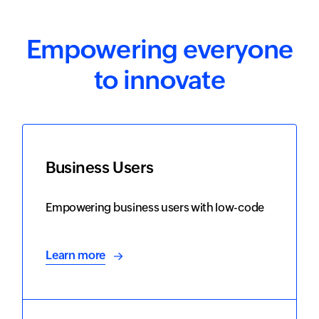
Empowering everyone
to innovate
Business Users
Empowering business users with low-code
Learn more