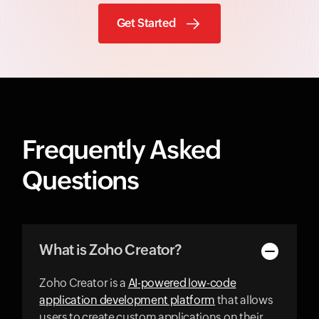
Get Started
Frequently Asked
Questions
What is Zoho Creator?
Zoho Creator is a
AI-powered low-code
application development platform
that allows
users to create custom applications on their