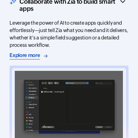
Collaborate with Zia to build smart
apps
Leverage the power of AI to create apps quickly and
effortlessly—just tell Zia what you need and it delivers,
whether it's a simple field suggestion or a detailed
process workflow.
about AI-assisted app building
Explore more