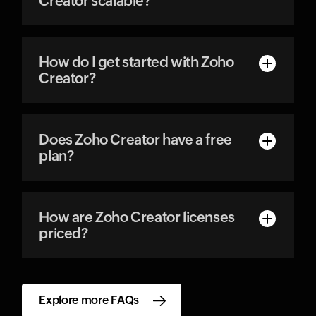
Creator scalable?
How do I get started with Zoho
Creator?
Does Zoho Creator have a free
plan?
How are Zoho Creator licenses
priced?
Explore more FAQs