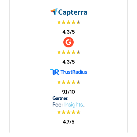
★★★★★
4.3/5
★★★★★
4.3/5
★★★★★
9.1/10
★★★★★
4.7/5