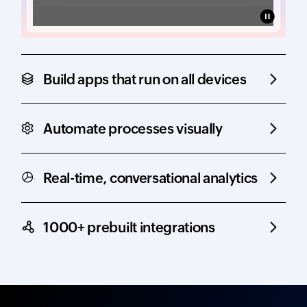
Build apps that run on all devices
Automate processes visually
Real-time, conversational analytics
1000+ prebuilt integrations