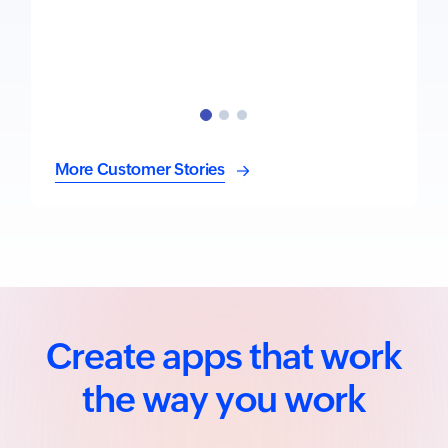
More Customer Stories
Create apps that work
the way you work