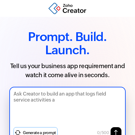
Prompt. Build.
Launch.
Tell us your business app requirement and
watch it come alive in seconds.
Generate a prompt
0
/500