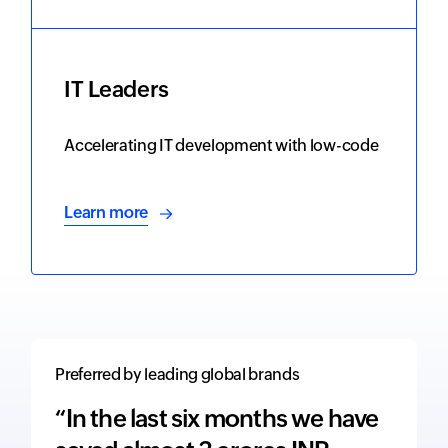
IT Leaders
Accelerating IT development with low-code
Learn more
Preferred by leading global brands
“In the last six months we have
“The 