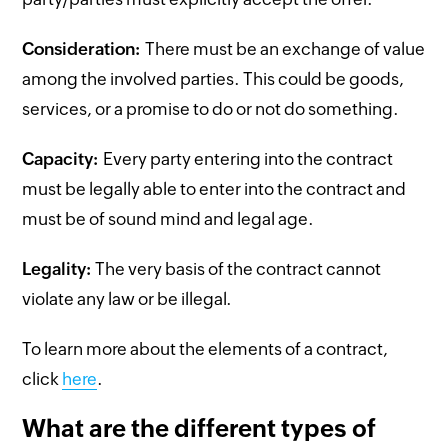
Consideration:
There must be an exchange of value
among the involved parties. This could be goods,
services, or a promise to do or not do something.
Capacity:
Every party entering into the contract
must be legally able to enter into the contract and
must be of sound mind and legal age.
Legality:
The very basis of the contract cannot
violate any law or be illegal.
To learn more about the elements of a contract,
click
here
.
What are the different types of