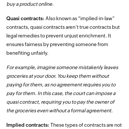
buy a product online.
Quasi contracts:
Also known as “implied-in-law”
contracts, quasi contracts aren’t true contracts but
legal remedies to prevent unjust enrichment. It
ensures fairness by preventing someone from
benefiting unfairly.
For example, imagine someone mistakenly leaves
groceries at your door. You keep them without
paying for them, as no agreement requires you to
pay for them. In this case, the court can impose a
quasi contract, requiring you to pay the owner of
the groceries even without a formal agreement.
Implied contracts:
These types of contracts are not