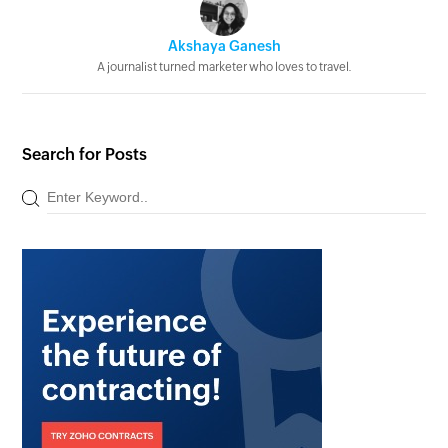
Akshaya Ganesh
A journalist turned marketer who loves to travel.
Search for Posts