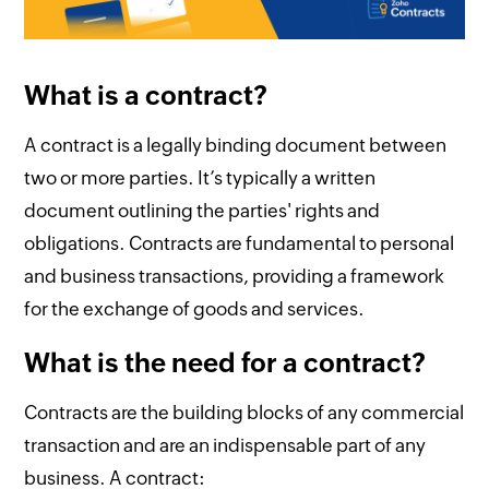
What is a contract?
A contract is a legally binding document between
two or more parties. It’s typically a written
document outlining the parties' rights and
obligations. Contracts are fundamental to personal
and business transactions, providing a framework
for the exchange of goods and services.
What is the need for a contract?
Contracts are the building blocks of any commercial
transaction and are an indispensable part of any
business. A contract: