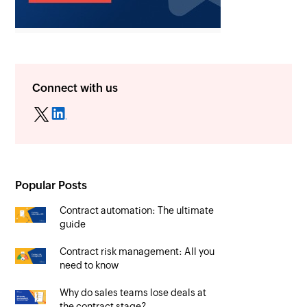
Connect with us
Popular Posts
Contract automation: The ultimate
guide
Contract risk management: All you
need to know
Why do sales teams lose deals at
the contract stage?