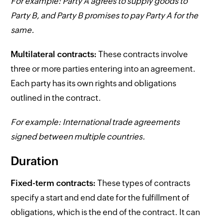
For example: Party A agrees to supply goods to
Party B, and Party B promises to pay Party A for the
same.
Multilateral contracts:
These contracts involve
three or more parties entering into an agreement.
Each party has its own rights and obligations
outlined in the contract.
For example: International trade agreements
signed between multiple countries.
Duration
Fixed-term contracts:
These types of contracts
specify a start and end date for the fulfillment of
obligations, which is the end of the contract. It can