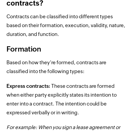
contracts?
Contracts can be classified into different types
based on their formation, execution, validity, nature,
duration, and function.
Formation
Based on how they’re formed, contracts are
classified into the following types:
Express contracts:
These contracts are formed
when either party explicitly states its intention to
enter into a contract. The intention could be
expressed verbally or in writing.
For example: When you sign a lease agreement or