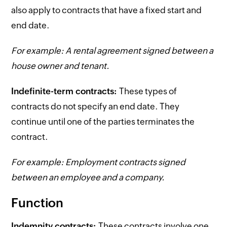
also apply to contracts that have a fixed start and
end date.
For example: A rental agreement signed between a
house owner and tenant.
Indefinite-term contracts:
These types of
contracts do not specify an end date. They
continue until one of the parties terminates the
contract.
For example: Employment contracts signed
between an employee and a company.
Function
Indemnity contracts:
These contracts involve one