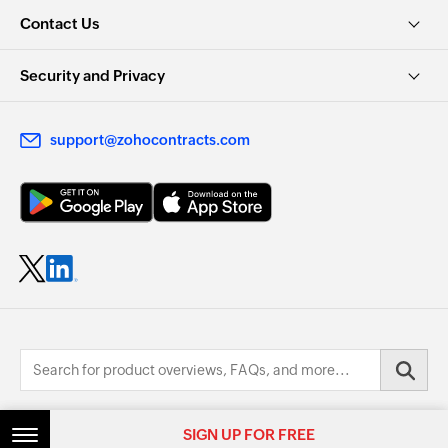
Contact Us
Security and Privacy
support@zohocontracts.com
© 2026, Zoho Corporation Pvt. Ltd. All Rights Reserved.
SIGN UP FOR FREE
SIGN UP FOR FREE