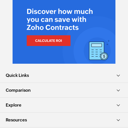
Quick Links
Comparison
Explore
Resources