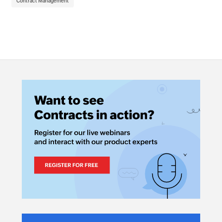
Contract Management