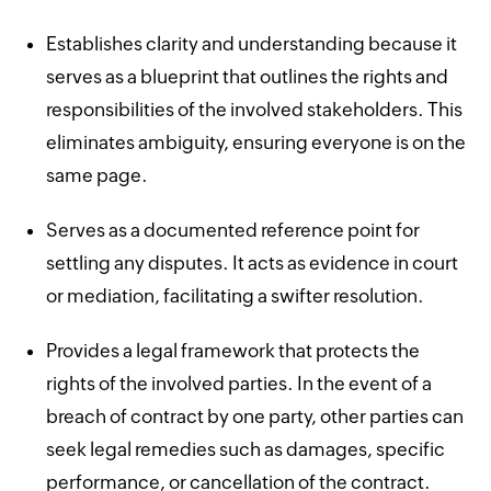
Establishes clarity and understanding because it
serves as a blueprint that outlines the rights and
responsibilities of the involved stakeholders. This
eliminates ambiguity, ensuring everyone is on the
same page.
Serves as a documented reference point for
settling any disputes. It acts as evidence in court
or mediation, facilitating a swifter resolution.
Provides a legal framework that protects the
rights of the involved parties. In the event of a
breach of contract by one party, other parties can
seek legal remedies such as damages, specific
performance, or cancellation of the contract.