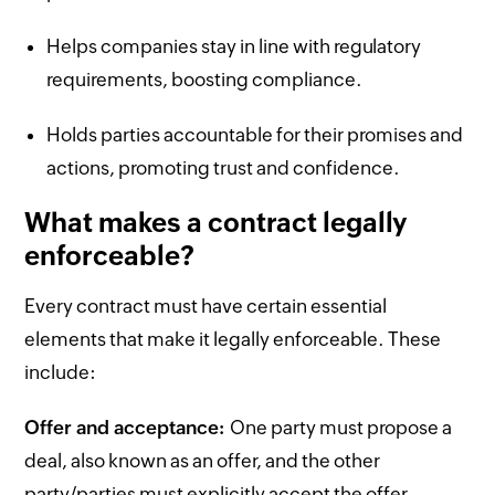
Helps companies stay in line with regulatory
requirements, boosting compliance.
Holds parties accountable for their promises and
actions, promoting trust and confidence.
What makes a contract legally
enforceable?
Every contract must have certain essential
elements that make it legally enforceable. These
include:
Offer and acceptance:
One party must propose a
deal, also known as an offer, and the other
party/parties must explicitly accept the offer.