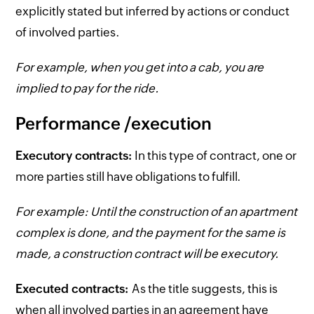
explicitly stated but inferred by actions or conduct
of involved parties.
For example, when you get into a cab, you are
implied to pay for the ride.
Performance /execution
Executory contracts:
In this type of contract, one or
more parties still have obligations to fulfill.
For example: Until the construction of an apartment
complex is done, and the payment for the same is
made, a construction contract will be executory.
Executed contracts:
As the title suggests, this is
when all involved parties in an agreement have