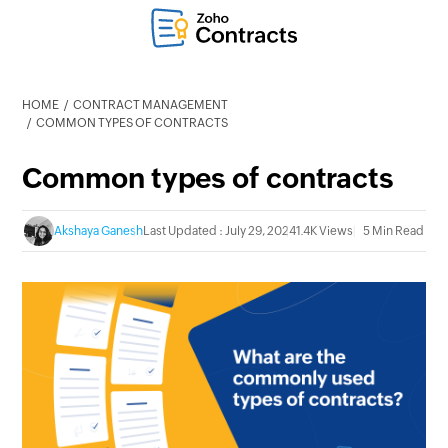
HOME
CONTRACT MANAGEMENT
COMMON TYPES OF CONTRACTS
Common types of contracts
Akshaya Ganesh
Last Updated : July 29, 2024
1.4K Views
5 Min Read