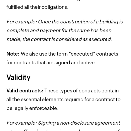
fulfilled all their obligations.
For example: Once the construction of a building is
complete and payment for the same has been
made, the contract is considered as executed.
Note:
We also use the term “executed” contracts
for contracts that are signed and active.
Validity
Valid contracts:
These types of contracts contain
all the essential elements required for a contract to
be legally enforceable.
For example: Signing a non-disclosure agreement