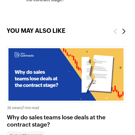
YOU MAY ALSO LIKE
Previous
Next
36 views
|
7 min read
1.2K
Why do sales teams lose deals at the
Wh
contract stage?
Co