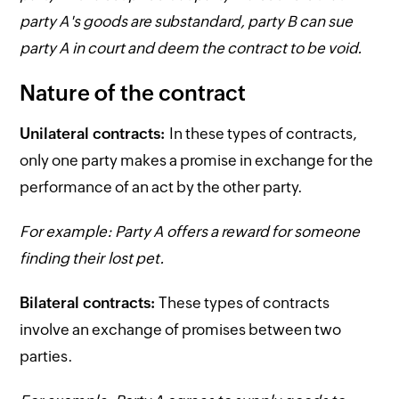
party A's goods are substandard, party B can sue
party A in court and deem the contract to be void.
Nature of the contract
Unilateral contracts:
In these types of contracts,
only one party makes a promise in exchange for the
performance of an act by the other party.
For example: Party A offers a reward for someone
finding their lost pet.
Bilateral contracts:
These types of contracts
involve an exchange of promises between two
parties.