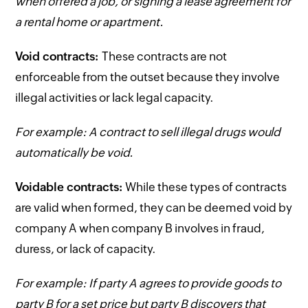
when offered a job, or signing a lease agreement for
a rental home or apartment.
Void contracts:
These contracts are not
enforceable from the outset because they involve
illegal activities or lack legal capacity.
For example: A contract to sell illegal drugs would
automatically be void.
Voidable contracts:
While these types of contracts
are valid when formed, they can be deemed void by
company A when company B involves in fraud,
duress, or lack of capacity.
For example: If party A agrees to provide goods to
party B for a set price but party B discovers that