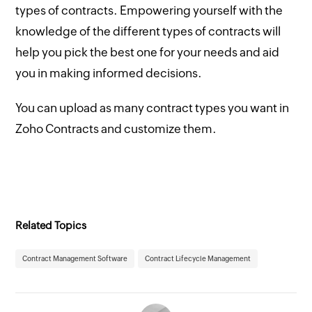
types of contracts. Empowering yourself with the
knowledge of the different types of contracts will
help you pick the best one for your needs and aid
you in making informed decisions.
You can upload as many contract types you want in
Zoho Contracts and customize them.
Related Topics
Contract Management Software
Contract Lifecycle Management