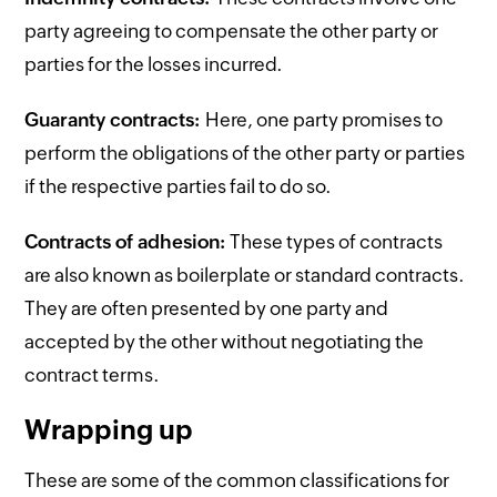
party agreeing to compensate the other party or
parties for the losses incurred.
Guaranty contracts:
Here, one party promises to
perform the obligations of the other party or parties
if the respective parties fail to do so.
Contracts of adhesion:
These types of contracts
are also known as boilerplate or standard contracts.
They are often presented by one party and
accepted by the other without negotiating the
contract terms.
Wrapping up
These are some of the common classifications for