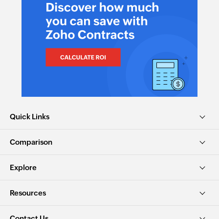
Quick Links
Comparison
Explore
Resources
Contact Us