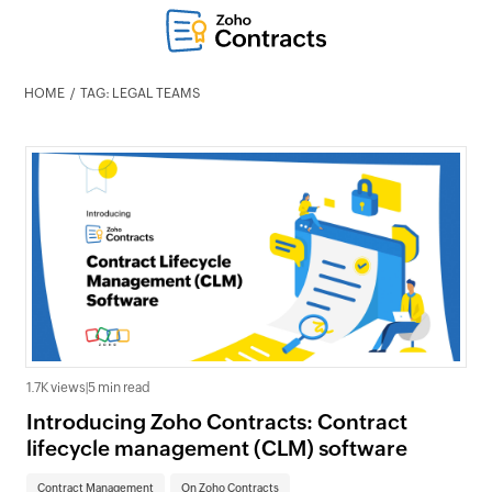
HOME
TAG: LEGAL TEAMS
1.7K views
|
5 min read
Introducing Zoho Contracts: Contract
lifecycle management (CLM) software
Contract Management
On Zoho Contracts