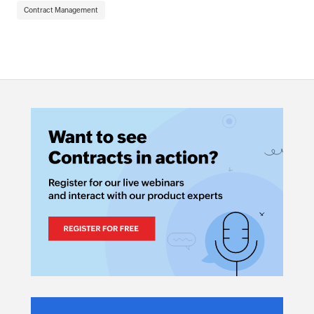
Contract Management