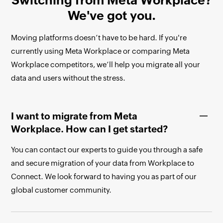
Switching from Meta Workplace?
We've got you.
Moving platforms doesn’t have to be hard. If you're
currently using Meta Workplace or comparing Meta
Workplace competitors, we’ll help you migrate all your
data and users without the stress.
I want to migrate from Meta
Workplace. How can I get started?
You can contact our experts to guide you through a safe
and secure migration of your data from Workplace to
Connect. We look forward to having you as part of our
global customer community.