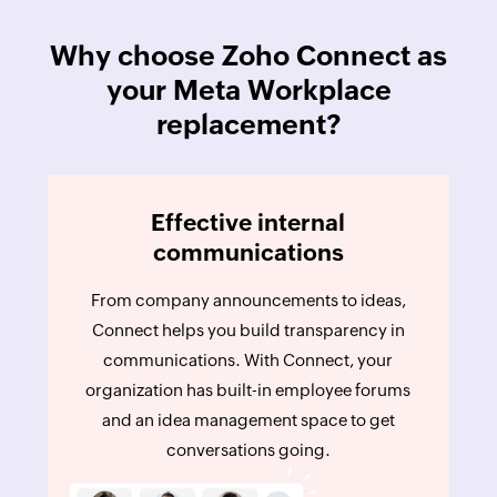
Why choose Zoho Connect as
your Meta Workplace
replacement?
Effective internal
communications
From company announcements to ideas,
Connect helps you build transparency in
communications. With Connect, your
organization has built-in employee forums
and an idea management space to get
conversations going.