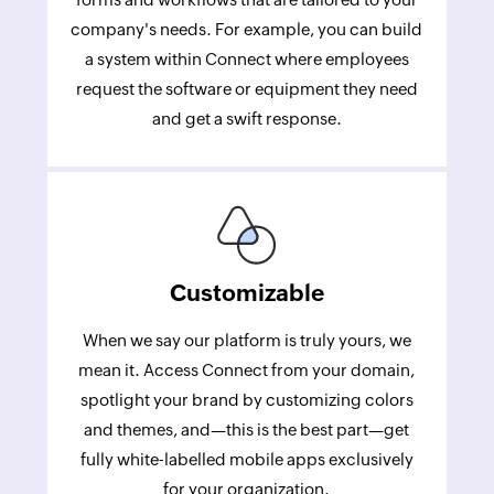
company's needs. For example, you can build
a system within Connect where employees
request the software or equipment they need
and get a swift response.
Customizable
When we say our platform is truly yours, we
mean it. Access Connect from your domain,
spotlight your brand by customizing colors
and themes, and—this is the best part—get
fully white-labelled mobile apps exclusively
for your organization.