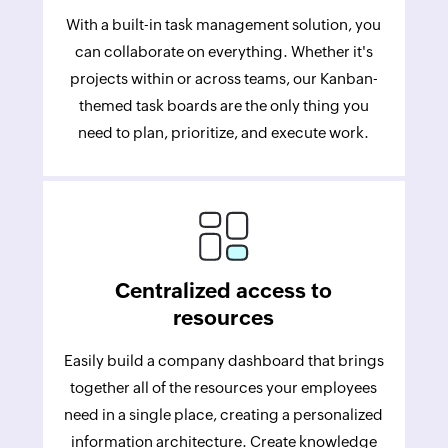
With a built-in task management solution, you
can collaborate on everything. Whether it's
projects within or across teams, our Kanban-
themed task boards are the only thing you
need to plan, prioritize, and execute work.
Centralized access to
resources
Easily build a company dashboard that brings
together all of the resources your employees
need in a single place, creating a personalized
information architecture. Create knowledge