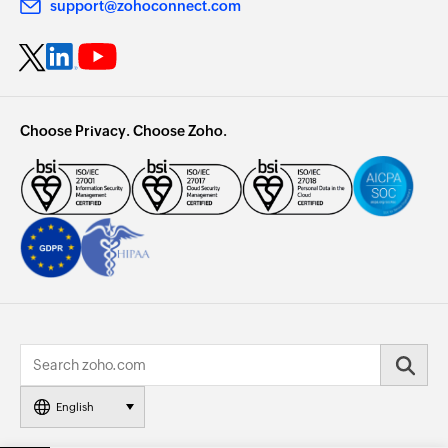
support@zohoconnect.com
Choose Privacy. Choose Zoho.
English