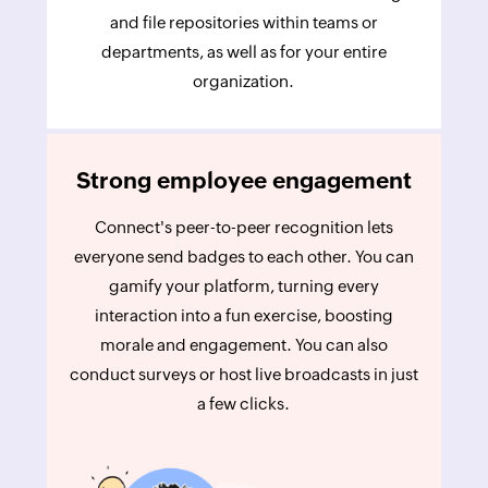
and file repositories within teams or
departments, as well as for your entire
organization.
Strong employee engagement
Connect's peer-to-peer recognition lets
everyone send badges to each other. You can
gamify your platform, turning every
interaction into a fun exercise, boosting
morale and engagement. You can also
conduct surveys or host live broadcasts in just
a few clicks.