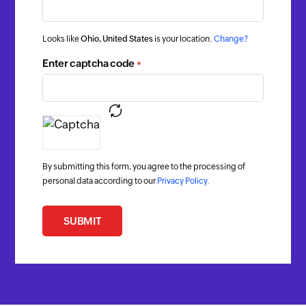
Looks like
Ohio, United States
is your location.
Change?
Enter captcha code
*
By submitting this form, you agree to the processing of
personal data according to our
Privacy Policy.
SUBMIT