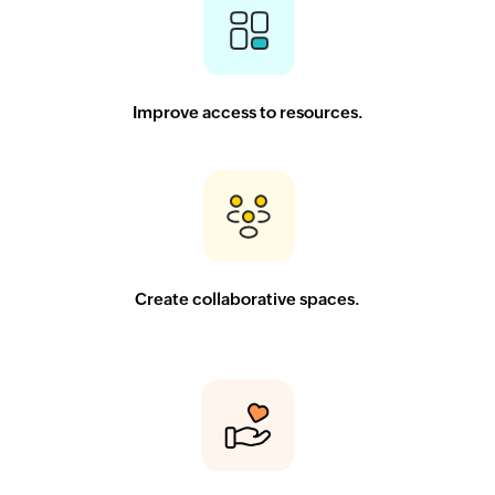
Improve access to resources.
Create collaborative spaces.