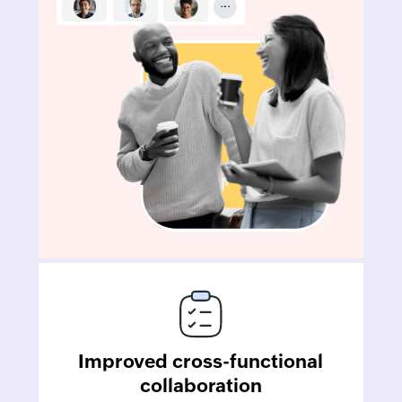
Improved cross-functional
collaboration