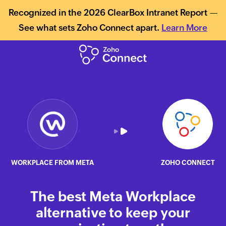
Recognized in the 2026 ClearBox Intranet Report —
See what sets Zoho Connect apart.
Learn More
WORKPLACE FROM META
ZOHO CONNECT
The best Meta Workplace
alternative to keep your