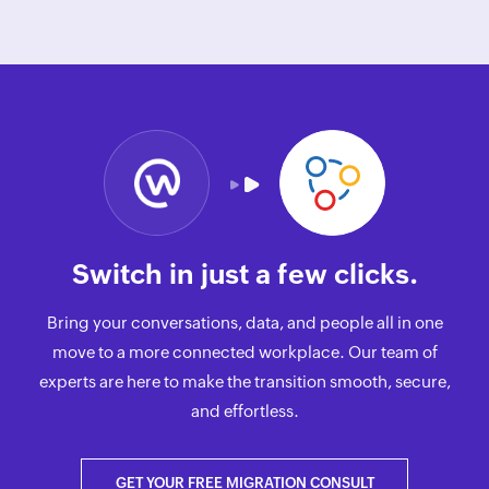
Switch in just a few clicks.
Bring your conversations, data, and people all in one
move to a more connected workplace. Our team of
experts are here to make the transition smooth, secure,
and effortless.
GET YOUR FREE MIGRATION CONSULT