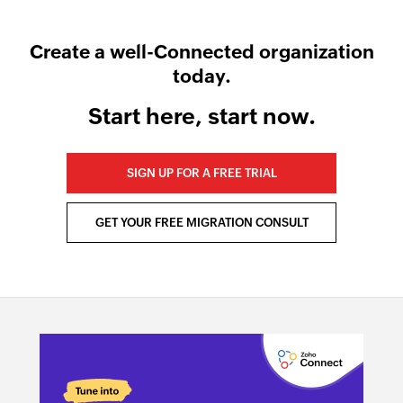
Create a well-Connected organization
today.
Start here, start now.
SIGN UP FOR A FREE TRIAL
GET YOUR FREE MIGRATION CONSULT