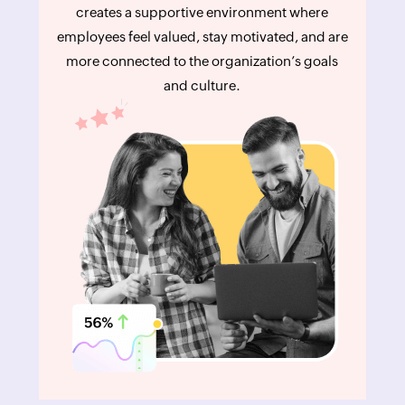
creates a supportive environment where
employees feel valued, stay motivated, and are
more connected to the organization’s goals
and culture.