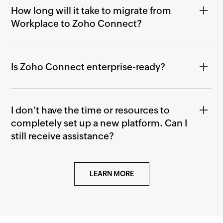
How long will it take to migrate from
Workplace to Zoho Connect?
Is Zoho Connect enterprise-ready?
I don’t have the time or resources to
completely set up a new platform. Can I
still receive assistance?
LEARN MORE