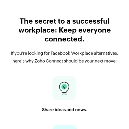
The secret to a successful
workplace: Keep everyone
connected.
If you're looking for Facebook Workplace alternatives,
here's why Zoho Connect should be your next move:
Share ideas and news.