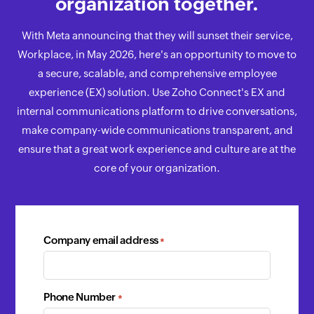
organization together.
With Meta announcing that they will sunset their service,
Workplace, in May 2026, here's an opportunity to move to
a secure, scalable, and comprehensive employee
experience (EX) solution. Use Zoho Connect's EX and
internal communications platform to drive conversations,
make company-wide communications transparent, and
ensure that a great work experience and culture are at the
core of your organization.
Company email address
*
Phone Number
*