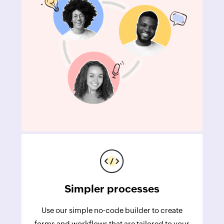
Simpler processes
Use our simple no-code builder to create
forms and workflows that are tailored to your