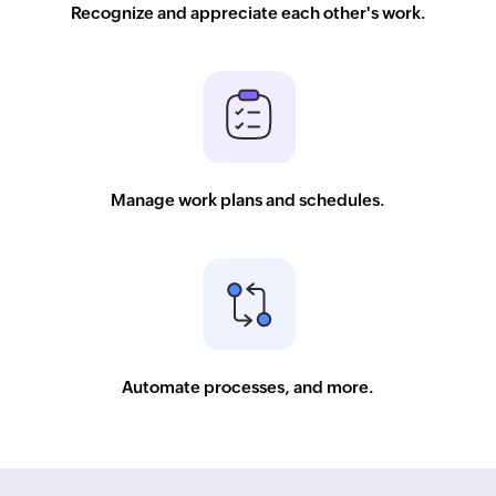
Recognize and appreciate each other's work.
Manage work plans and schedules.
Automate processes, and more.