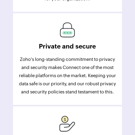
Private and secure
Zoho's long-standing commitment to privacy
and security makes Connect one of the most
reliable platforms on the market. Keeping your
data safe is our priority, and our robust privacy
and security policies stand testament to this.