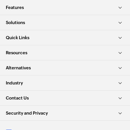
Features
Solutions
Quick Links
Resources
Alternatives
Industry
Contact Us
Security and Privacy