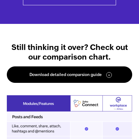
Still thinking it over? Check out
our comparison chart.
Download detailed comparsion guide