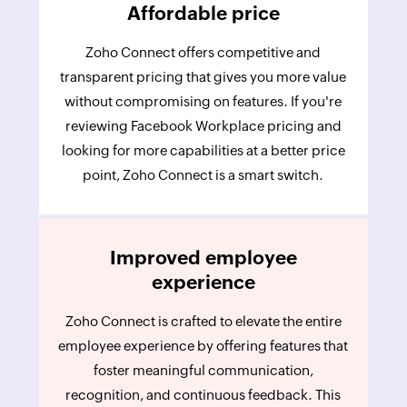
Affordable price
Zoho Connect offers competitive and
transparent pricing that gives you more value
without compromising on features. If you're
reviewing Facebook Workplace pricing and
looking for more capabilities at a better price
point, Zoho Connect is a smart switch.
Improved employee
experience
Zoho Connect is crafted to elevate the entire
employee experience by offering features that
foster meaningful communication,
recognition, and continuous feedback. This