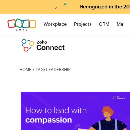
Recognized in the 20
Workplace
Projects
CRM
Mail
HOME
TAG: LEADERSHIP