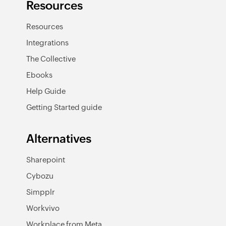
Resources
Resources
Integrations
The Collective
Ebooks
Help Guide
Getting Started guide
Alternatives
Sharepoint
Cybozu
Simpplr
Workvivo
Workplace from Meta