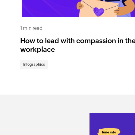
1 min read
How to lead with compassion in th
workplace
Infographics