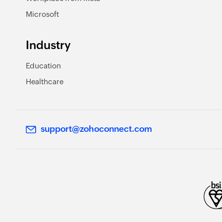
Microsoft
Industry
Education
Healthcare
support@zohoconnect.com