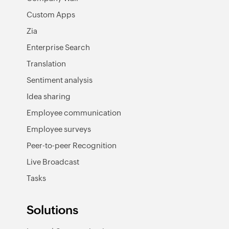
Custom Apps
Zia
Enterprise Search
Translation
Sentiment analysis
Idea sharing
Employee communication
Employee surveys
Peer-to-peer Recognition
Live Broadcast
Tasks
Solutions