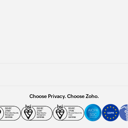
Choose Privacy. Choose Zoho.