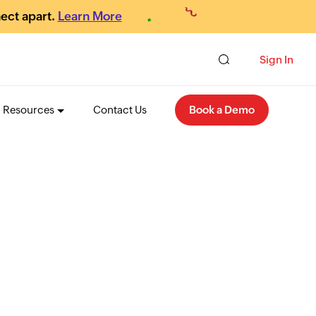
ect apart.
Learn More
Sign In
Resources
Contact Us
Book a Demo