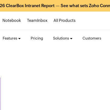
26 ClearBox Intranet Report — See what sets Zoho Conn
Notebook
TeamInbox
All Products
Features
Pricing
Solutions
Customers