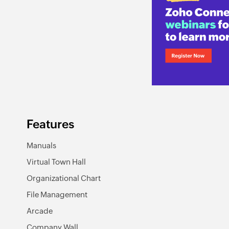
Features
Manuals
Virtual Town Hall
Organizational Chart
File Management
Arcade
Company Wall