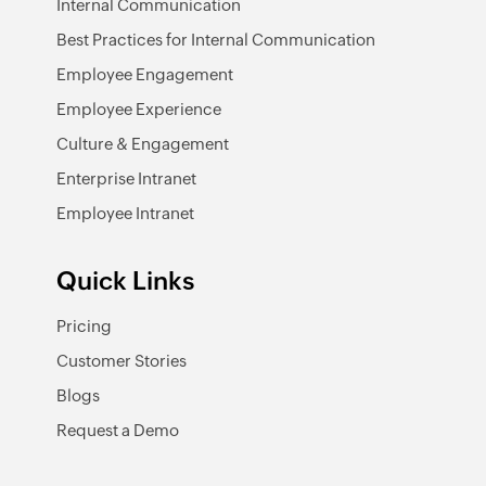
Internal Communication
Best Practices for Internal Communication
Employee Engagement
Employee Experience
Culture & Engagement
Enterprise Intranet
Employee Intranet
Quick Links
Pricing
Customer Stories
Blogs
Request a Demo