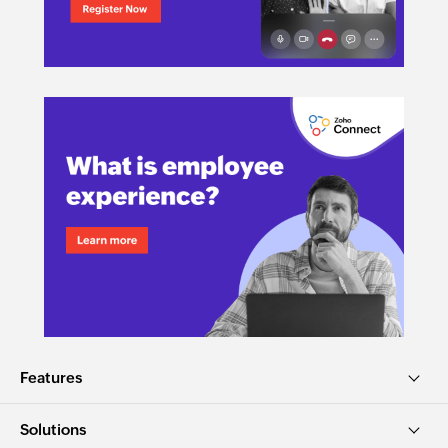
Features
Solutions