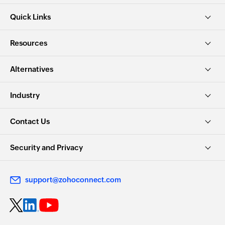
Quick Links
Resources
Alternatives
Industry
Contact Us
Security and Privacy
support@zohoconnect.com