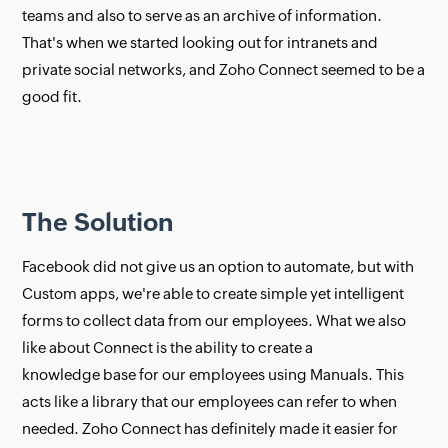
teams and also to serve as an archive of information.
That's when we started looking out for intranets and
private social networks, and Zoho Connect seemed to be a
good fit.
The Solution
Facebook did not give us an option to automate, but with
Custom apps, we're able to create simple yet intelligent
forms to collect data from our employees. What we also
like about Connect is the ability to create a
knowledge base for our employees using Manuals. This
acts like a library that our employees can refer to when
needed. Zoho Connect has definitely made it easier for