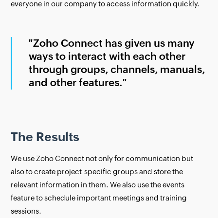
everyone in our company to access information quickly.
"Zoho Connect has given us many
ways to interact with each other
through groups, channels, manuals,
and other features."
The Results
We use Zoho Connect not only for communication but
also to create project-specific groups and store the
relevant information in them. We also use the events
feature to schedule important meetings and training
sessions.