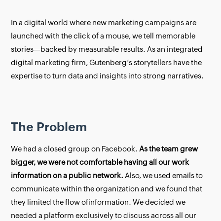
In a digital world where new marketing campaigns are
launched with the click of a mouse, we tell memorable
stories—backed by measurable results. As an integrated
digital marketing firm, Gutenberg’s storytellers have the
expertise to turn data and insights into strong narratives.
The Problem
We had a closed group on Facebook.
As the team grew
bigger, we were not comfortable having all our work
information on a public network.
Also, we used emails to
communicate within the organization and we found that
they limited the flow ofinformation. We decided we
needed a platform exclusively to discuss across all our