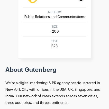
INDUSTRY
Public Relations and Communications
SIZE
<200
TYPE
B2B
About Gutenberg
We're a digital marketing & PR agency headquartered in
New York City with offices in the USA, UK, Singapore, and
India. Our network of ideas extends across seven cities,
three countries, and three continents.