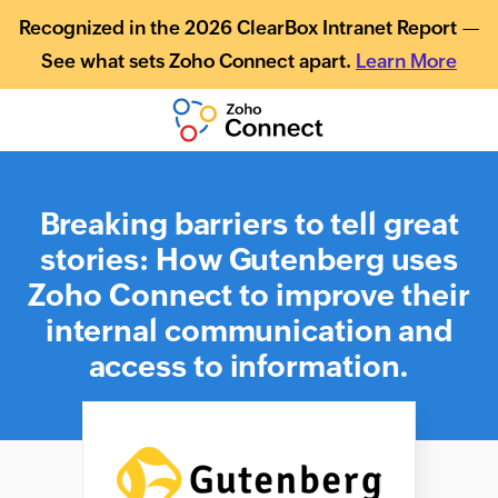
Recognized in the 2026 ClearBox Intranet Report —
See what sets Zoho Connect apart.
Learn More
Breaking barriers to tell great
stories: How Gutenberg uses
Zoho Connect to improve their
internal communication and
access to information.