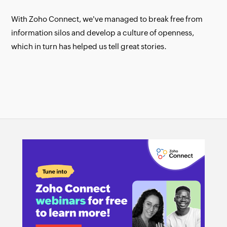
With Zoho Connect, we've managed to break free from
information silos and develop a culture of openness,
which in turn has helped us tell great stories.