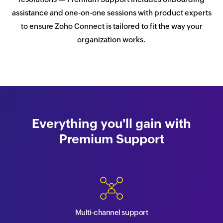
assistance and one-on-one sessions with product experts
to ensure Zoho Connect is tailored to fit the way your
organization works.
Everything you'll gain with
Premium Support
Multi-channel support