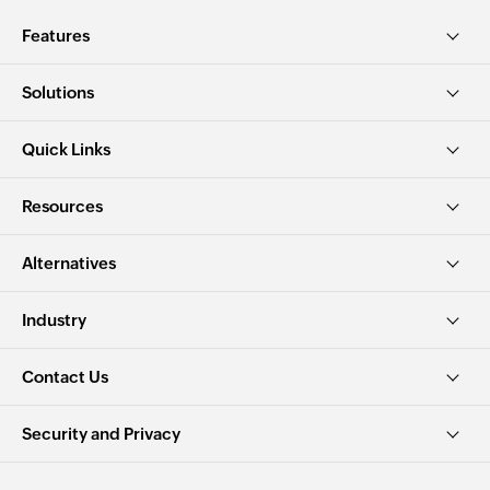
Features
Solutions
Quick Links
Resources
Alternatives
Industry
Contact Us
Security and Privacy