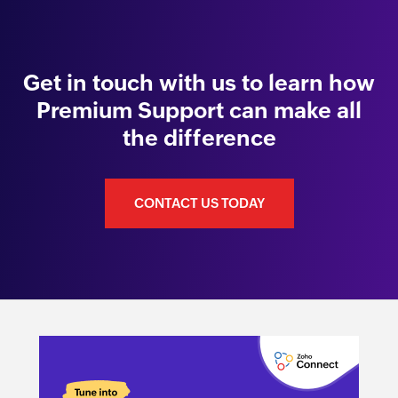
Get in touch with us to learn how
Premium Support can make all
the difference
CONTACT US TODAY