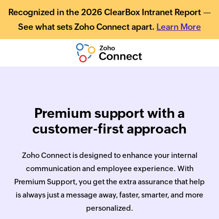
Recognized in the 2026 ClearBox Intranet Report —
See what sets Zoho Connect apart.
Learn More
Premium support with a
customer-first approach
Zoho Connect is designed to enhance your internal
communication and employee experience. With
Premium Support, you get the extra assurance that help
is always just a message away, faster, smarter, and more
personalized.