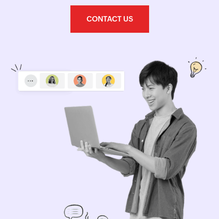
CONTACT US