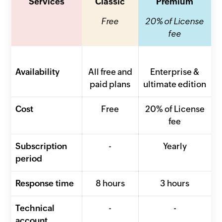
Services
Classic
Premium
Free
20% of License
fee
Availability
All free and
Enterprise &
paid plans
ultimate edition
Cost
Free
20% of License
fee
Subscription
-
Yearly
period
Response time
8 hours
3 hours
Technical
-
-
account