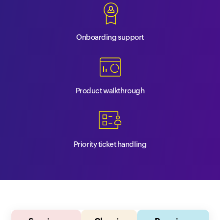
Onboarding support
Product walkthrough
Priority ticket handling