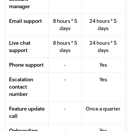
manager
Email support
8 hours * 5
24 hours * 5
days
days
Live chat
8 hours * 5
24 hours * 5
support
days
days
Phone support
-
Yes
Escalation
-
Yes
contact
number
Feature update
-
Once a quarter
call
Onboarding
-
Yes