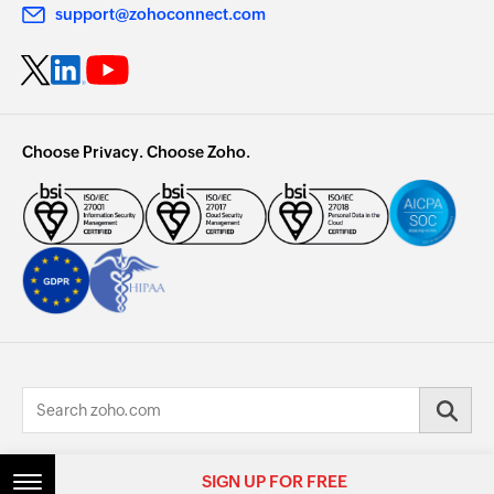
support@zohoconnect.com
Choose Privacy. Choose Zoho.
© 2026, Zoho Corporation Pvt. Ltd. All Rights Reserved.
SIGN UP FOR FREE