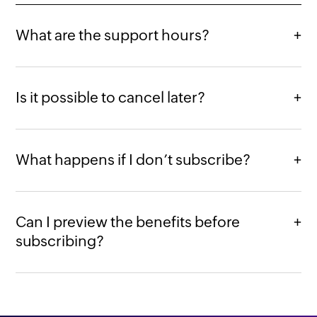
What are the support hours?
Is it possible to cancel later?
What happens if I don’t subscribe?
Can I preview the benefits before
subscribing?