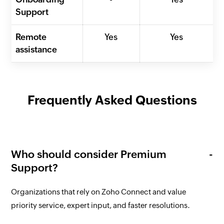
Support
Remote
Yes
Yes
assistance
Frequently Asked Questions
Who should consider Premium
Support?
Organizations that rely on Zoho Connect and value
priority service, expert input, and faster resolutions.