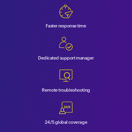
Faster response time
Dedicated support manager
Remote troubleshooting
24/5 global coverage