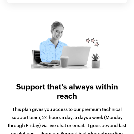
Support that's always within
reach
This plan gives you access to our premium technical
support team, 24 hours a day, 5 days a week (Monday
through Friday) via live chat or email. It goes beyond fast
resolutions — Premium Support includes onboarding