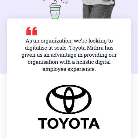
As an organization, we're looking to
digitalise at scale. Toyota Mithra has
given us an advantage in providing our
organisation with a holistic digital
employee experience.