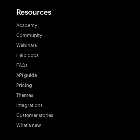
Resources
Academy
Community
Webinars
Help docs
FAQs
API guide
Pricing
Themes
Integrations
Customer stories
What's new