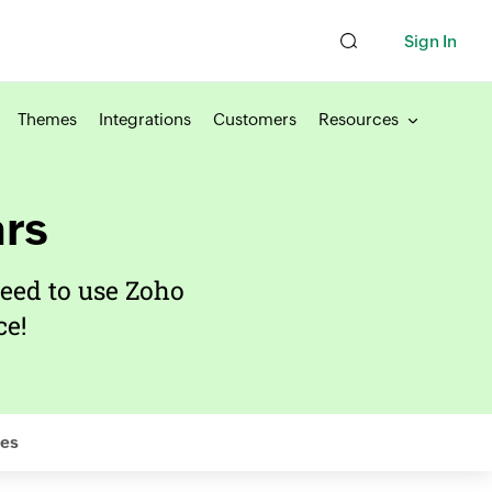
Sign In
Themes
Integrations
Customers
Resources
rs
eed to use Zoho
e!
es