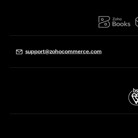
support@zohocommerce.com