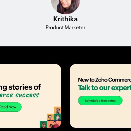
Krithika
Product Marketer