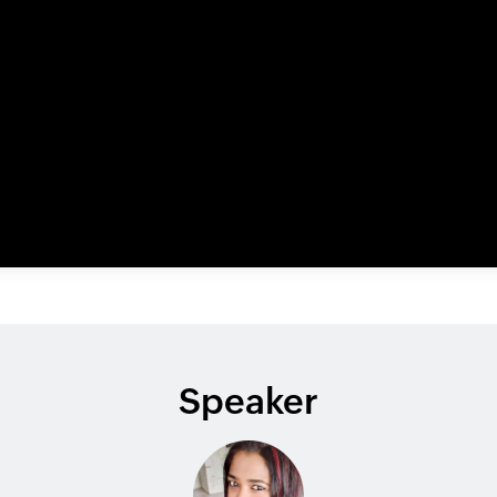
Speaker