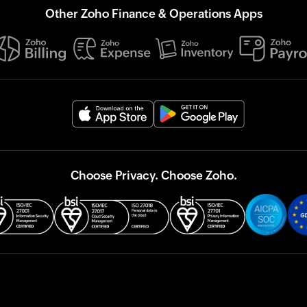
Other Zoho Finance & Operations Apps
Choose Privacy. Choose Zoho.