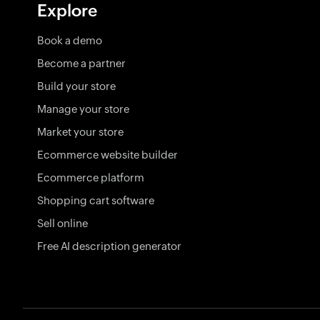
Explore
Book a demo
Become a partner
Build your store
Manage your store
Market your store
Ecommerce website builder
Ecommerce platform
Shopping cart software
Sell online
Free AI description generator