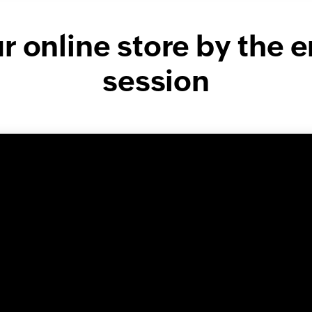
 online store by the e
session