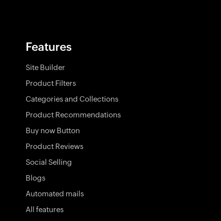
Features
Site Builder
Product Filters
Categories and Collections
Product Recommendations
Buy now Button
Product Reviews
Social Selling
Blogs
Automated mails
All features