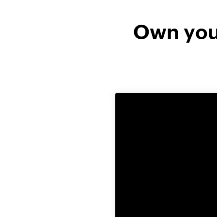
Own your