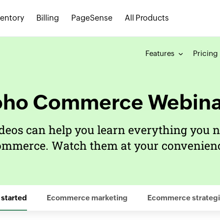
ventory
Billing
PageSense
All Products
Features
Pricing
oho Commerce Webina
deos can help you learn everything you n
ommerce. Watch them at your convenienc
 started
Ecommerce marketing
Ecommerce strategi