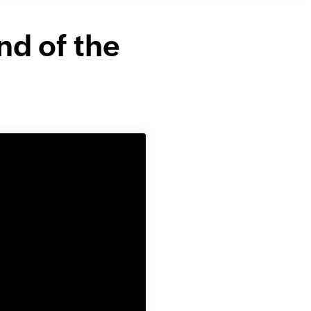
nd of the