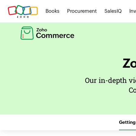
Books
Procurement
SalesIQ
In
Z
Our in-depth vi
C
Getting