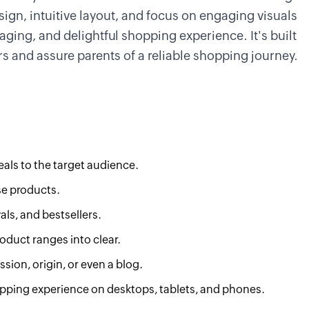
design, intuitive layout, and focus on engaging visuals
gaging, and delightful shopping experience. It's built
s and assure parents of a reliable shopping journey.
als to the target audience.
se products.
als, and bestsellers.
roduct ranges into clear.
sion, origin, or even a blog.
ping experience on desktops, tablets, and phones.