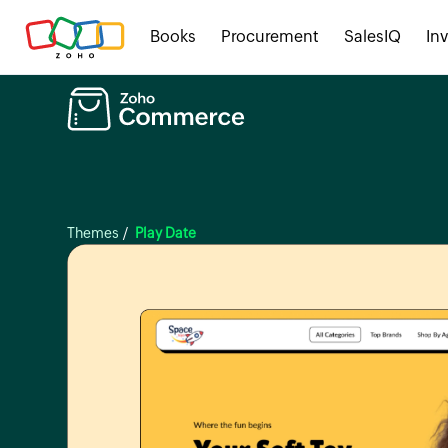
Books
Procurement
SalesIQ
In
Themes
/
Play Date