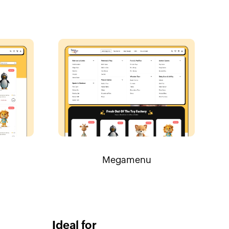
Megamenu
Ideal for