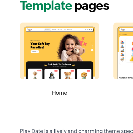
Template
pages
Home
Play Date is a lively and charming theme spe