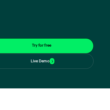
Try for free
Live Demo