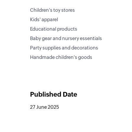
Children's toy stores
Kids' apparel
Educational products
Baby gear and nursery essentials
Party supplies and decorations
Handmade children's goods
Published Date
27 June 2025