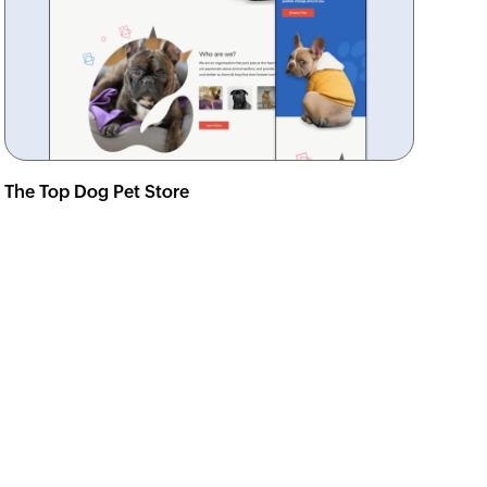
The Top Dog Pet Store
View demo