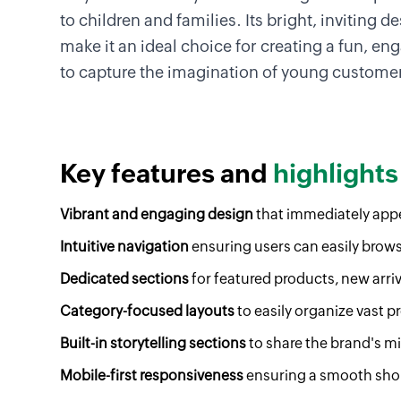
to children and families. Its bright, inviting 
make it an ideal choice for creating a fun, en
to capture the imagination of young customer
Key features and
highlights
Vibrant and engaging design
that immediately appe
Intuitive navigation
ensuring users can easily brow
Dedicated sections
for featured products, new arriv
Category-focused layouts
to easily organize vast p
Built-in storytelling sections
to share the brand's mis
Mobile-first responsiveness
ensuring a smooth shop