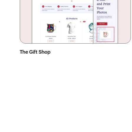
The Gift Shop
View demo