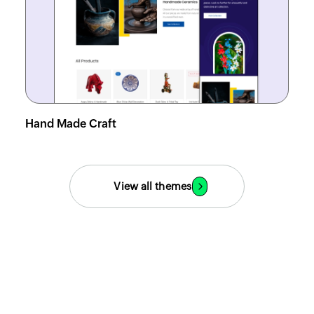
Hand Made Craft
View demo
View all themes