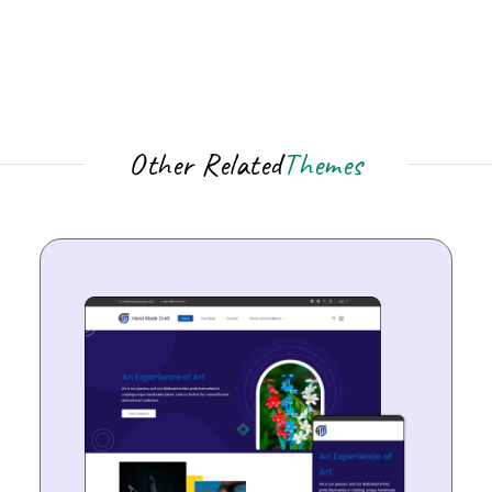
Other Related
Themes