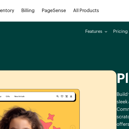
ventory
Billing
PageSense
All Products
Features
Pricing
P
Build
sleek
Comme
scrat
offers