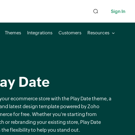
Sign In
Themes
Integrations
Customers
Resources
lay Date
 your ecommerce store with the Play Date theme, a
 and latest design template powered by Zoho
rce for free. Whether you're starting from
ch or rebranding your existing store, Play Date
 the flexibility to help you stand out.