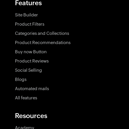
Features
Site Builder
Product Filters
Categories and Collections
Product Recommendations
Buy now Button
Product Reviews
Social Selling
Blogs
Automated mails
All features
Resources
Academy