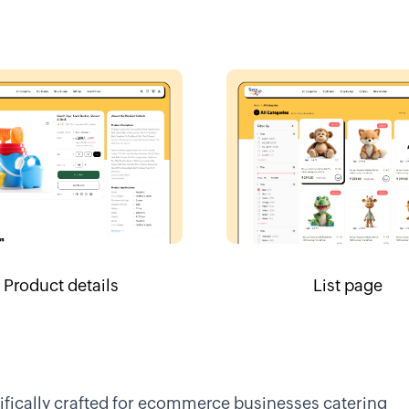
Product details
List page
cifically crafted for ecommerce businesses catering