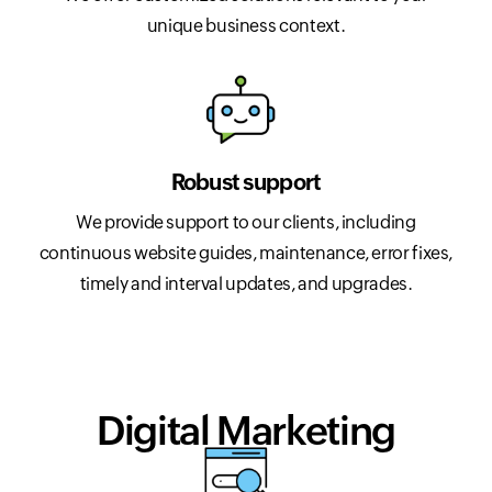
unique business context.
Robust support
We provide support to our clients, including
continuous website guides, maintenance, error fixes,
timely and interval updates, and upgrades.
Digital Marketing