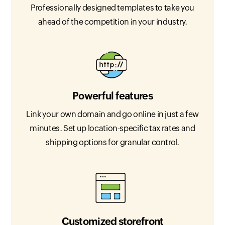
Professionally designed templates to take you
ahead of the competition in your industry.
Powerful features
Link your own domain and go online in just a few
minutes. Set up location-specific tax rates and
shipping options for granular control.
Customized storefront