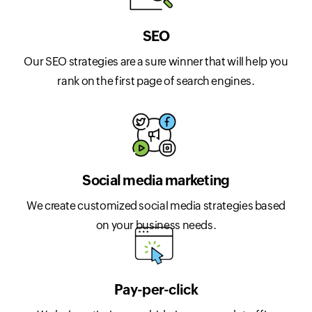
SEO
Our SEO strategies are a sure winner that will help you
rank on the first page of search engines.
Social media marketing
We create customized social media strategies based
on your business needs.
Pay-per-click