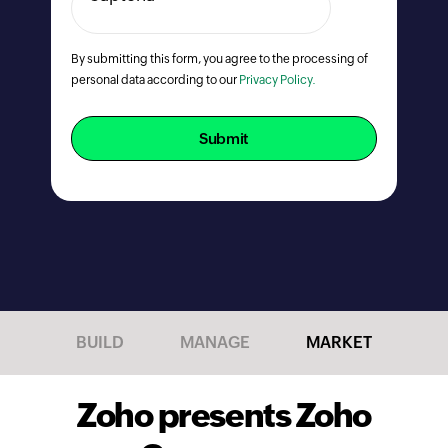
By submitting this form, you agree to the processing of
personal data according to our
Privacy Policy.
Submit
BUILD
MANAGE
MARKET
Zoho presents Zoho