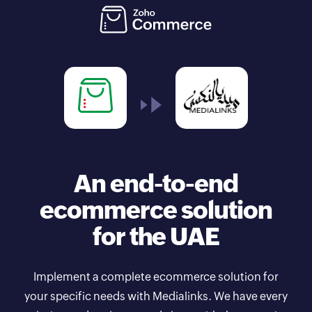
An end-to-end
ecommerce solution
for the UAE
Implement a complete ecommerce solution for
your specific needs with Medialinks. We have every