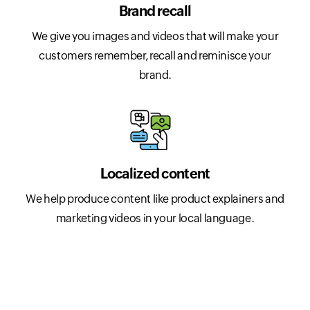
Brand recall
We give you images and videos that will make your
customers remember, recall and reminisce your
brand.
Localized content
We help produce content like product explainers and
marketing videos in your local language.