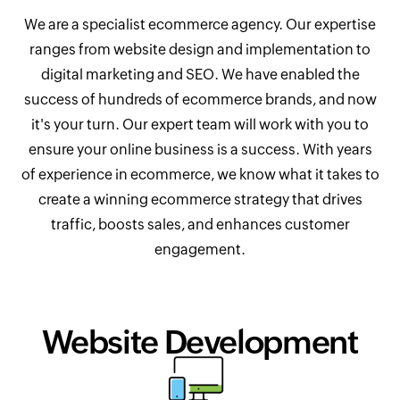
We are a specialist ecommerce agency. Our expertise
ranges from website design and implementation to
digital marketing and SEO. We have enabled the
success of hundreds of ecommerce brands, and now
it's your turn. Our expert team will work with you to
ensure your online business is a success. With years
of experience in ecommerce, we know what it takes to
create a winning ecommerce strategy that drives
traffic, boosts sales, and enhances customer
engagement.
Website Development