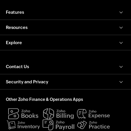
Features
Resources
Explore
Contact Us
Security and Privacy
Other Zoho Finance & Operations Apps