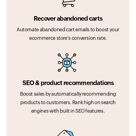
Recover abandoned carts
Automate abandoned cart emails to boost your
ecommerce store's conversion rate.
SEO & product recommendations
Boost sales by automatically recommending
products to customers. Rank high on search
engines with built in SEO features.