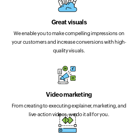
Great visuals
We enable you to make compelling impressions on
your customers and increase conversions with high-
quality visuals.
Video marketing
From creating to executing explainer, marketing, and
live-action videos, we do it all for you.