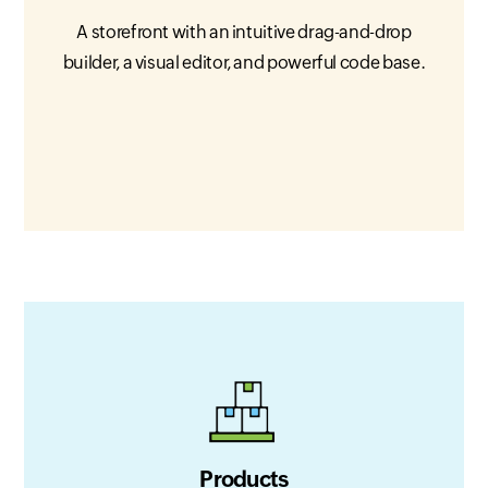
A storefront with an intuitive drag-and-drop
builder, a visual editor, and powerful code base.
Products