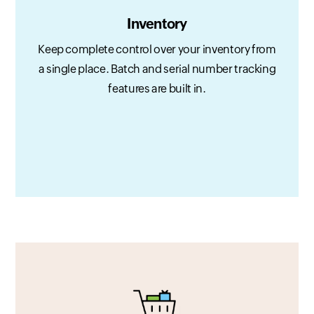
Inventory
Keep complete control over your inventory from
a single place. Batch and serial number tracking
features are built in.