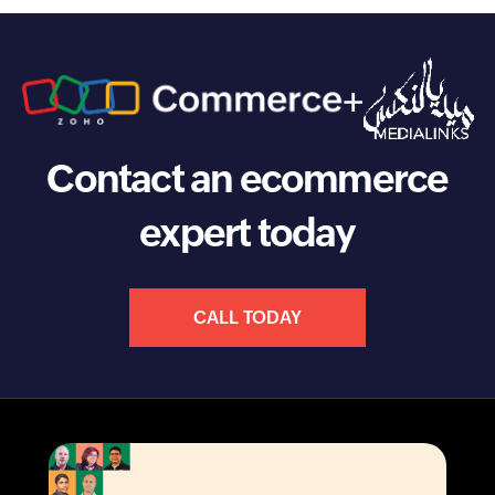
+
Contact an ecommerce
expert today
CALL TODAY