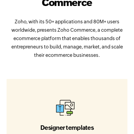
Commerce
Zoho, with its 50+ applications and 80M+ users
worldwide, presents Zoho Commerce, a complete
ecommerce platform that enables thousands of
entrepreneurs to build, manage, market, and scale
their ecommerce businesses.
Designer templates