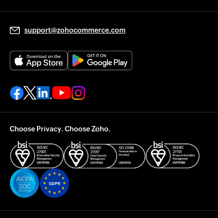
support@zohocommerce.com
Choose Privacy. Choose Zoho.