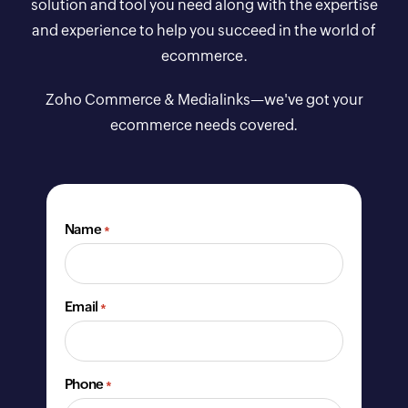
solution and tool you need along with the expertise
and experience to help you succeed in the world of
ecommerce.
Zoho Commerce & Medialinks—we've got your
ecommerce needs covered.
Name
*
Email
*
Phone
*