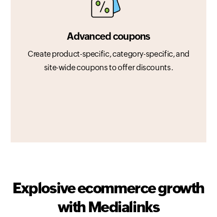
Advanced coupons
Create product-specific, category-specific, and
site-wide coupons to offer discounts.
Explosive ecommerce growth
with Medialinks