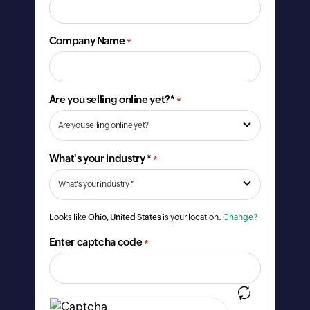
Company Name
*
Are you selling online yet?*
*
What's your industry *
*
Looks like
Ohio, United States
is your location.
Change?
Enter captcha code
*