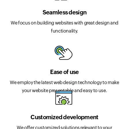
Seamless design
We focus on building websites with great design and
functionality.
Ease of use
We employ the latest web design technology to make
your website presentable and easy to use.
Customized development
We offer customized solutions relevant to your