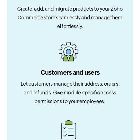
Create, add, and migrate products to your Zoho
Commerce store seamlessly and manage them
effortlessly.
Customers and users
Let customers manage their address, orders,
and refunds. Give module-specific access
permissions to your employees.