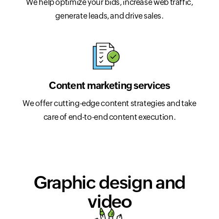
We help optimize your bids, increase web traffic,
generate leads, and drive sales.
Content marketing services
We offer cutting-edge content strategies and take
care of end-to-end content execution.
Graphic design and
video